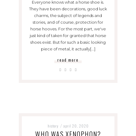
Everyone knows what a horse shoe is.
They have been decorations, good luck
charms, the subject of legends and
stories, and of course, protection for
horse hooves. For the most part, we've
just kind of taken for granted that horse
shoes exist. But for such a basic looking
piece of metal, it actually[...]
read more
history
april 20, 2020
/
WHO WAS XENOPHON?