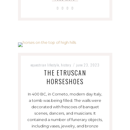
equestrian lifestyle
history
june 23, 2023
,
/
THE ETRUSCAN
HORSESHOES
In 400 BC, in Corneto, modern day Italy,
a tomb was being filled. The walls were
decorated with frescoes of banquet
scenes, dancers, and musicians. It
contained a number of funerary objects,
including vases, jewelry, and bronze