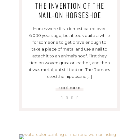
THE INVENTION OF THE
NAIL-ON HORSESHOE
Horses were first domesticated over
6,000 years ago, but it took quite a while
for someone to get brave enough to
take a piece of metal and use a nail to
attach it to an animal's hoof. First they
tied on woven grass or leather, and then
it was metal, but still tied on. The Romans
used the hipposand[...]
read more