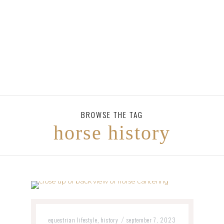
BROWSE THE TAG
horse history
equestrian lifestyle
history
september 7, 2023
,
/