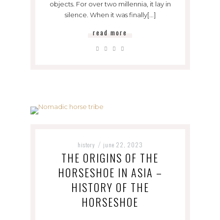
objects. For over two millennia, it lay in
silence. When it was finally[...]
read more
history
june 22, 2023
/
THE ORIGINS OF THE
HORSESHOE IN ASIA –
HISTORY OF THE
HORSESHOE