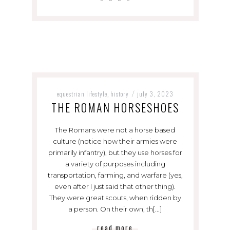
equestrian lifestyle
history
july 3, 2023
,
/
THE ROMAN HORSESHOES
The Romans were not a horse based
culture (notice how their armies were
primarily infantry), but they use horses for
a variety of purposes including
transportation, farming, and warfare (yes,
even after I just said that other thing).
They were great scouts, when ridden by
a person. On their own, th[...]
read more