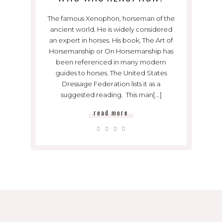
The famous Xenophon, horseman of the
ancient world. He is widely considered
an expert in horses. His book, The Art of
Horsemanship or On Horsemanship has
been referenced in many modern
guides to horses. The United States
Dressage Federation lists it as a
suggested reading. This man[...]
read more