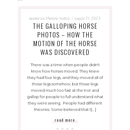
equestrian lifestyle
history
august 21, 2023
,
/
THE GALLOPING HORSE
PHOTOS – HOW THE
MOTION OF THE HORSE
WAS DISCOVERED
There was a time when people didn't
know how horses moved. They knew
they had four legs, and they moved all of
those legs somehow, but those legs
moved much too fast at the trot and
gallop for people to full understand what
they were seeing. People had different
theories. Some believed that t[...]
read more