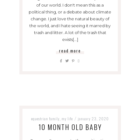
of our world. I don't mean this as a
political thing, or a debate about climate
change. I just love the natural beauty of
the world, and I hate seeing it marred by
trash and litter. A lot of the trash that
exists[...]
read more
equestrian family
my life
january 23, 2020
,
/
10 MONTH OLD BABY