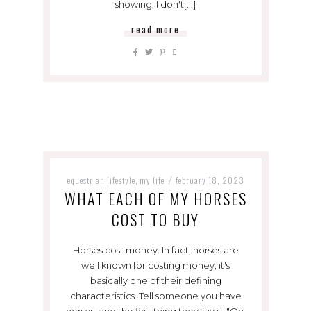
showing. I don't[...]
read more
equestrian lifestyle
my life
february 18, 2023
,
/
WHAT EACH OF MY HORSES
COST TO BUY
Horses cost money. In fact, horses are
well known for costing money, it's
basically one of their defining
characteristics. Tell someone you have
horses, and the first thing they say is, "Oh,