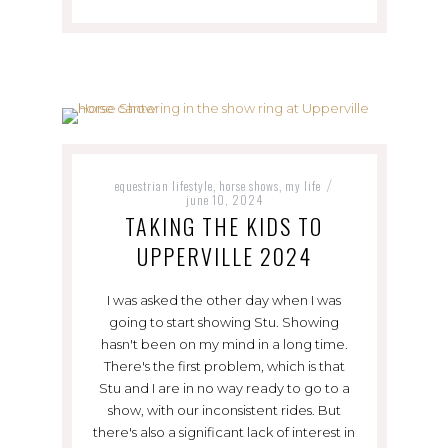
equestrian lifestyle
horse shows
my life
,
,
/
june 10, 2024
TAKING THE KIDS TO
UPPERVILLE 2024
I was asked the other day when I was
going to start showing Stu. Showing
hasn't been on my mind in a long time.
There's the first problem, which is that
Stu and I are in no way ready to go to a
show, with our inconsistent rides. But
there's also a significant lack of interest in