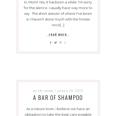
in, Mom! Yes, it has been a while. I'm sorry
for the silence. I usually have way more to
say. The short answer of where I've been
is: I haven't done much with the horses
rece[...]
read more
my life
reviews
january 29, 2020
,
/
A BAR OF SHAMPOO
As a nature lover, I believe we have an
obligation to take the best care possible