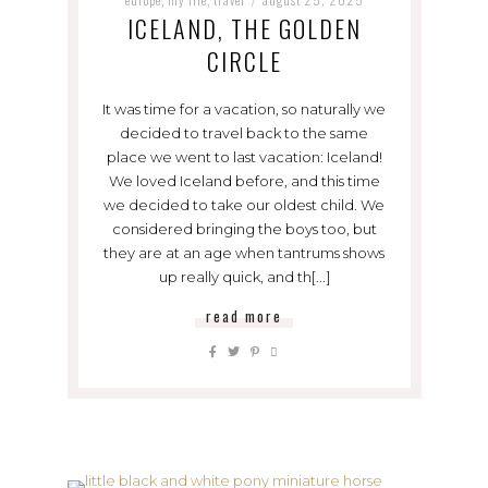
ICELAND, THE GOLDEN
CIRCLE
It was time for a vacation, so naturally we
decided to travel back to the same
place we went to last vacation: Iceland!
We loved Iceland before, and this time
we decided to take our oldest child. We
considered bringing the boys too, but
they are at an age when tantrums shows
up really quick, and th[...]
read more