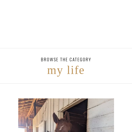
BROWSE THE CATEGORY
my life