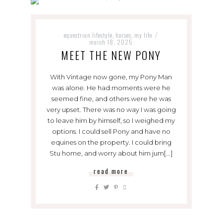
equestrian lifestyle
horses
my life
,
,
/
march 18, 2025
MEET THE NEW PONY
With Vintage now gone, my Pony Man
was alone. He had moments were he
seemed fine, and others were he was
very upset. There was no way I was going
to leave him by himself, so I weighed my
options. I could sell Pony and have no
equines on the property. I could bring
Stu home, and worry about him jum[...]
read more