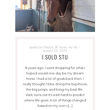
equestrian lifestyle
f#
horses
my life
,
,
,
/
january 30, 2026
I SOLD STU
8 years ago, I went shopping for what I
hoped would one day be my dream
horse. I had a lot of goals back then. I
really thought I'd be doing the big shows,
the big jumps, and living my best life.
Well, turns out it's a bit hard to predict
where life goes. A lot of things changed
based on my own c[...]