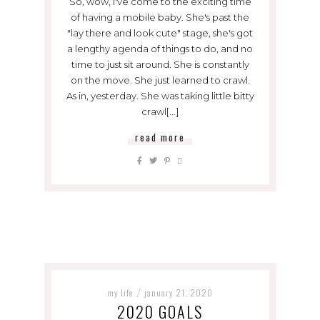
So, wow, I've come to the exciting time
of having a mobile baby. She's past the
"lay there and look cute" stage, she's got
a lengthy agenda of things to do, and no
time to just sit around. She is constantly
on the move. She just learned to crawl.
As in, yesterday. She was taking little bitty
crawl[...]
read more
my life
january 21, 2020
/
2020 GOALS