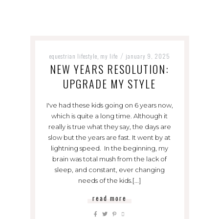
equestrian lifestyle
my life
january 9, 2025
,
/
NEW YEARS RESOLUTION:
UPGRADE MY STYLE
I've had these kids going on 6 years now,
which is quite a long time. Although it
really is true what they say, the days are
slow but the years are fast. It went by at
lightning speed. In the beginning, my
brain was total mush from the lack of
sleep, and constant, ever changing
needs of the kids.[...]
read more