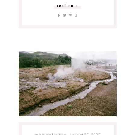
read more
europe
my life
travel
august 25, 2025
,
,
/