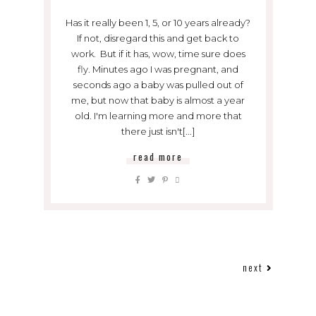
Has it really been 1, 5, or 10 years already?
If not, disregard this and get back to
work. But if it has, wow, time sure does
fly. Minutes ago I was pregnant, and
seconds ago a baby was pulled out of
me, but now that baby is almost a year
old. I'm learning more and more that
there just isn't[...]
read more
next