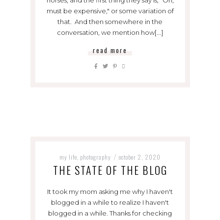
must be expensive," or some variation of
that. And then somewhere in the
conversation, we mention how[...]
read more
my life
photography
october 2, 2020
,
/
THE STATE OF THE BLOG
It took my mom asking me why I haven't
blogged in a while to realize I haven't
blogged in a while. Thanks for checking