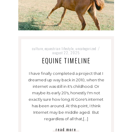
culture
equestrian lifestyle
uncategorized
,
,
/
august 22, 2025
EQUINE TIMELINE
I have finally completed a project that I
dreamed up way back in 2010, when the
internet was still in it's childhood. Or
maybe its early 20's, honestly I'm not
exactly sure how long Al Gore's internet
has been around. At this point, I think
Internet may be middle aged. But
regardless of all that,[...]
read more