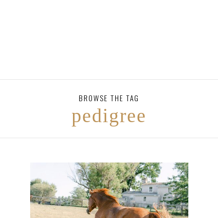
BROWSE THE TAG
pedigree