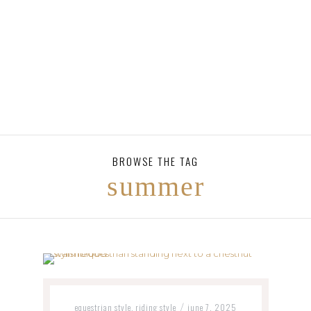
BROWSE THE TAG
summer
equestrian style
riding style
june 7, 2025
,
/