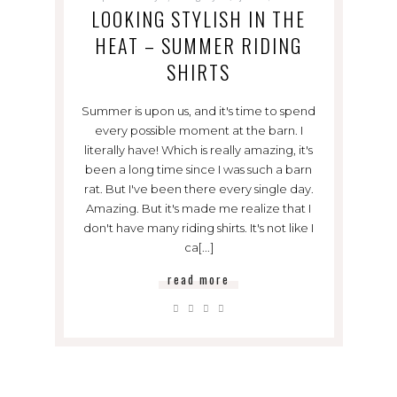
LOOKING STYLISH IN THE
HEAT – SUMMER RIDING
SHIRTS
Summer is upon us, and it's time to spend
every possible moment at the barn. I
literally have! Which is really amazing, it's
been a long time since I was such a barn
rat. But I've been there every single day.
Amazing. But it's made me realize that I
don't have many riding shirts. It's not like I
ca[...]
read more