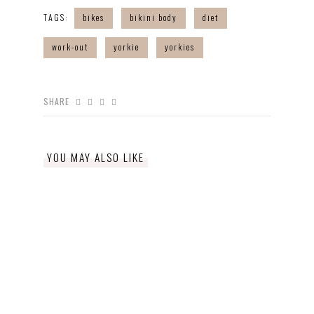
TAGS:
bikes
bikini body
diet
work-out
yorkie
yorkies
SHARE
YOU MAY ALSO LIKE