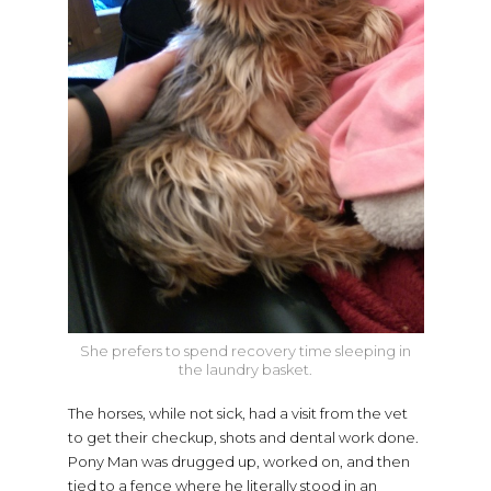
She prefers to spend recovery time sleeping in
the laundry basket.
The horses, while not sick, had a visit from the vet
to get their checkup, shots and dental work done.
Pony Man was drugged up, worked on, and then
tied to a fence where he literally stood in an