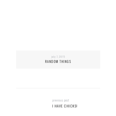
july 7, 2015
RANDOM THINGS
previous post
I HAVE CHICKS!