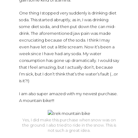
One thing I stopped very suddenly is drinking diet
soda. This started abruptly, as in, I was drinking
some diet soda, and then put down the can mid-
drink. The aforementioned jaw pain was made
excruciating because of the soda. I think I may
even have let out a little scream. Now it’s been a
week since I have had any soda. My water
consumption has gone up dramatically. I would say
that I feel amazing, but I actually don’t, because
I’m sick, but I don’t think that’s the water’s fault (…or
is it?!)
I am also super amazed with my newest purchase.
A mountain bike!!!
Yes, I did make this purchase when snow was on
the ground. I also tried to ride in the snow. This is
not such a great idea.