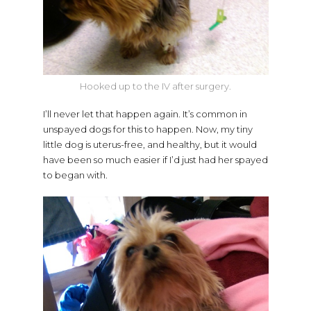
Hooked up to the IV after surgery.
I’ll never let that happen again. It’s common in
unspayed dogs for this to happen. Now, my tiny
little dog is uterus-free, and healthy, but it would
have been so much easier if I’d just had her spayed
to began with.