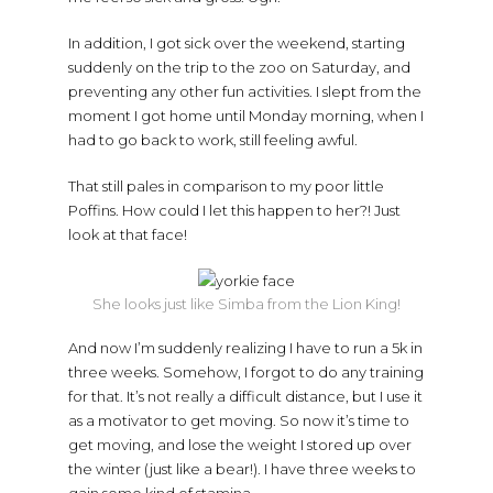
In addition, I got sick over the weekend, starting
suddenly on the trip to the zoo on Saturday, and
preventing any other fun activities. I slept from the
moment I got home until Monday morning, when I
had to go back to work, still feeling awful.
That still pales in comparison to my poor little
Poffins. How could I let this happen to her?! Just
look at that face!
She looks just like Simba from the Lion King!
And now I’m suddenly realizing I have to run a 5k in
three weeks. Somehow, I forgot to do any training
for that. It’s not really a difficult distance, but I use it
as a motivator to get moving. So now it’s time to
get moving, and lose the weight I stored up over
the winter (just like a bear!). I have three weeks to
gain some kind of stamina.