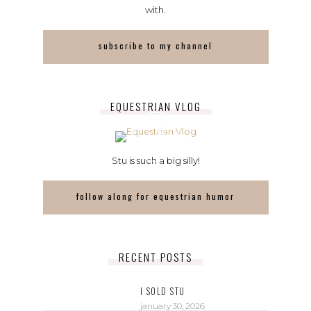
with.
subscribe to my channel
EQUESTRIAN VLOG
Stu is such a big silly!
follow along for equestrian humor
RECENT POSTS
I SOLD STU
january 30, 2026