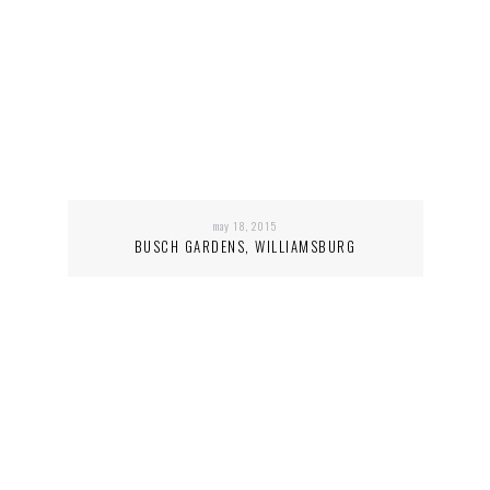
may 18, 2015
BUSCH GARDENS, WILLIAMSBURG