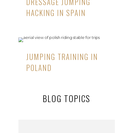
DRESSAGE JUMPING
HACKING IN SPAIN
JUMPING TRAINING IN
POLAND
BLOG TOPICS