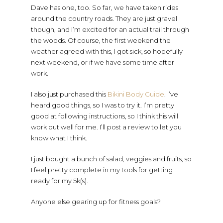
Dave has one, too. So far, we have taken rides
around the country roads. They are just gravel
though, and I’m excited for an actual trail through
the woods. Of course, the first weekend the
weather agreed with this, I got sick, so hopefully
next weekend, or if we have some time after
work.
I also just purchased this
Bikini Body Guide
. I’ve
heard good things, so I was to try it. I’m pretty
good at following instructions, so I think this will
work out well for me. I’ll post a review to let you
know what I think.
I just bought a bunch of salad, veggies and fruits, so
I feel pretty complete in my tools for getting
ready for my 5k(s).
Anyone else gearing up for fitness goals?