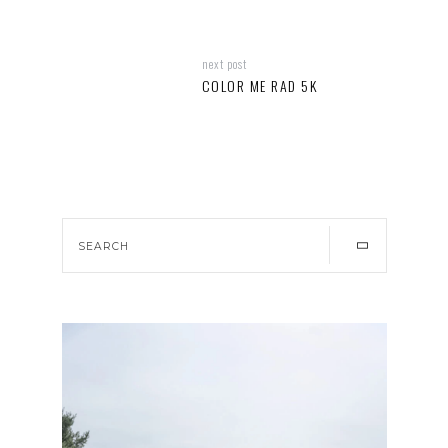
next post
COLOR ME RAD 5K