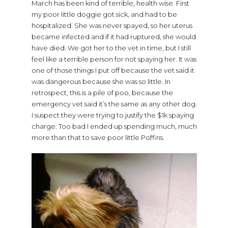
March has been kind of terrible, health wise. First
my poor little doggie got sick, and had to be
hospitalized. She was never spayed, so her uterus
became infected and if it had ruptured, she would
have died. We got her to the vet in time, but I still
feel like a terrible person for not spaying her. It was
one of those things I put off because the vet said it
was dangerous because she was so little. In
retrospect, this is a pile of poo, because the
emergency vet said it’s the same as any other dog.
I suspect they were trying to justify the $1k spaying
charge. Too bad I ended up spending much, much
more than that to save poor little Poffins.