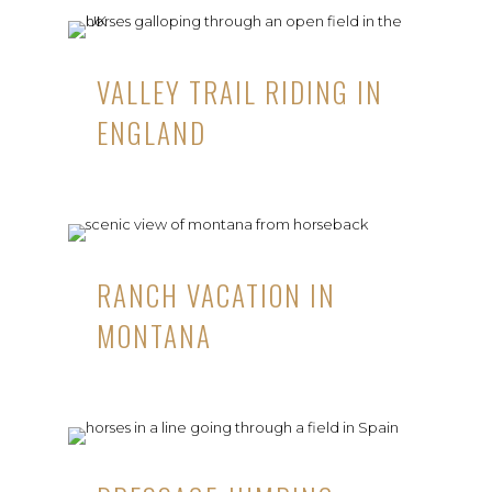
VALLEY TRAIL RIDING IN
ENGLAND
RANCH VACATION IN
MONTANA