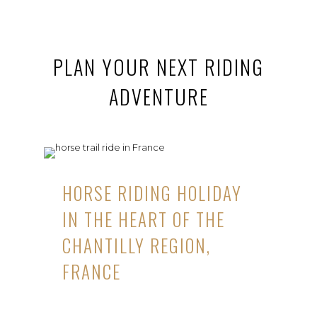
PLAN YOUR NEXT RIDING
ADVENTURE
HORSE RIDING HOLIDAY
IN THE HEART OF THE
CHANTILLY REGION,
FRANCE