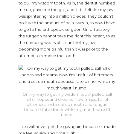
to pull my wisdom tooth. As in, the dentist numbed
me up, gave me the gas, and it still felt like my jaw
was splintering into a million pieces. They couldn’t
do it with the amount of pain I was in, so now I have
to go to the orthopedic surgeon. Unfortunately
the surgeon cannot take me right this instant, so as
the numbing wears off, I can feel my jaw
becoming more painful than it was prior to the
attempt to remove the tooth.
On my way to get my wisdom tooth pulled, still
full of hopes and dreams. Now I’m just full of
bitterness and a cut up mouth and tongue
because I ate dinner while my mouth was still
numb.
I also will never get the gas again, because it made
me feel so sick and gross. Ugh.