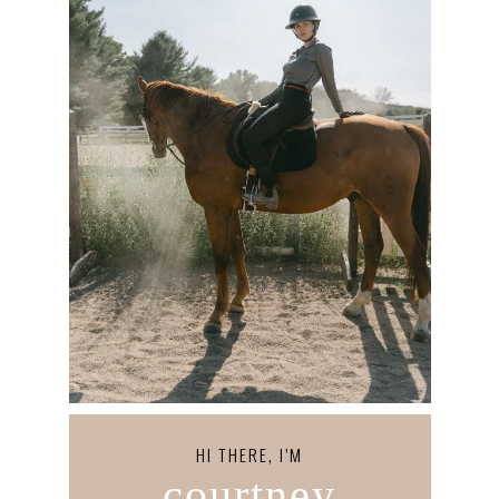
HI THERE, I’M
courtney