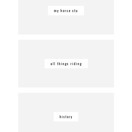
my horse stu
all things riding
history