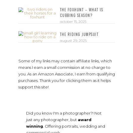
THE FOXHUNT – WHAT IS
CUBBING SEASON?
october 15, 2025
THE RIDING JUMPSUIT
august 29, 2025
Some of my links may contain affiliate links, which
means I earn a small commission at no charge to
you. As an Amazon Associate, I earn from qualifying
purchases. Thank you for clicking them as it helps
support this site!
Did you know I'm a photographer?! Not
just any photographer, but
award
winning
. Offering portraits, wedding and
commercial work.