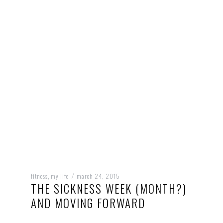
fitness
my life
march 24, 2015
,
/
THE SICKNESS WEEK (MONTH?)
AND MOVING FORWARD