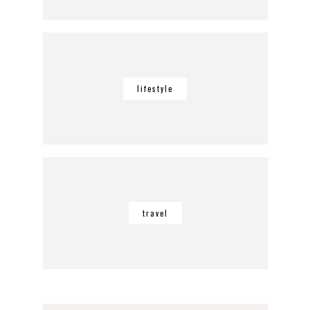
lifestyle
travel