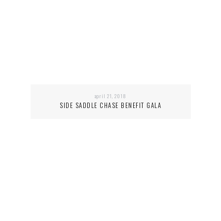
april 21, 2018
SIDE SADDLE CHASE BENEFIT GALA