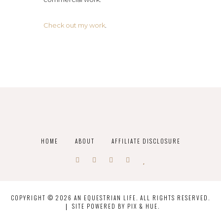
Check out my work
.
HOME
ABOUT
AFFILIATE DISCLOSURE
COPYRIGHT © 2026 AN EQUESTRIAN LIFE. ALL RIGHTS RESERVED.
SITE POWERED BY
PIX & HUE.