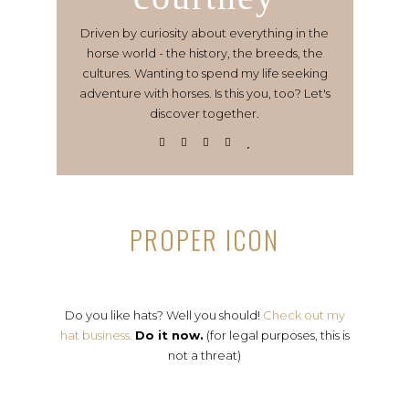
Driven by curiosity about everything in the
horse world - the history, the breeds, the
cultures. Wanting to spend my life seeking
adventure with horses. Is this you, too? Let's
discover together.
PROPER ICON
Do you like hats? Well you should!
Check out my
hat business.
Do it now.
(for legal purposes, this is
not a threat)