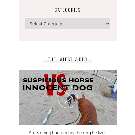
CATEGORIES
Categories
THE LATEST VIDEO
Stu is being haunted by the dog he lives