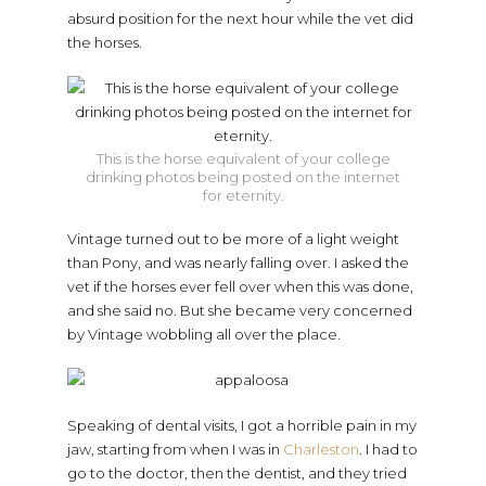
absurd position for the next hour while the vet did
the horses.
This is the horse equivalent of your college
drinking photos being posted on the internet
for eternity.
Vintage turned out to be more of a light weight
than Pony, and was nearly falling over. I asked the
vet if the horses ever fell over when this was done,
and she said no. But she became very concerned
by Vintage wobbling all over the place.
Speaking of dental visits, I got a horrible pain in my
jaw, starting from when I was in
Charleston
. I had to
go to the doctor, then the dentist, and they tried