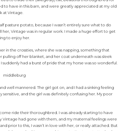
ed to have in this barn, and were greatly appreciated at my old
k at Vintage.
alf pasture potato, because I wasn’t entirely sure what to do
sell her, Vintage was in regular work. I made a huge effort to get
ting to enjoy her.
r in the crossties, where she was napping, something that
r pulling off her blanket, and her coat underneath was sleek
 I suddenly had a burst of pride that my horse was so wonderful.
and well mannered. The girl got on, and I had a sinking feeling
y sensitive, and the girl was definitely confusing her. My poor
o come ride their thoroughbred. I was already starting to have
orly Vintage had gone with them, and my maternal feelings were
 and prior to this, I wasn’t in love with her, or really attached. But