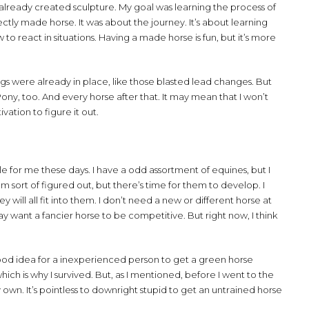
 already created sculpture. My goal was learning the process of
ectly made horse. It was about the journey. It’s about learning
o react in situations. Having a made horse is fun, but it’s more
ngs were already in place, like those blasted lead changes. But
Pony, too. And every horse after that. It may mean that I won’t
vation to figure it out.
le for me these days. I have a odd assortment of equines, but I
m sort of figured out, but there’s time for them to develop. I
will all fit into them. I don’t need a new or different horse at
 want a fancier horse to be competitive. But right now, I think
s a good idea for a inexperienced person to get a green horse
which is why I survived. But, as I mentioned, before I went to the
 own. It’s pointless to downright stupid to get an untrained horse