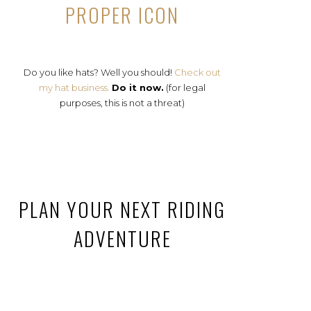
PROPER ICON
Do you like hats? Well you should!
Check out
my hat business.
Do it now.
(for legal
purposes, this is not a threat)
PLAN YOUR NEXT RIDING
ADVENTURE