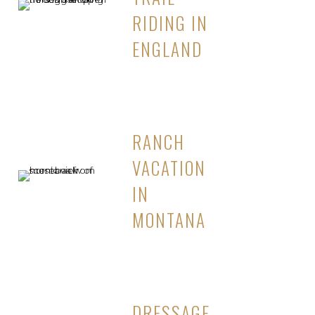
RIDING IN
ENGLAND
RANCH
VACATION
IN
MONTANA
DRESSAGE