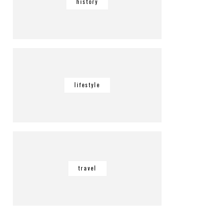
history
lifestyle
travel