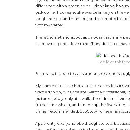
difference with a green horse. I don’t know how m
pick up her hooves, so she was definitely on the very 
taught her ground manners, and attempted to ride. 
with my trainer.
There’s something about appaloosa that many peop
after owning one, I love mine. They do kind of have
I do love this fac
But it’s a bit taboo to call someone else’s horse ugl
My trainer didn’t like her, and after a few lessons wi
wanted to do, but since she was the professional, 
pictures (oddly, only at a walk, she didn’t trust Vint
I’m not sure which), and I made up the flyers. The ho
trainer recommended, $3500, which seems absurdly
Apparently everyone else thought so too, because I g
looking for a barrel horse for his daughter. They wa