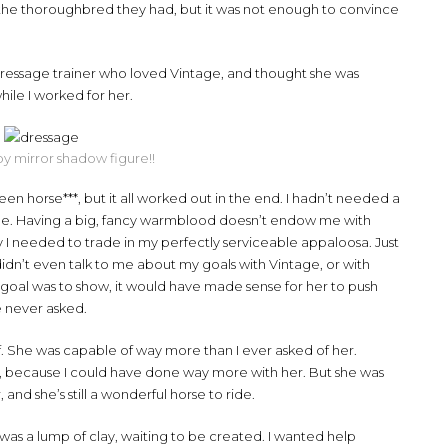
n the thoroughbred they had, but it was not enough to convince
a dressage trainer who loved Vintage, and thought she was
hile I worked for her.
y mirror shadow figure!!
en horse***, but it all worked out in the end. I hadn’t needed a
ide. Having a big, fancy warmblood doesn’t endow me with
y I needed to trade in my perfectly serviceable appaloosa. Just
didn’t even talk to me about my goals with Vintage, or with
 goal was to show, it would have made sense for her to push
e never asked.
. She was capable of way more than I ever asked of her.
r, because I could have done way more with her. But she was
 and she’s still a wonderful horse to ride.
 was a lump of clay, waiting to be created. I wanted help