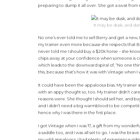
preparing to dump it all over. She got a swat from m
It may be dusk, and dark
No one’s ever told me to sell Berry and get a new, 
my trainer even more because she respects that Berr
never told me I should buy a $20k horse – she knows 
chips away at your confidence when someone is con
which leads to the downward spiral of, “No one think
this, because that’s how it was with Vintage when I
It could have been the appaloosa bias. My trainer at
with an appy thought so, too. My trainer didn’t ca
reasons were. She thought I should sell her, and bu
and I didn’t need a big warmblood to be competiti
hence why I was there in the first place.
I got Vintage when I was 17, a gift from my wond
a saddle too, and I was all set to go. I was the b
my wild appaloosa. I had plenty of experience riding