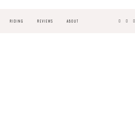
RIDING
REVIEWS
ABOUT