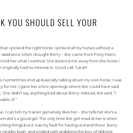
NK YOU SHOULD SELL YOUR
at I picked the right horse. I picked all my horses without a
ome assistance when I bought Berry – she came from Pony Man’s
nd I told her what I wanted. She steered me away from the horse I
 originally had no interest in. Good call, Sarah!
, I sometimes end up basically talking down my own horse. I was
lity for me. I gave her a few openings where she could have said
t. She didn’t say anything bad about Berry. Instead, she said, “I
pable of.”
 I can tell my trainer genuinely likes her – she tells her she’s a
thers she’s a good girl. The only time she got mad at her is when
ing things but it was my fault for having us stand there. Berry
he nearby bush, and ended with grabbing the box of ribbons,