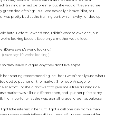
uch training she had before me, but she wouldn’t even let me
green side of things. But I was basically a brave idiot, so I
I was pretty bad at the training part, which is why I ended up
le hate. Before I owned one, I didn’t want to own one, but
 weird looking faces, a face only a mother would love.
e! (Dave says it’s weird looking.)
y, so they leave it vague why they don’t like appys.
th her, starting recommending I sell her. I wasn’t really sure what I
I decided to put her on the market. She rode Vintage for
age at a trot… or she didn’t want to give me a free training ride,
rse market was a little different then, and I put her price as my
 high now for what she was, a small, grade, green appaloosa.
ot little interest in her, until I got a call one day from a man
nted to trade their (allegedly) tall, beautiful thoroughbred for