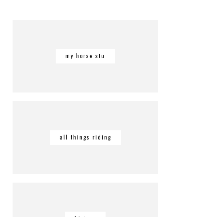
my horse stu
all things riding