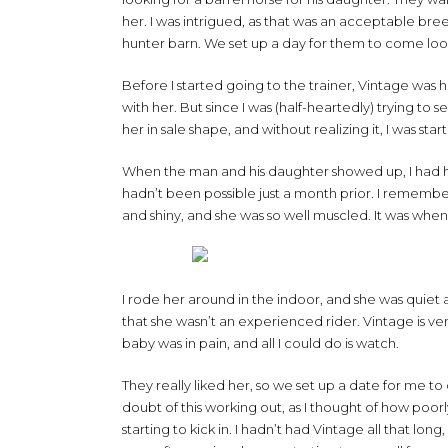
her. I was intrigued, as that was an acceptable bre
hunter barn. We set up a day for them to come loo
Before I started going to the trainer, Vintage was h
with her. But since I was (half-heartedly) trying to 
her in sale shape, and without realizing it, I was star
When the man and his daughter showed up, I had he
hadn’t been possible just a month prior. I remembe
and shiny, and she was so well muscled. It was when
I rode her around in the indoor, and she was quiet 
that she wasn’t an experienced rider. Vintage is ver
baby was in pain, and all I could do is watch.
They really liked her, so we set up a date for me t
doubt of this working out, as I thought of how po
starting to kick in. I hadn’t had Vintage all that long,