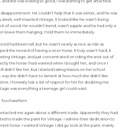
, and she was looking so good, I was starting to get attached.
t disappointment. He couldn’t help that it was winter, and he was
sleek, well muscled Vintage, it looked like he wasn’t being
 block of wood. He wouldn’t bend, wasn’t supple and he had only a
even leave them hanging, I told them no immediately.
d had been tall, but he wasn’t nearly as nice as ride as
ped the reward of having a nicer horse. It truly wasn’t hard, it
eting Vintage, and just concentrated on riding the snot out of
exactly the horse I had wanted when I bought her, and once I
ll didn’t like her, but I started taking lessons on her school
t way she didn’t have to lament at how much she didn’t like
ime, I honestly lost a bit of respect for her for doubting me
tage was everything a teenage girl could want.
ntacted me again about a different trade. Apparently they had
d to trade the paint for Vintage. I admire their dedication to
erent horse. I wanted Vintage. I did go look at the paint, mainly