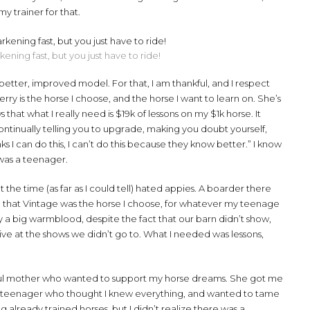
y trainer for that.
ening fast, but you just have to ride!
better, improved model. For that, I am thankful, and I respect
y is the horse I choose, and the horse I want to learn on. She’s
that what I really need is $19k of lessons on my $1k horse. It
tinually telling you to upgrade, making you doubt yourself,
s I can do this, I can’t do this because they know better.” I know
 was a teenager.
 the time (as far as I could tell) hated appies. A boarder there
re that Vintage was the horse I choose, for whatever my teenage
y a big warmblood, despite the fact that our barn didn’t show,
ve at the shows we didn’t go to. What I needed was lessons,
erful mother who wanted to support my horse dreams. She got me
rave teenager who thought I knew everything, and wanted to tame
 already trained horses, but I didn’t realize there was a