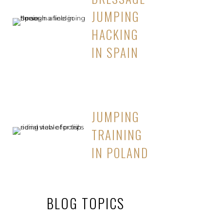
JUMPING
HACKING
IN SPAIN
JUMPING
TRAINING
IN POLAND
BLOG TOPICS