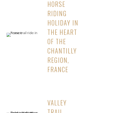
HORSE
RIDING
HOLIDAY IN
THE HEART
OF THE
CHANTILLY
REGION,
FRANCE
VALLEY
TRAIL