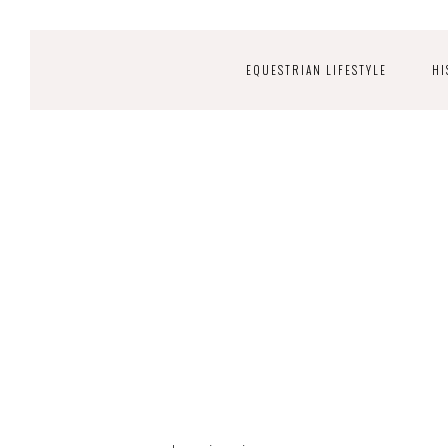
EQUESTRIAN LIFESTYLE
HI