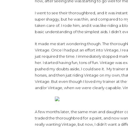
now, after seeing she was starting to go well for me
I went to see their thoroughbred, and it was instan
super shaggy, but he was thin, and compared to my 
taken care of. I rode him, and it was like riding a
basic understanding of the simplest aids. I didn’t 
It made me start wondering though. The thoroughbre
Vintage. Once I had put an effort into Vintage, I rea
just required the time. I immediately stopped mark
her. I started having fun, tons of fun. Vintage was 
pushed my doubts aside, I could see it. My trainer sti
horses, and then just riding Vintage on my own, tha
Vintage. But even though I loved my trainer at the t
and/or Vintage, when we were clearly capable. Vin
A few months later, the same man and daughter co
traded the thoroughbred for a paint, and now wante
really wanting Vintage, but now, I didn’t want a diff