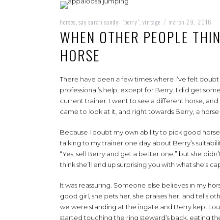
horses
say sarah sandy: "berry"
vintage
march 29, 2016
,
,
/
WHEN OTHER PEOPLE THI
HORSE
There have been a few times where I’ve felt doubt th
professional’s help, except for Berry. I did get s
current trainer. I went to see a different horse, a
came to look at it, and right towards Berry, a horse I
Because I doubt my own ability to pick good horses
talking to my trainer one day about Berry’s suitabi
“Yes, sell Berry and get a better one,” but she didn’
think she’ll end up surprising you with what she’s ca
It was reassuring. Someone else believes in my horse.
good girl, she pets her, she praises her, and tells o
we were standing at the ingate and Berry kept touch
started touching the ring steward’s back, eating t