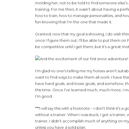
molding her, not to be told to find someone else’s
training. For me then, it wasn’t about having a perf
how to train, how to manage personalities, and how t
fun knowing that I’m the one that made it.
Granted, now that my goal is showing, I do wish thi
once I figure them out, I’ll be able to put them on 
be competitive until I get them, but it’s a great moti
I’m glad no one’s telling me my horses aren’t suitab
want to find ways to make them all work. I have the
have hard goals, and loose goals, and somehow, they 
this time. Once I’ve learned much, much more, I may
I’m good.
***I will say this with a footnote – I don’t think it’
without a trainer. When I was stuck, I got a trainer, 
trainer, I didn’t accomplish much of anything on my
unless you have a solid plan.