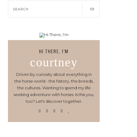
HI THERE, I’M
courtney
Driven by curiosity about everything in
the horse world - the history, the breeds,
the cultures. Wanting to spend my life
seeking adventure with horses. Is this you,
too? Let's discover together.