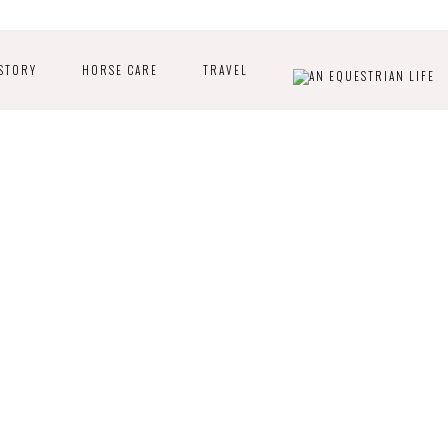
STORY
HORSE CARE
TRAVEL