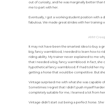
out of curiosity, and he was marginally better tha
me to part with her.
Eventually, I got a working student position with 
fabulous. We made great strides with her training w
Ahh!! Creep
It may not have been the smartest idea to buy a gre
big, fancy warmblood, I needed to learn how to r
riding ability. My trainer never explained to me wh
that I needed a big, fancy warmblood. In fact, she 
hypothetical fancy warmblood. If I had told her my
getting a horse that would be competitive. But sh
Vintage surprised me with what she was capable of
Sometimes I regret that I didn’t push myself harde
completely suitable for me, I learned a lot from her,
Vintage didn’t start out being a perfect horse. She