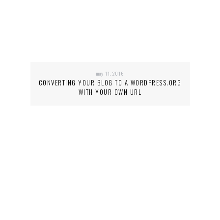
may 11, 2016
CONVERTING YOUR BLOG TO A WORDPRESS.ORG
WITH YOUR OWN URL