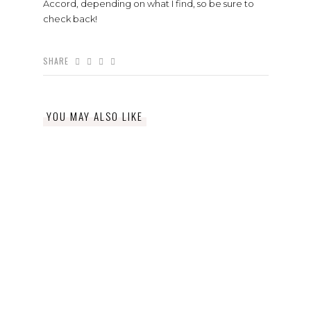
Accord, depending on what I find, so be sure to
check back!
SHARE
YOU MAY ALSO LIKE