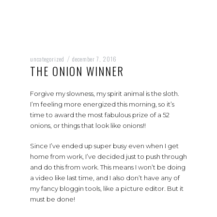
uncategorized
december 7, 2016
/
THE ONION WINNER
Forgive my slowness, my spirit animal is the sloth.
I’m feeling more energized this morning, so it’s
time to award the most fabulous prize of a 52
onions, or things that look like onions!!
Since I’ve ended up super busy even when I get
home from work, I’ve decided just to push through
and do this from work. This means I won’t be doing
a video like last time, and I also don’t have any of
my fancy bloggin tools, like a picture editor. But it
must be done!