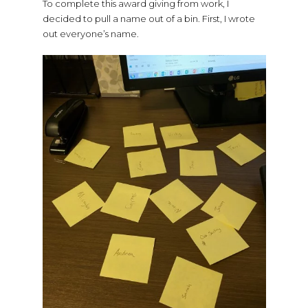
To complete this award giving from work, I
decided to pull a name out of a bin. First, I wrote
out everyone’s name.