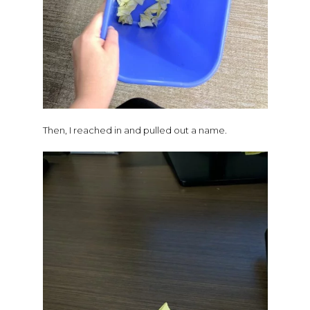
Then, I reached in and pulled out a name.