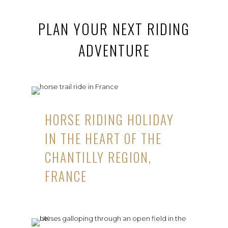
PLAN YOUR NEXT RIDING
ADVENTURE
HORSE RIDING HOLIDAY
IN THE HEART OF THE
CHANTILLY REGION,
FRANCE