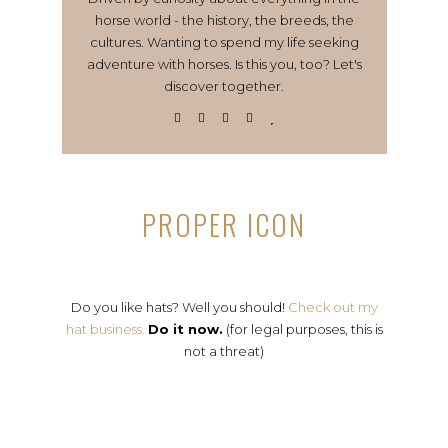
horse world - the history, the breeds, the
cultures. Wanting to spend my life seeking
adventure with horses. Is this you, too? Let's
discover together.
PROPER ICON
Do you like hats? Well you should!
Check out my
hat business.
Do it now.
(for legal purposes, this is
not a threat)