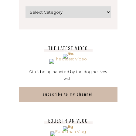
Categories
THE LATEST VIDEO
Stu is being haunted by the dog he lives
with.
subscribe to my channel
EQUESTRIAN VLOG