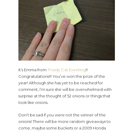
It’s Emma from
‘Fraidy Cat Eventing
!!
Congratulations!!! You’ve won the prize of the
year! Although she has yet to be reached for
comment, I’m sure she will be overwhelmed with
surprise at the thought of 52 onions or things that
look like onions.
Don’t be sad if you were not the winner of the
onions! There will be more random giveaways to
come, maybe some buckets or a 2009 Honda