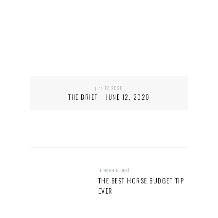
june 12, 2020
THE BRIEF – JUNE 12, 2020
previous post
THE BEST HORSE BUDGET TIP
EVER