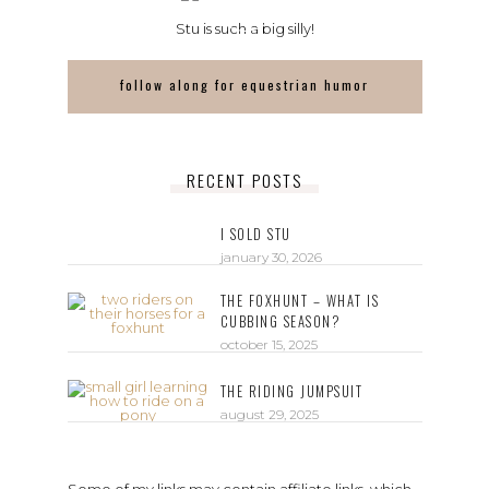
Stu is such a big silly!
follow along for equestrian humor
RECENT POSTS
I SOLD STU
january 30, 2026
THE FOXHUNT – WHAT IS
CUBBING SEASON?
october 15, 2025
THE RIDING JUMPSUIT
august 29, 2025