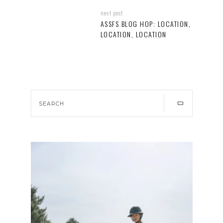
next post
ASSFS BLOG HOP: LOCATION,
LOCATION, LOCATION