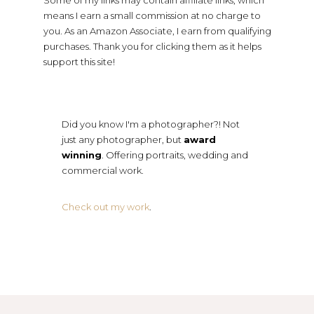
Some of my links may contain affiliate links, which
means I earn a small commission at no charge to
you. As an Amazon Associate, I earn from qualifying
purchases. Thank you for clicking them as it helps
support this site!
Did you know I'm a photographer?! Not
just any photographer, but
award
winning
. Offering portraits, wedding and
commercial work.
Check out my work
.