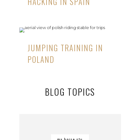
HACKING IN SPAIN
JUMPING TRAINING IN
POLAND
BLOG TOPICS
my horse stu