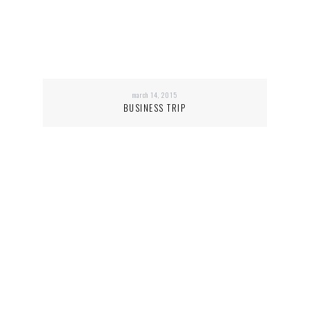
march 14, 2015
BUSINESS TRIP