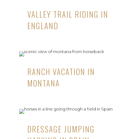
VALLEY TRAIL RIDING IN
ENGLAND
RANCH VACATION IN
MONTANA
DRESSAGE JUMPING