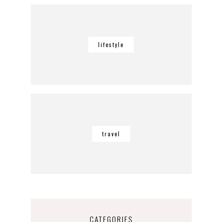
lifestyle
travel
CATEGORIES