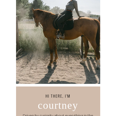
HI THERE, I’M
courtney
Driven by curiosity about everything in the