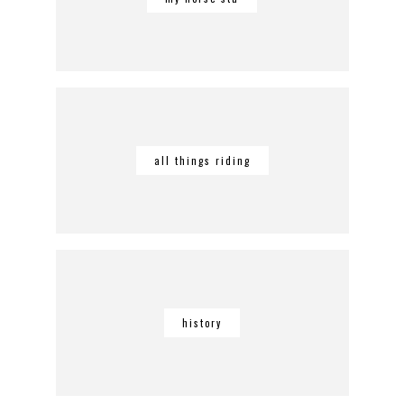
all things riding
history