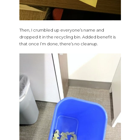
Then, I crumbled up everyone’s name and
dropped it in the recycling bin. Added benefit is
that once I’m done, there’s no cleanup.