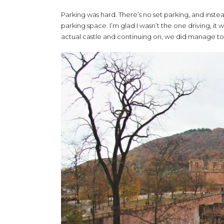
Parking was hard. There’s no set parking, and instead
parking space. I’m glad I wasn’t the one driving, it
actual castle and continuing on, we did manage to 