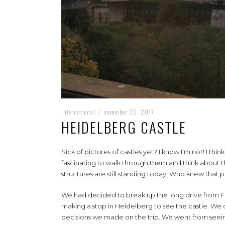
international
november 30, 2017
/
HEIDELBERG CASTLE
Sick of pictures of castles yet? I know I’m not! I thin
fascinating to walk through them and think about the
structures are still standing today. Who knew that
We had decided to break up the long drive from Fus
making a stop in Heidelberg to see the castle. We o
decisions we made on the trip. We went from seeing m