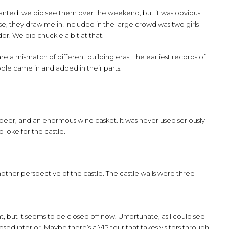
Granted, we did see them over the weekend, but it was obvious
se, they draw me in! Included in the large crowd was two girls
or. We did chuckle a bit at that.
are a mismatch of different building eras. The earliest records of
eople came in and added in their parts.
 beer, and an enormous wine casket. It was never used seriously
 joke for the castle.
nother perspective of the castle. The castle walls were three
t, but it seems to be closed off now. Unfortunate, as I could see
osed interior. Maybe there’s a VIP tour that takes visitors through