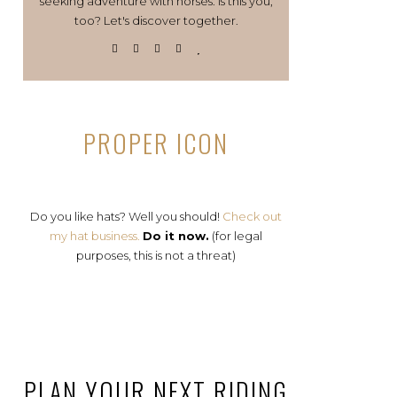
seeking adventure with horses. Is this you,
too? Let's discover together.
PROPER ICON
Do you like hats? Well you should!
Check out
my hat business.
Do it now.
(for legal
purposes, this is not a threat)
PLAN YOUR NEXT RIDING