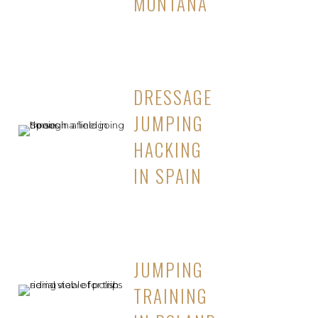
MONTANA
DRESSAGE
JUMPING
HACKING
IN SPAIN
JUMPING
TRAINING