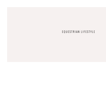
EQUESTRIAN LIFESTYLE