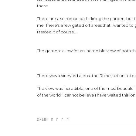
there.
There are also roman baths lining the garden, but the
me. There’s a few gated off areas that I wanted to 
I tested it of course…
The gardens allow for an incredible view of both 
There was a vineyard across the Rhine, set on a stee
The view was incredible, one of the most beautiful 
of the world. I cannot believe I have waited this lo
SHARE