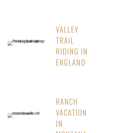
VALLEY
TRAIL
RIDING IN
ENGLAND
RANCH
VACATION
IN