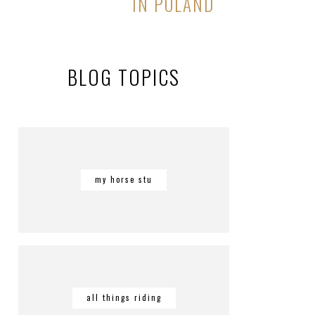
IN POLAND
BLOG TOPICS
my horse stu
all things riding