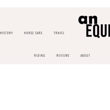
HISTORY
HORSE CARE
TRAVEL
RIDING
REVIEWS
ABOUT