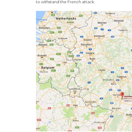
to withstand the French attack.