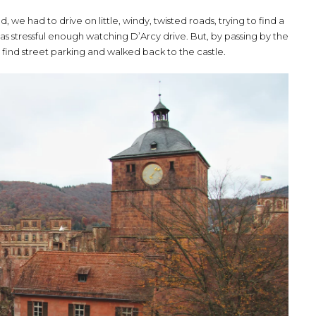
, we had to drive on little, windy, twisted roads, trying to find a
 was stressful enough watching D’Arcy drive. But, by passing by the
find street parking and walked back to the castle.