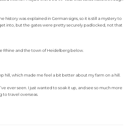
 history was explained in German signs, so it is still a mystery to
get into, but the gates were pretty securely padlocked, not that
the Rhine and the town of Heidelberg below.
p hill, which made me feel a bit better about my farm on a hill.
I’ve ever seen. I just wanted to soak it up, and see so much more
ng to travel overseas.