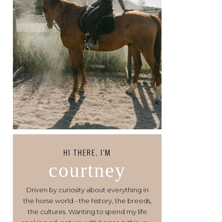
HI THERE, I’M
courtney
Driven by curiosity about everything in
the horse world - the history, the breeds,
the cultures. Wanting to spend my life