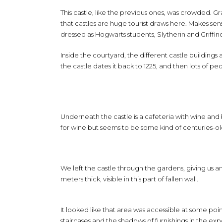
This castle, like the previous ones, was crowded. 
that castles are huge tourist draws here. Makes sen
dressed as Hogwarts students, Slytherin and Griffind
Inside the courtyard, the different castle buildings 
the castle dates it back to 1225, and then lots of p
Underneath the castle is a cafeteria with wine and
for wine but seems to be some kind of centuries-old
We left the castle through the gardens, giving us a
meters thick, visible in this part of fallen wall.
It looked like that area was accessible at some poin
staircases and the shadows of furnishings in the exp