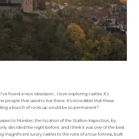
k I’ve found a new obsession… I love exploring castles. It’s
 people that used to live there. It’s incredible that these
 piling a bunch of rocks up would be so permanent?
sen to Munster, the location of the Stallion Inspection, by
nly decided the night before, and I think it was one of the best
agnificent luxury castles to the ruins of a true fortress, built