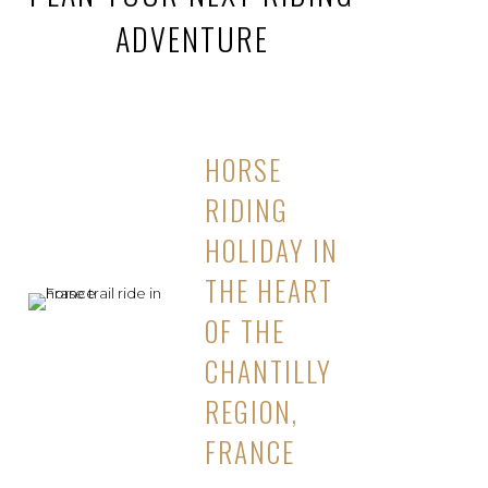
ADVENTURE
HORSE
RIDING
HOLIDAY IN
THE HEART
OF THE
CHANTILLY
REGION,
FRANCE