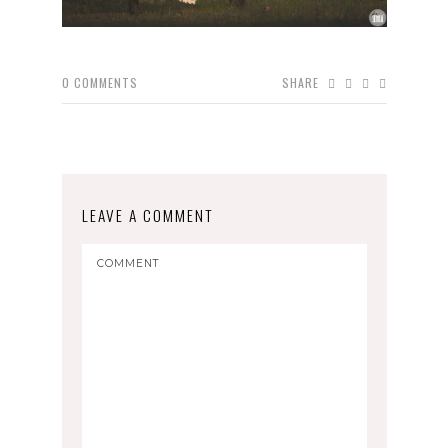
0
COMMENTS
SHARE
LEAVE A COMMENT