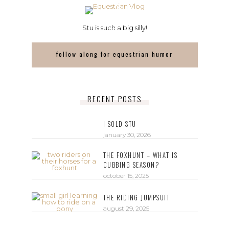
Stu is such a big silly!
follow along for equestrian humor
RECENT POSTS
I SOLD STU
january 30, 2026
THE FOXHUNT – WHAT IS
CUBBING SEASON?
october 15, 2025
THE RIDING JUMPSUIT
august 29, 2025