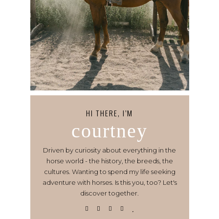
HI THERE, I’M
courtney
Driven by curiosity about everything in the
horse world - the history, the breeds, the
cultures. Wanting to spend my life seeking
adventure with horses. Is this you, too? Let's
discover together.