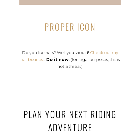
PROPER ICON
Do you like hats? Well you should!
Check out my
hat business.
Do it now.
(for legal purposes, this is
not a threat)
PLAN YOUR NEXT RIDING
ADVENTURE