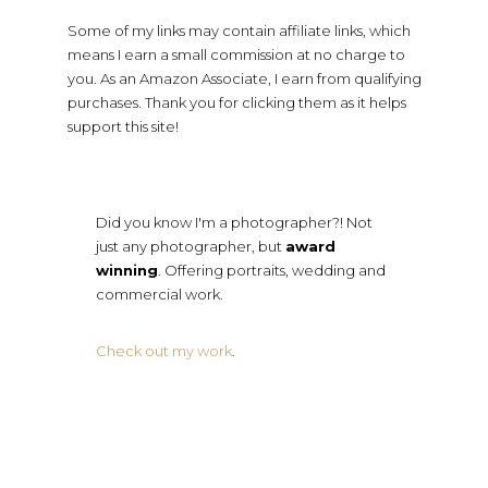
Some of my links may contain affiliate links, which
means I earn a small commission at no charge to
you. As an Amazon Associate, I earn from qualifying
purchases. Thank you for clicking them as it helps
support this site!
Did you know I'm a photographer?! Not
just any photographer, but
award
winning
. Offering portraits, wedding and
commercial work.
Check out my work
.