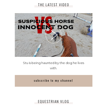
THE LATEST VIDEO
Stu is being haunted by the dog he lives
with.
subscribe to my channel
EQUESTRIAN VLOG