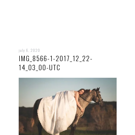
july 6, 2020
IMG_8566-1-2017_12_22-
14_03_00-UTC