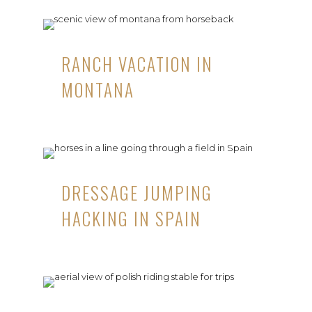
RANCH VACATION IN
MONTANA
DRESSAGE JUMPING
HACKING IN SPAIN