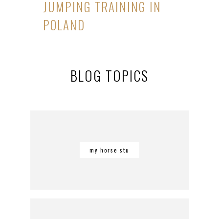
JUMPING TRAINING IN
POLAND
BLOG TOPICS
my horse stu