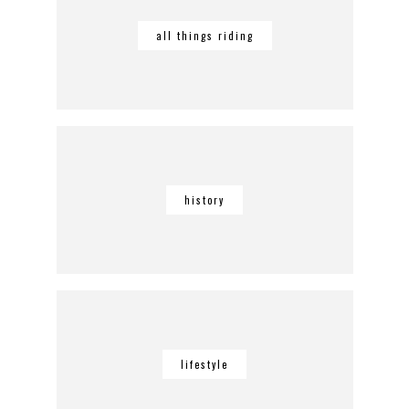
all things riding
history
lifestyle