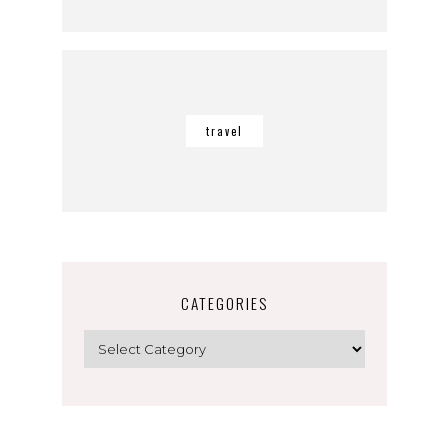
travel
CATEGORIES
Categories