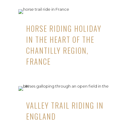
HORSE RIDING HOLIDAY
IN THE HEART OF THE
CHANTILLY REGION,
FRANCE
VALLEY TRAIL RIDING IN
ENGLAND