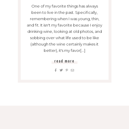
One of my favorite things has always
been to live in the past. Specifically,
remembering when I was young, thin,
and fit. It isn't my favorite because I enjoy
drinking wine, looking at old photos, and
sobbing over what life used to be like
(although the wine certainly makes it
better), it's my favor[...]
read more