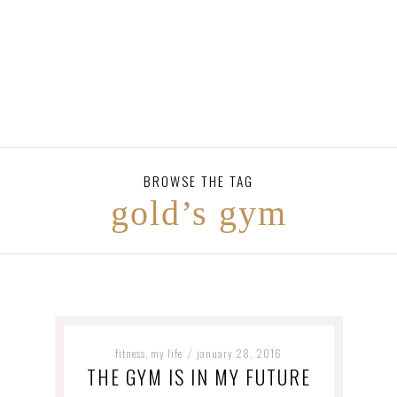
BROWSE THE TAG
gold’s gym
fitness
my life
january 28, 2016
,
/
THE GYM IS IN MY FUTURE