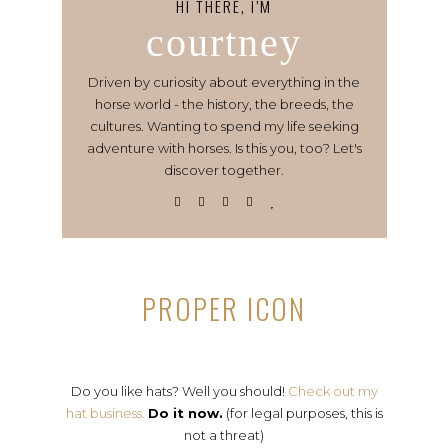
HI THERE, I’M
courtney
Driven by curiosity about everything in the
horse world - the history, the breeds, the
cultures. Wanting to spend my life seeking
adventure with horses. Is this you, too? Let's
discover together.
PROPER ICON
Do you like hats? Well you should!
Check out my
hat business.
Do it now.
(for legal purposes, this is
not a threat)