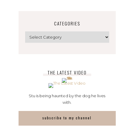
CATEGORIES
Categories
THE LATEST VIDEO
Stu is being haunted by the dog he lives
with.
subscribe to my channel