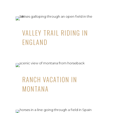
VALLEY TRAIL RIDING IN
ENGLAND
RANCH VACATION IN
MONTANA