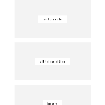
my horse stu
all things riding
history