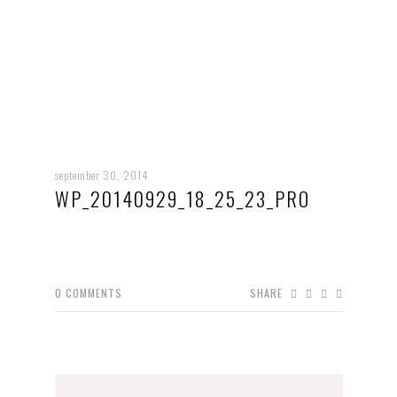
september 30, 2014
WP_20140929_18_25_23_PRO
0
COMMENTS
SHARE