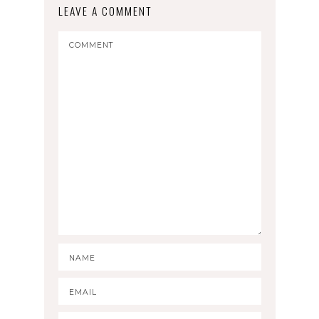
LEAVE A COMMENT