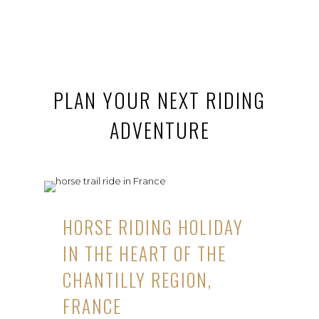
PLAN YOUR NEXT RIDING
ADVENTURE
HORSE RIDING HOLIDAY
IN THE HEART OF THE
CHANTILLY REGION,
FRANCE