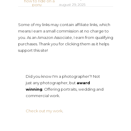
august 29, 2025
Some of my links may contain affiliate links, which
means I earn a small commission at no charge to
you. As an Amazon Associate, I earn from qualifying
purchases. Thank you for clicking them as it helps
support this site!
Did you know I'm a photographer?! Not
just any photographer, but
award
winning
. Offering portraits, wedding and
commercial work.
Check out my work
.