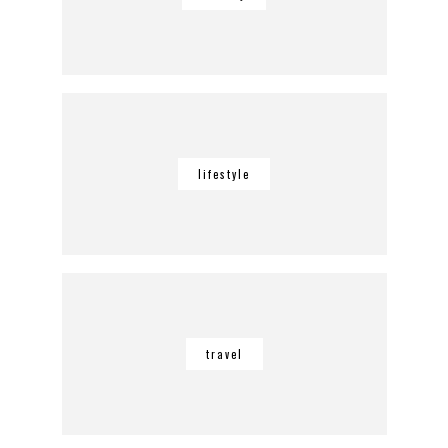
lifestyle
travel