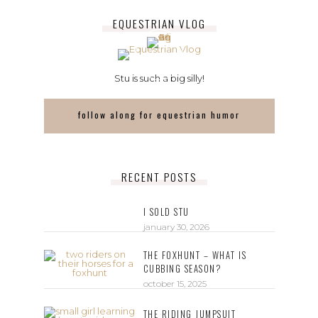
EQUESTRIAN VLOG
Stu is such a big silly!
follow along for equestrian humor
RECENT POSTS
I SOLD STU
january 30, 2026
THE FOXHUNT – WHAT IS
CUBBING SEASON?
october 15, 2025
THE RIDING JUMPSUIT