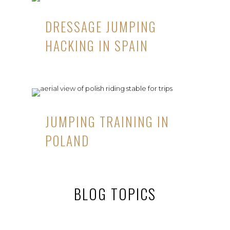
DRESSAGE JUMPING
HACKING IN SPAIN
JUMPING TRAINING IN
POLAND
BLOG TOPICS