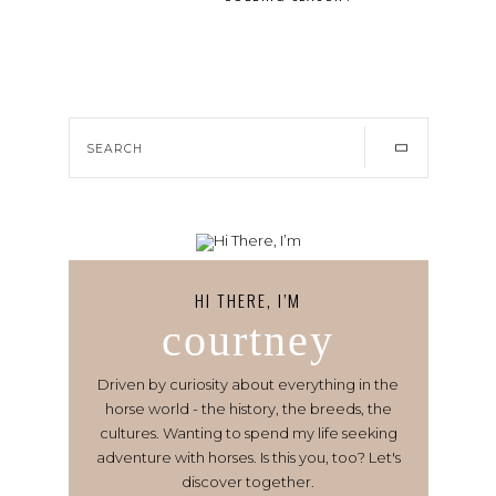
HI THERE, I’M
courtney
Driven by curiosity about everything in the
horse world - the history, the breeds, the
cultures. Wanting to spend my life seeking
adventure with horses. Is this you, too? Let's
discover together.