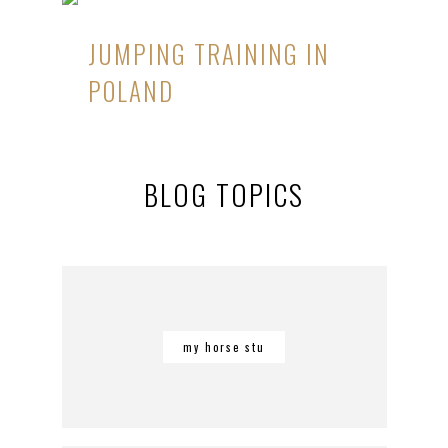
JUMPING TRAINING IN
POLAND
BLOG TOPICS
my horse stu