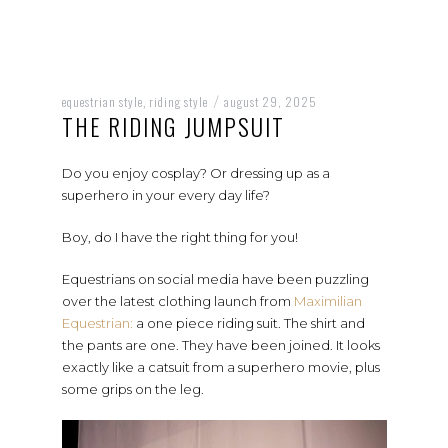
equestrian style
riding style
august 29, 2025
,
/
THE RIDING JUMPSUIT
Do you enjoy cosplay? Or dressing up as a
superhero in your every day life?
Boy, do I have the right thing for you!
Equestrians on social media have been puzzling
over the latest clothing launch from
Maximilian
Equestrian:
a one piece riding suit. The shirt and
the pants are one. They have been joined. It looks
exactly like a catsuit from a superhero movie, plus
some grips on the leg.