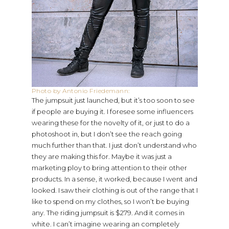
Photo by Antonio Friedemann:
The jumpsuit just launched, but it’s too soon to see
if people are buying it. I foresee some influencers
wearing these for the novelty of it, or just to do a
photoshoot in, but I don’t see the reach going
much further than that. I just don’t understand who
they are making this for. Maybe it was just a
marketing ploy to bring attention to their other
products. In a sense, it worked, because I went and
looked. I saw their clothing is out of the range that I
like to spend on my clothes, so I won’t be buying
any. The riding jumpsuit is $279. And it comes in
white. I can’t imagine wearing an completely