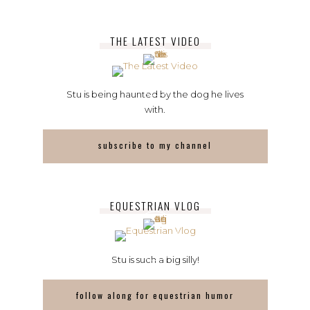
THE LATEST VIDEO
Stu is being haunted by the dog he lives
with.
subscribe to my channel
EQUESTRIAN VLOG
Stu is such a big silly!
follow along for equestrian humor