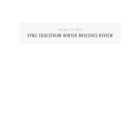
february 13, 2023
SYNC EQUESTRIAN WINTER BREECHES REVIEW