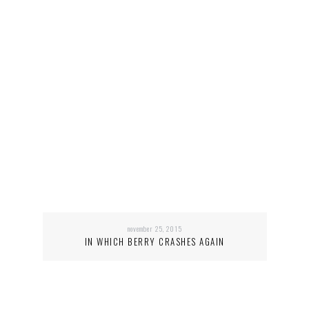
november 25, 2015
IN WHICH BERRY CRASHES AGAIN