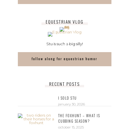
EQUESTRIAN VLOG
Stu is such a big silly!
follow along for equestrian humor
RECENT POSTS
I SOLD STU
january 30, 2026
THE FOXHUNT – WHAT IS
CUBBING SEASON?
october 15, 2025