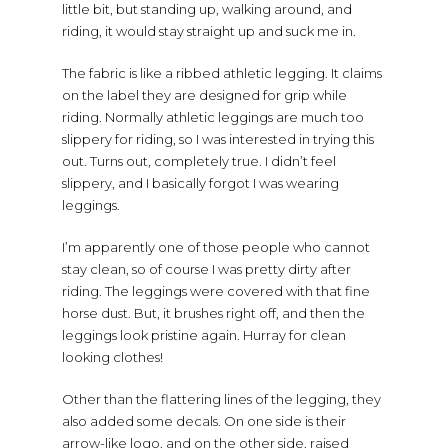
little bit, but standing up, walking around, and
riding, it would stay straight up and suck me in.
The fabric is like a ribbed athletic legging. It claims
on the label they are designed for grip while
riding. Normally athletic leggings are much too
slippery for riding, so I was interested in trying this
out. Turns out, completely true. I didn’t feel
slippery, and I basically forgot I was wearing
leggings.
I’m apparently one of those people who cannot
stay clean, so of course I was pretty dirty after
riding. The leggings were covered with that fine
horse dust. But, it brushes right off, and then the
leggings look pristine again. Hurray for clean
looking clothes!
Other than the flattering lines of the legging, they
also added some decals. On one side is their
arrow-like logo, and on the other side, raised