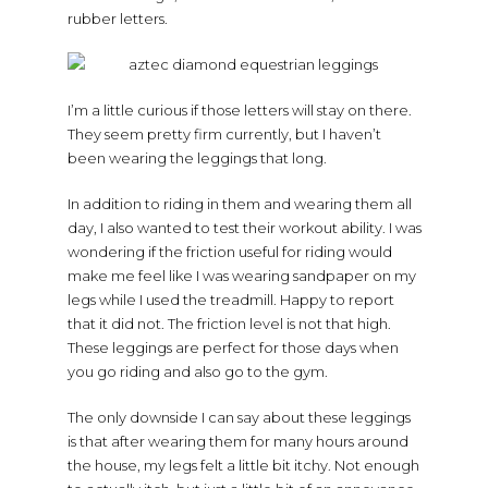
rubber letters.
I’m a little curious if those letters will stay on there.
They seem pretty firm currently, but I haven’t
been wearing the leggings that long.
In addition to riding in them and wearing them all
day, I also wanted to test their workout ability. I was
wondering if the friction useful for riding would
make me feel like I was wearing sandpaper on my
legs while I used the treadmill. Happy to report
that it did not. The friction level is not that high.
These leggings are perfect for those days when
you go riding and also go to the gym.
The only downside I can say about these leggings
is that after wearing them for many hours around
the house, my legs felt a little bit itchy. Not enough