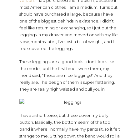
version
. I had purchased the medium, because in
most American clothes, I am a medium. Turns out I
should have purchased a large, because I have
one of the biggest behinds in existence. I didn’t
feel like returning or exchanging, so I just put the
leggings in my drawer and moved on with my life.
Now, months later, I’ve lost a bit of weight, and I
rediscovered the leggings.
These leggings are a good look. I don’t look like
the model, but the first time I wore them, my
friend said, “Those are nice leggings!” And they
really are. The design of them is super flattering.
They are really high waisted and pull you in.
I have a short torso, but these cover my belly
button. Basically, the bottom seam of the top
band is where I normally have my pants sit, so it felt
strange to me. Sitting down, the band would roll a