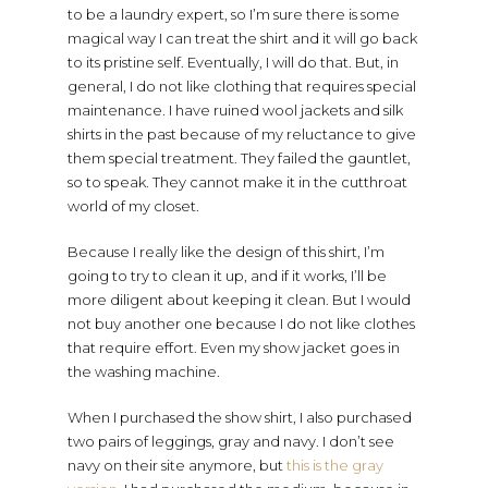
to be a laundry expert, so I’m sure there is some
magical way I can treat the shirt and it will go back
to its pristine self. Eventually, I will do that. But, in
general, I do not like clothing that requires special
maintenance. I have ruined wool jackets and silk
shirts in the past because of my reluctance to give
them special treatment. They failed the gauntlet,
so to speak. They cannot make it in the cutthroat
world of my closet.
Because I really like the design of this shirt, I’m
going to try to clean it up, and if it works, I’ll be
more diligent about keeping it clean. But I would
not buy another one because I do not like clothes
that require effort. Even my show jacket goes in
the washing machine.
When I purchased the show shirt, I also purchased
two pairs of leggings, gray and navy. I don’t see
navy on their site anymore, but
this is the gray