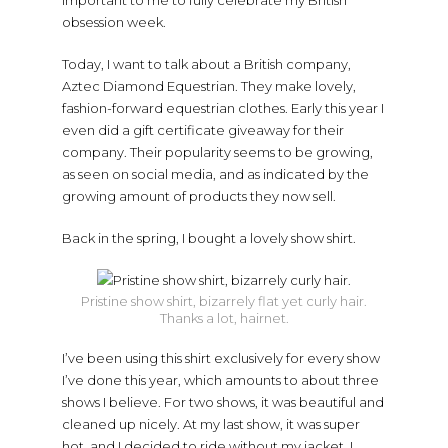
important to me to fully celebrate my British
obsession week.
Today, I want to talk about a British company,
Aztec Diamond Equestrian. They make lovely,
fashion-forward equestrian clothes. Early this year I
even did a gift certificate giveaway for their
company. Their popularity seems to be growing,
as seen on social media, and as indicated by the
growing amount of products they now sell.
Back in the spring, I bought a lovely show shirt.
Pristine show shirt, bizarrely flat yet curly hair.
Thanks a lot, hairnet.
I’ve been using this shirt exclusively for every show
I’ve done this year, which amounts to about three
shows I believe. For two shows, it was beautiful and
cleaned up nicely. At my last show, it was super
hot, and I decided to ride without my jacket. I