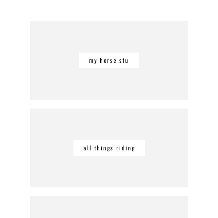
my horse stu
all things riding