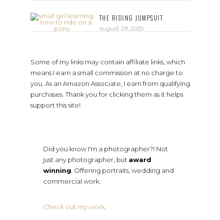
THE RIDING JUMPSUIT
august 29, 2025
Some of my links may contain affiliate links, which
means I earn a small commission at no charge to
you. As an Amazon Associate, I earn from qualifying
purchases. Thank you for clicking them as it helps
support this site!
Did you know I'm a photographer?! Not
just any photographer, but
award
winning
. Offering portraits, wedding and
commercial work.
Check out my work
.