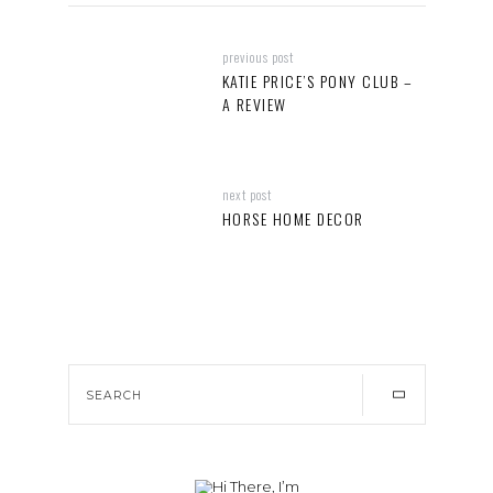
previous post
KATIE PRICE’S PONY CLUB –
A REVIEW
next post
HORSE HOME DECOR