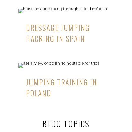
DRESSAGE JUMPING
HACKING IN SPAIN
JUMPING TRAINING IN
POLAND
BLOG TOPICS