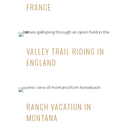
FRANCE
VALLEY TRAIL RIDING IN
ENGLAND
RANCH VACATION IN
MONTANA