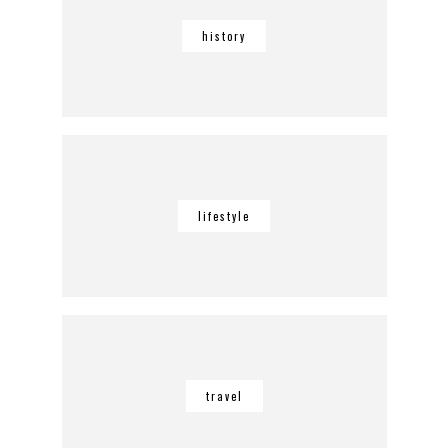
history
lifestyle
travel