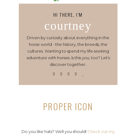
HI THERE, I’M
courtney
Driven by curiosity about everything in the
horse world - the history, the breeds, the
cultures. Wanting to spend my life seeking
adventure with horses. Is this you, too? Let's
discover together.
PROPER ICON
Do you like hats? Well you should!
Check out my