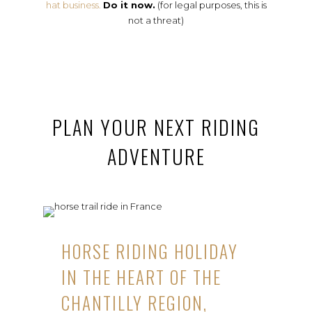
hat business.
Do it now.
(for legal purposes, this is
not a threat)
PLAN YOUR NEXT RIDING
ADVENTURE
HORSE RIDING HOLIDAY
IN THE HEART OF THE
CHANTILLY REGION,