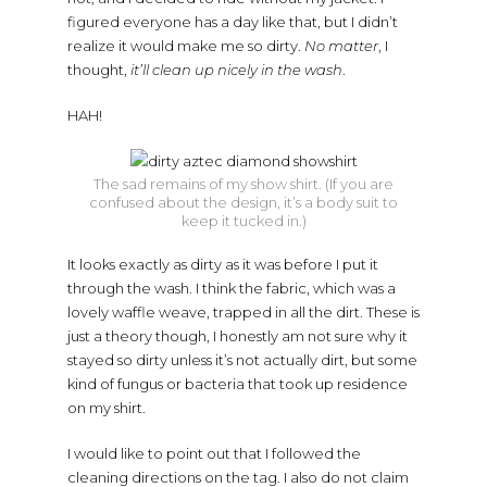
figured everyone has a day like that, but I didn’t
realize it would make me so dirty.
No matter
, I
thought,
it’ll clean up nicely in the wash
.
HAH!
The sad remains of my show shirt. (If you are
confused about the design, it’s a body suit to
keep it tucked in.)
It looks exactly as dirty as it was before I put it
through the wash. I think the fabric, which was a
lovely waffle weave, trapped in all the dirt. These is
just a theory though, I honestly am not sure why it
stayed so dirty unless it’s not actually dirt, but some
kind of fungus or bacteria that took up residence
on my shirt.
I would like to point out that I followed the
cleaning directions on the tag. I also do not claim