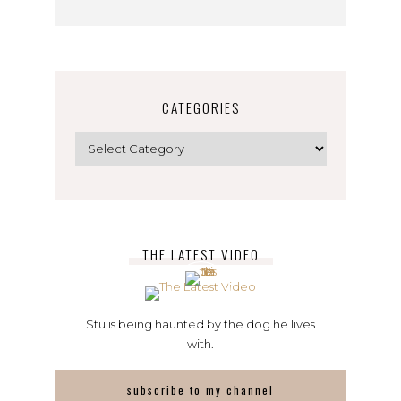
CATEGORIES
Categories
THE LATEST VIDEO
Stu is being haunted by the dog he lives
with.
subscribe to my channel