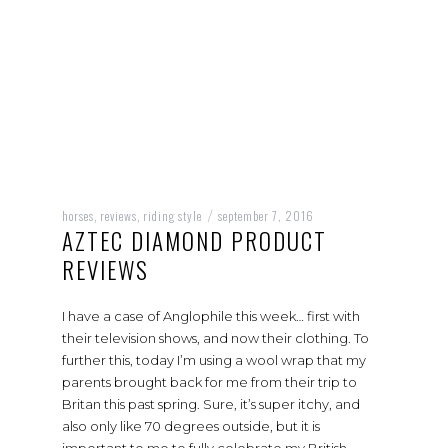
horses
reviews
riding style
september 7, 2016
,
,
/
AZTEC DIAMOND PRODUCT
REVIEWS
I have a case of Anglophile this week… first with
their television shows, and now their clothing. To
further this, today I’m using a wool wrap that my
parents brought back for me from their trip to
Britan this past spring. Sure, it’s super itchy, and
also only like 70 degrees outside, but it is