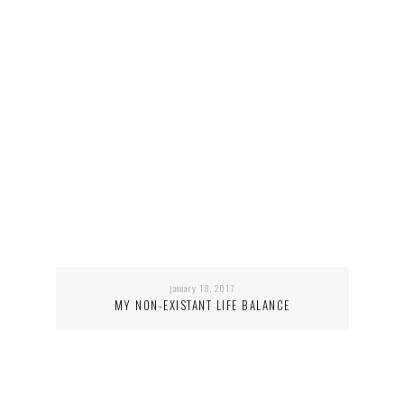
january 18, 2017
MY NON-EXISTANT LIFE BALANCE