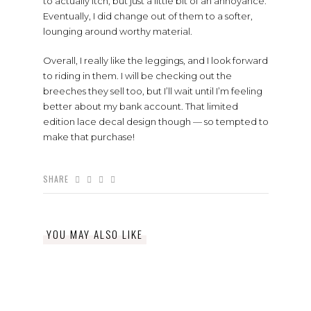
to actually itch, but just a little bit of an annoyance.
Eventually, I did change out of them to a softer,
lounging around worthy material.
Overall, I really like the leggings, and I look forward
to riding in them. I will be checking out the
breeches they sell too, but I’ll wait until I’m feeling
better about my bank account. That limited
edition lace decal design though — so tempted to
make that purchase!
SHARE
YOU MAY ALSO LIKE