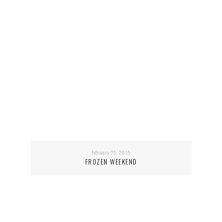
february 25, 2015
FROZEN WEEKEND