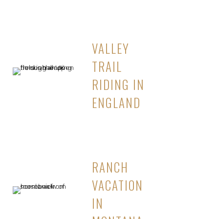
VALLEY
TRAIL
RIDING IN
ENGLAND
RANCH
VACATION
IN