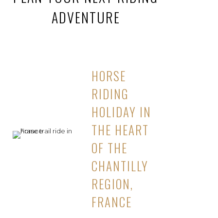
ADVENTURE
HORSE
RIDING
HOLIDAY IN
THE HEART
OF THE
CHANTILLY
REGION,
FRANCE