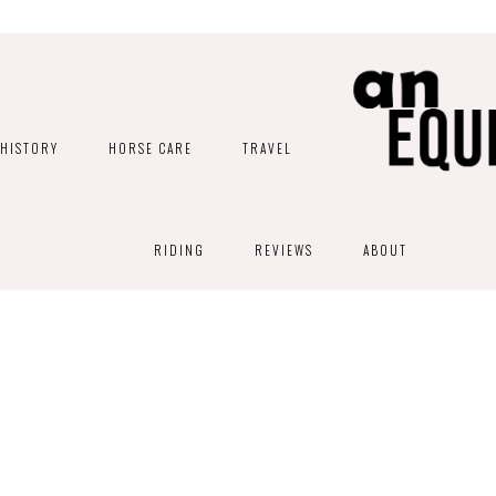
HISTORY
HORSE CARE
TRAVEL
RIDING
REVIEWS
ABOUT