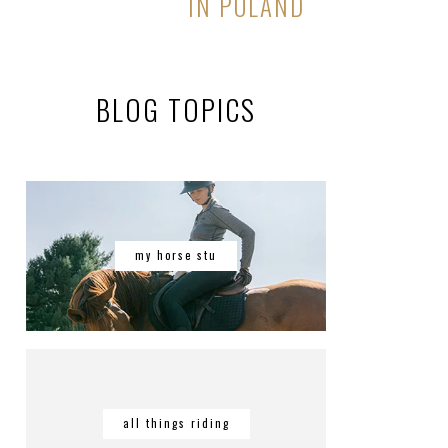
IN POLAND
BLOG TOPICS
my horse stu
all things riding