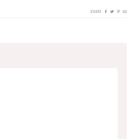
SHARE