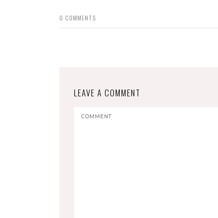
0
COMMENTS
LEAVE A COMMENT