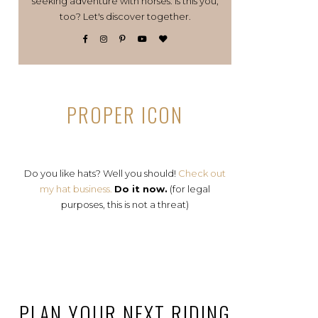
seeking adventure with horses. Is this you,
too? Let's discover together.
PROPER ICON
Do you like hats? Well you should!
Check out
my hat business.
Do it now.
(for legal
purposes, this is not a threat)
PLAN YOUR NEXT RIDING