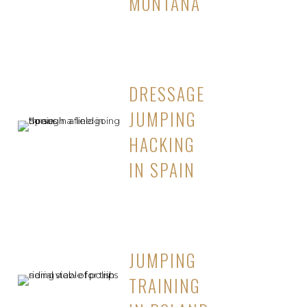
MONTANA
DRESSAGE
JUMPING
HACKING
IN SPAIN
JUMPING
TRAINING