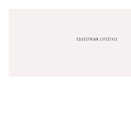
EQUESTRIAN LIFESTYLE