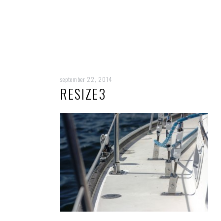
september 22, 2014
RESIZE3