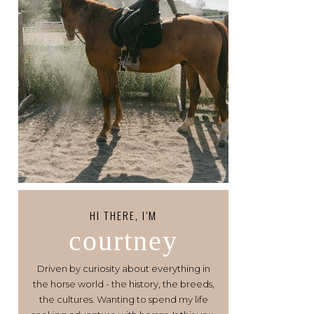
HI THERE, I’M
courtney
Driven by curiosity about everything in
the horse world - the history, the breeds,
the cultures. Wanting to spend my life