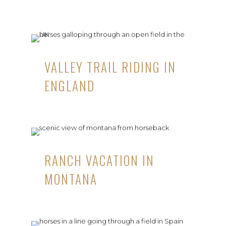
VALLEY TRAIL RIDING IN
ENGLAND
RANCH VACATION IN
MONTANA