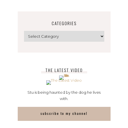
CATEGORIES
Categories
THE LATEST VIDEO
Stu is being haunted by the dog he lives
with.
subscribe to my channel