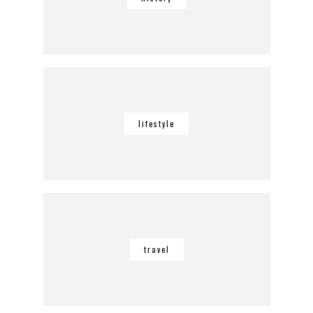
lifestyle
travel