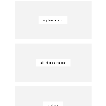
my horse stu
all things riding
history