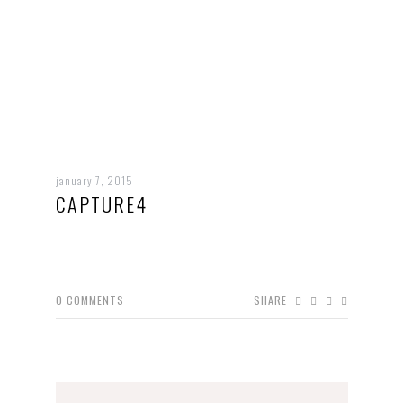
january 7, 2015
CAPTURE4
0
COMMENTS
SHARE