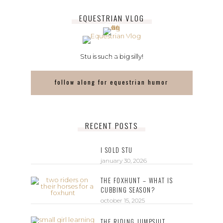
EQUESTRIAN VLOG
Stu is such a big silly!
follow along for equestrian humor
RECENT POSTS
I SOLD STU
january 30, 2026
THE FOXHUNT – WHAT IS
CUBBING SEASON?
october 15, 2025
THE RIDING JUMPSUIT