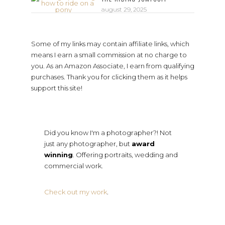
august 29, 2025
Some of my links may contain affiliate links, which
means I earn a small commission at no charge to
you. As an Amazon Associate, I earn from qualifying
purchases. Thank you for clicking them as it helps
support this site!
Did you know I'm a photographer?! Not
just any photographer, but
award
winning
. Offering portraits, wedding and
commercial work.
Check out my work
.