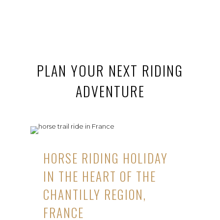
PLAN YOUR NEXT RIDING
ADVENTURE
HORSE RIDING HOLIDAY
IN THE HEART OF THE
CHANTILLY REGION,
FRANCE