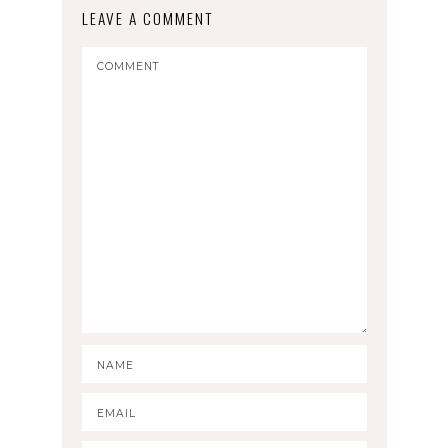
LEAVE A COMMENT