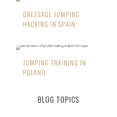
DRESSAGE JUMPING
HACKING IN SPAIN
JUMPING TRAINING IN
POLAND
BLOG TOPICS