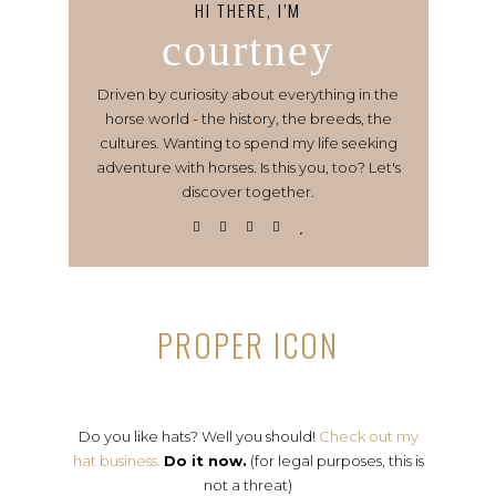
HI THERE, I’M
courtney
Driven by curiosity about everything in the
horse world - the history, the breeds, the
cultures. Wanting to spend my life seeking
adventure with horses. Is this you, too? Let's
discover together.
PROPER ICON
Do you like hats? Well you should!
Check out my
hat business.
Do it now.
(for legal purposes, this is
not a threat)