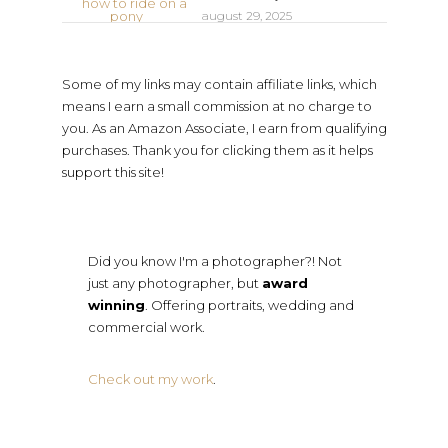
august 29, 2025
Some of my links may contain affiliate links, which
means I earn a small commission at no charge to
you. As an Amazon Associate, I earn from qualifying
purchases. Thank you for clicking them as it helps
support this site!
Did you know I'm a photographer?! Not
just any photographer, but
award
winning
. Offering portraits, wedding and
commercial work.
Check out my work
.