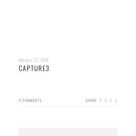
february 22, 2016
CAPTURE3
0
COMMENTS
SHARE