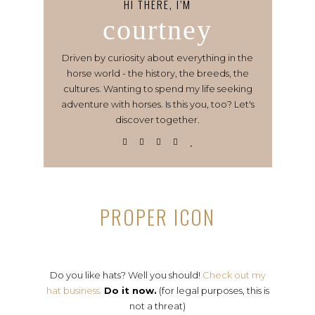
HI THERE, I’M
courtney
Driven by curiosity about everything in the
horse world - the history, the breeds, the
cultures. Wanting to spend my life seeking
adventure with horses. Is this you, too? Let's
discover together.
PROPER ICON
Do you like hats? Well you should!
Check out my
hat business.
Do it now.
(for legal purposes, this is
not a threat)