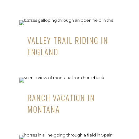
VALLEY TRAIL RIDING IN
ENGLAND
RANCH VACATION IN
MONTANA