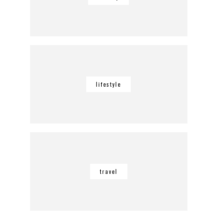
lifestyle
travel