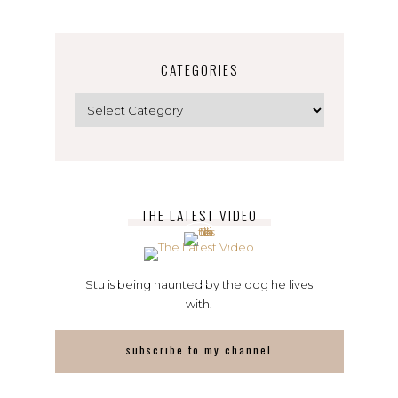
CATEGORIES
Categories
THE LATEST VIDEO
Stu is being haunted by the dog he lives
with.
subscribe to my channel