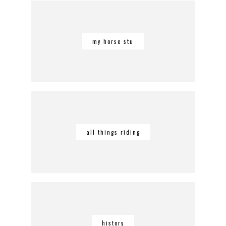
my horse stu
all things riding
history