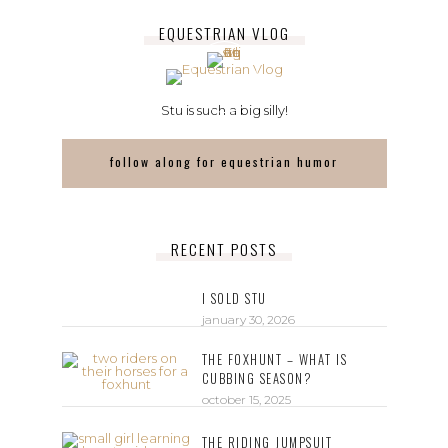
EQUESTRIAN VLOG
Stu is such a big silly!
follow along for equestrian humor
RECENT POSTS
I SOLD STU
january 30, 2026
THE FOXHUNT – WHAT IS
CUBBING SEASON?
october 15, 2025
THE RIDING JUMPSUIT