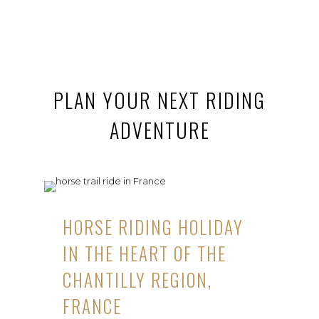
PLAN YOUR NEXT RIDING
ADVENTURE
HORSE RIDING HOLIDAY
IN THE HEART OF THE
CHANTILLY REGION,
FRANCE