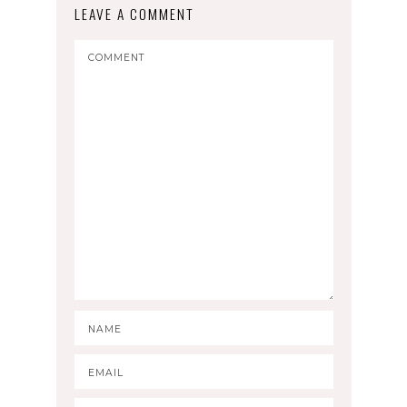
LEAVE A COMMENT