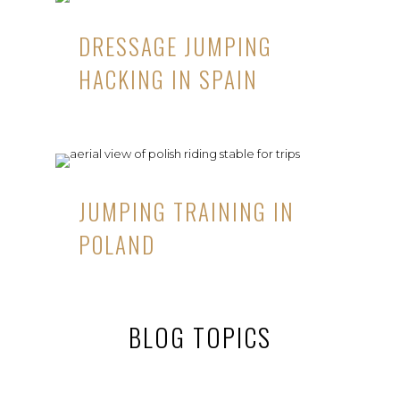
DRESSAGE JUMPING
HACKING IN SPAIN
JUMPING TRAINING IN
POLAND
BLOG TOPICS