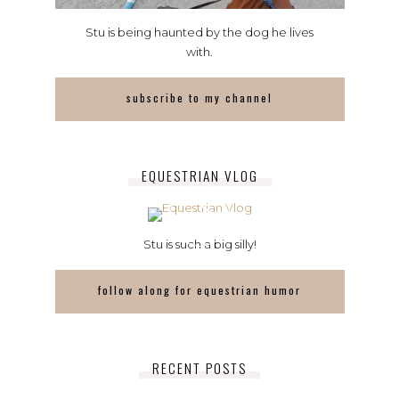
Stu is being haunted by the dog he lives
with.
subscribe to my channel
EQUESTRIAN VLOG
Stu is such a big silly!
follow along for equestrian humor
RECENT POSTS