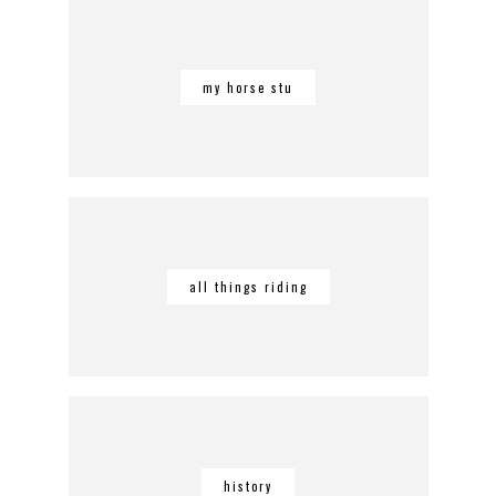
my horse stu
all things riding
history