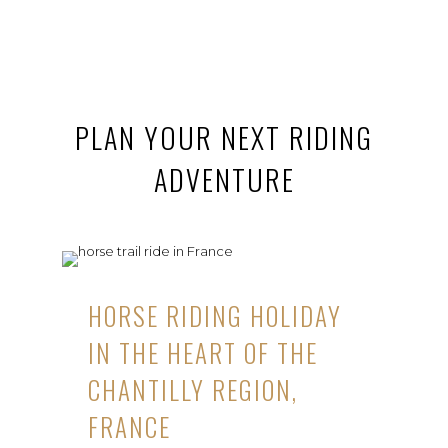
PLAN YOUR NEXT RIDING
ADVENTURE
HORSE RIDING HOLIDAY
IN THE HEART OF THE
CHANTILLY REGION,
FRANCE