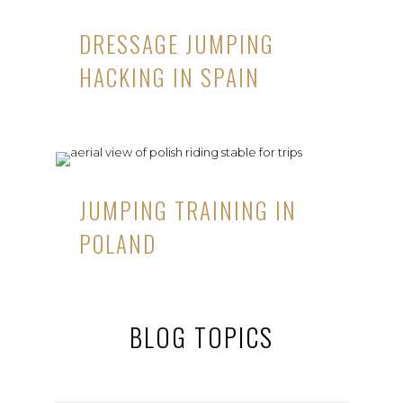
DRESSAGE JUMPING
HACKING IN SPAIN
JUMPING TRAINING IN
POLAND
BLOG TOPICS