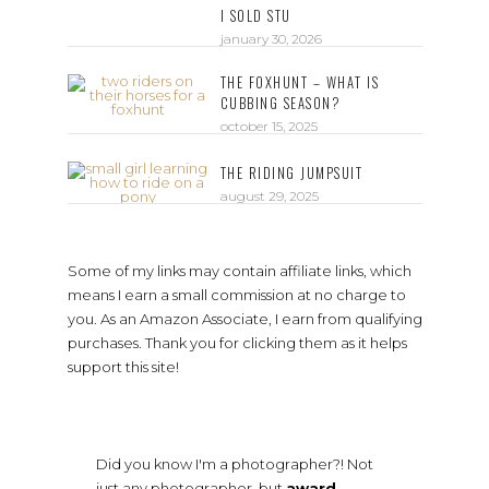
I SOLD STU
january 30, 2026
THE FOXHUNT – WHAT IS
CUBBING SEASON?
october 15, 2025
THE RIDING JUMPSUIT
august 29, 2025
Some of my links may contain affiliate links, which
means I earn a small commission at no charge to
you. As an Amazon Associate, I earn from qualifying
purchases. Thank you for clicking them as it helps
support this site!
Did you know I'm a photographer?! Not
just any photographer, but
award