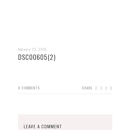
february 22, 2016
DSC00605(2)
0
COMMENTS
SHARE
LEAVE A COMMENT