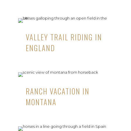
VALLEY TRAIL RIDING IN
ENGLAND
RANCH VACATION IN
MONTANA