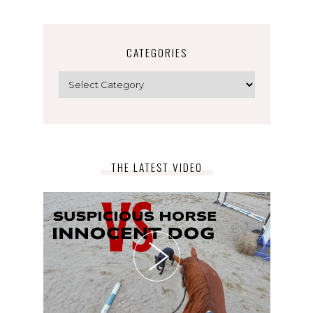
CATEGORIES
Categories
THE LATEST VIDEO