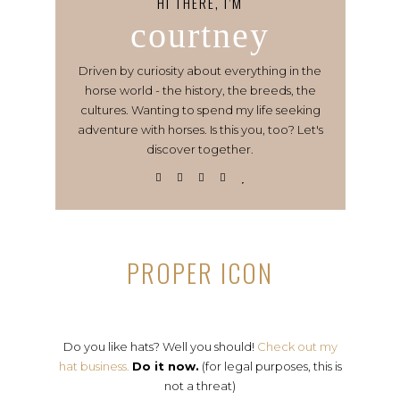
HI THERE, I’M
courtney
Driven by curiosity about everything in the
horse world - the history, the breeds, the
cultures. Wanting to spend my life seeking
adventure with horses. Is this you, too? Let's
discover together.
PROPER ICON
Do you like hats? Well you should!
Check out my
hat business.
Do it now.
(for legal purposes, this is
not a threat)