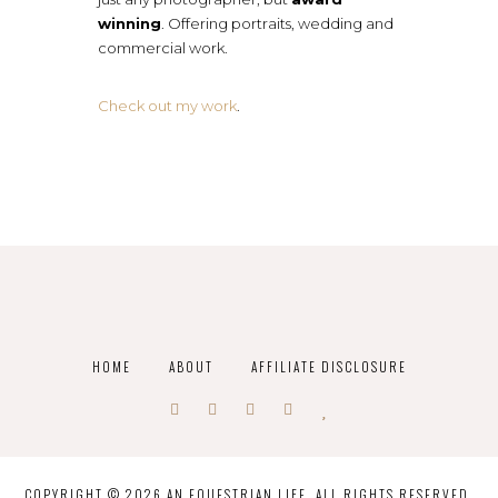
winning
. Offering portraits, wedding and
commercial work.
Check out my work
.
HOME
ABOUT
AFFILIATE DISCLOSURE
COPYRIGHT © 2026 AN EQUESTRIAN LIFE. ALL RIGHTS RESERVED.