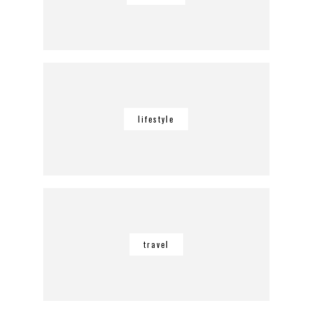
lifestyle
travel