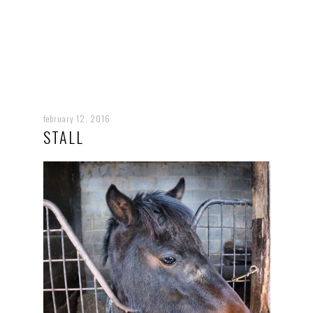
february 12, 2016
STALL