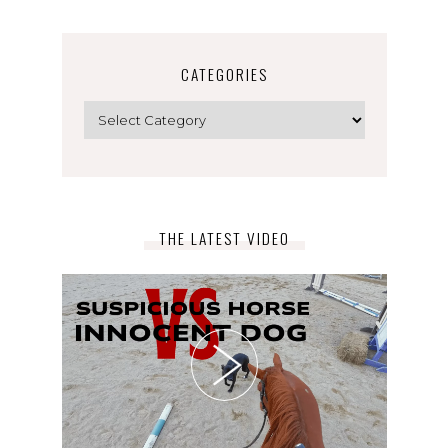
CATEGORIES
Categories
THE LATEST VIDEO