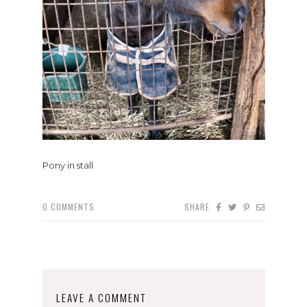
Pony in stall
0
COMMENTS
SHARE
LEAVE A COMMENT