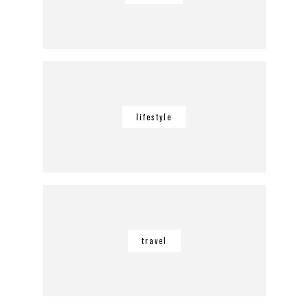
lifestyle
travel