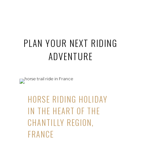
PLAN YOUR NEXT RIDING
ADVENTURE
HORSE RIDING HOLIDAY
IN THE HEART OF THE
CHANTILLY REGION,
FRANCE