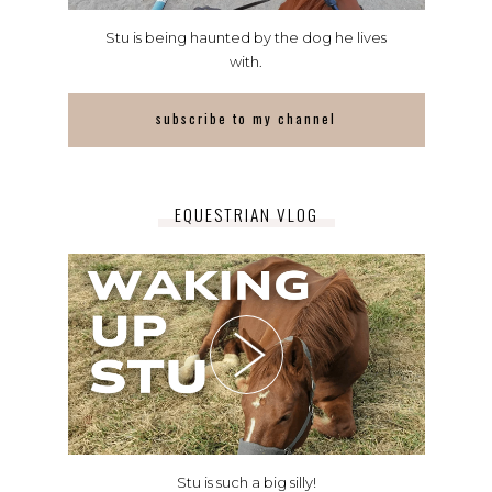
Stu is being haunted by the dog he lives
with.
subscribe to my channel
EQUESTRIAN VLOG
Stu is such a big silly!