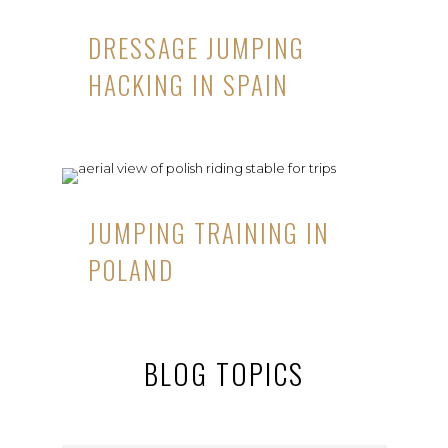
DRESSAGE JUMPING
HACKING IN SPAIN
JUMPING TRAINING IN
POLAND
BLOG TOPICS