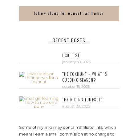
follow along for equestrian humor
RECENT POSTS
I SOLD STU
january 30, 2026
THE FOXHUNT – WHAT IS
CUBBING SEASON?
october 15, 2025
THE RIDING JUMPSUIT
august 29, 2025
Some of my links may contain affiliate links, which
means I earn a small commission at no charge to