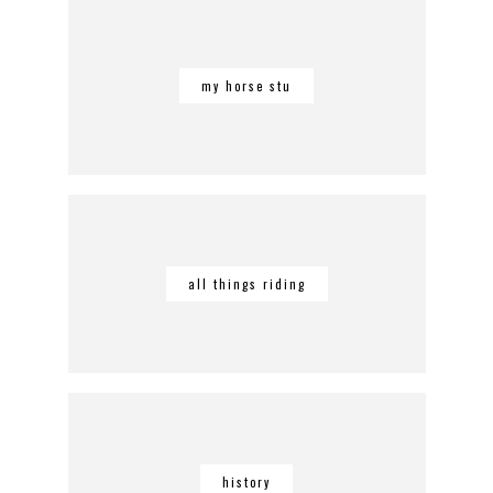
my horse stu
all things riding
history