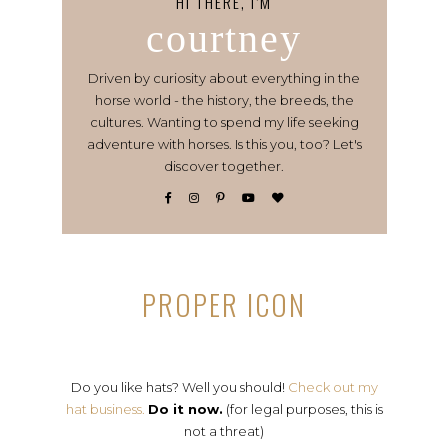
HI THERE, I’M
courtney
Driven by curiosity about everything in the
horse world - the history, the breeds, the
cultures. Wanting to spend my life seeking
adventure with horses. Is this you, too? Let's
discover together.
PROPER ICON
Do you like hats? Well you should!
Check out my
hat business.
Do it now.
(for legal purposes, this is
not a threat)