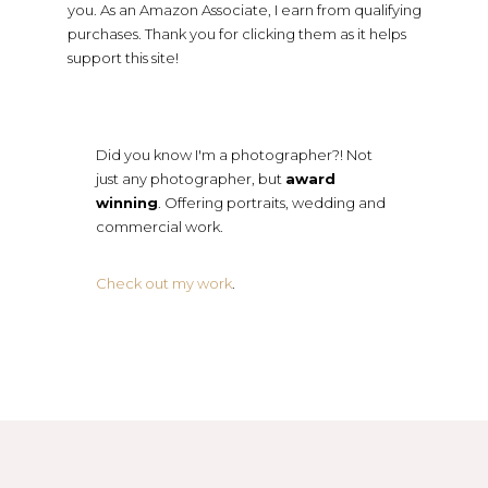
you. As an Amazon Associate, I earn from qualifying
purchases. Thank you for clicking them as it helps
support this site!
Did you know I'm a photographer?! Not
just any photographer, but
award
winning
. Offering portraits, wedding and
commercial work.
Check out my work
.