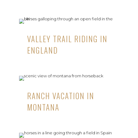
VALLEY TRAIL RIDING IN
ENGLAND
RANCH VACATION IN
MONTANA