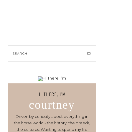
HI THERE, I’M
courtney
Driven by curiosity about everything in
the horse world - the history, the breeds,
the cultures. Wanting to spend my life