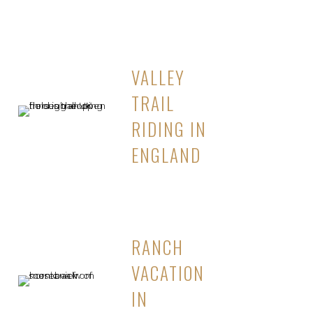
VALLEY
TRAIL
RIDING IN
ENGLAND
RANCH
VACATION
IN