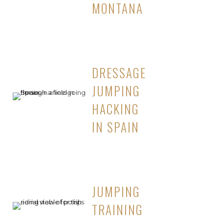
MONTANA
DRESSAGE
JUMPING
HACKING
IN SPAIN
JUMPING
TRAINING