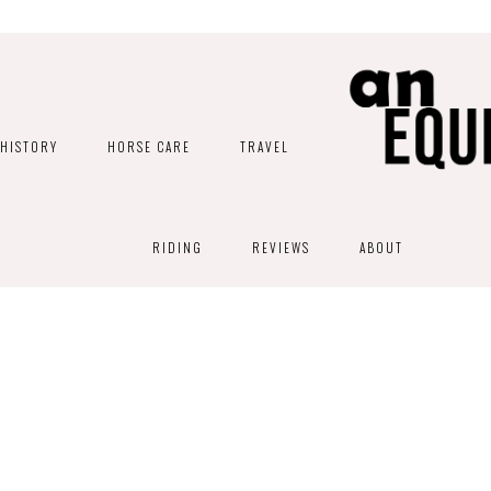
HISTORY
HORSE CARE
TRAVEL
RIDING
REVIEWS
ABOUT