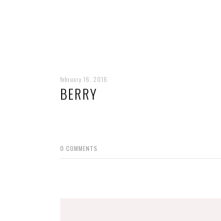
february 16, 2016
BERRY
0
COMMENTS