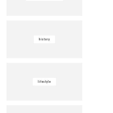
history
lifestyle