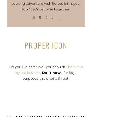
seeking adventure with horses. Is this you,
too? Let's discover together.
PROPER ICON
Do you like hats? Well you should!
Check out
my hat business.
Do it now.
(for legal
purposes, this is not a threat)