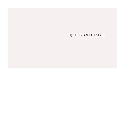
EQUESTRIAN LIFESTYLE