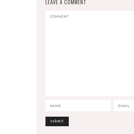
LEAVE A COMMENT