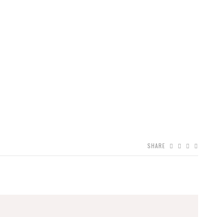
SHARE