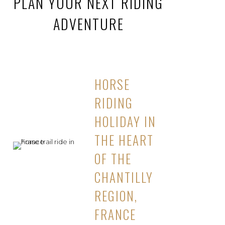
PLAN YOUR NEXT RIDING
ADVENTURE
HORSE
RIDING
HOLIDAY IN
THE HEART
OF THE
CHANTILLY
REGION,
FRANCE