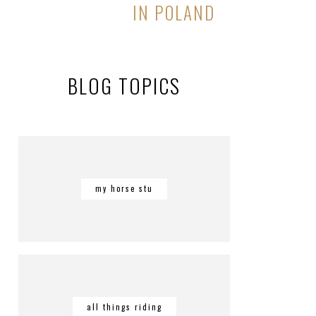
IN POLAND
BLOG TOPICS
my horse stu
all things riding