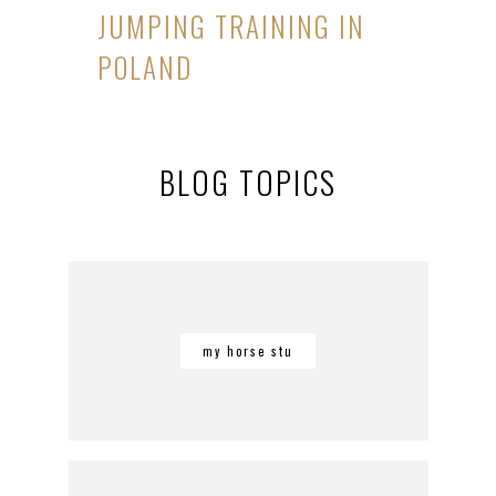
JUMPING TRAINING IN
POLAND
BLOG TOPICS
my horse stu