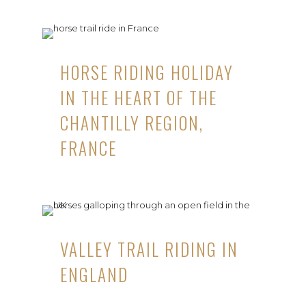
HORSE RIDING HOLIDAY
IN THE HEART OF THE
CHANTILLY REGION,
FRANCE
VALLEY TRAIL RIDING IN
ENGLAND