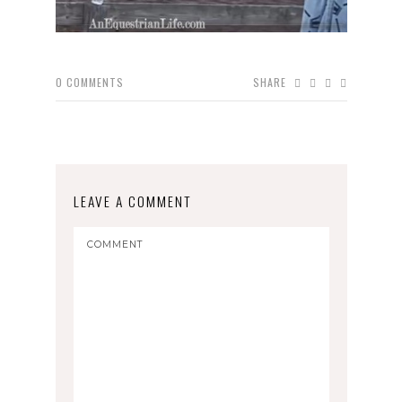
0
COMMENTS
SHARE
LEAVE A COMMENT