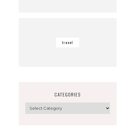
travel
CATEGORIES
Categories