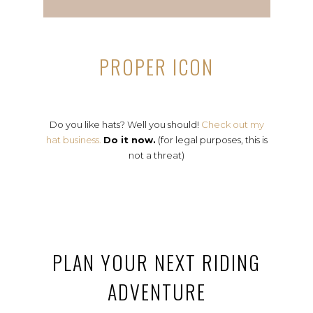
PROPER ICON
Do you like hats? Well you should!
Check out my
hat business.
Do it now.
(for legal purposes, this is
not a threat)
PLAN YOUR NEXT RIDING
ADVENTURE