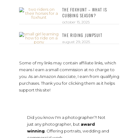
THE FOXHUNT – WHAT IS
CUBBING SEASON?
october 15, 2025
THE RIDING JUMPSUIT
august 29, 2025
Some of my links may contain affiliate links, which
means I earn a small commission at no charge to
you. As an Amazon Associate, I earn from qualifying
purchases. Thank you for clicking them as it helps
support this site!
Did you know I'm a photographer?! Not
just any photographer, but
award
winning
. Offering portraits, wedding and
commercial work.