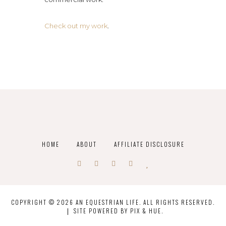
Check out my work
.
HOME
ABOUT
AFFILIATE DISCLOSURE
COPYRIGHT © 2026 AN EQUESTRIAN LIFE. ALL RIGHTS RESERVED.
SITE POWERED BY
PIX & HUE.