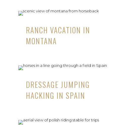
RANCH VACATION IN
MONTANA
DRESSAGE JUMPING
HACKING IN SPAIN