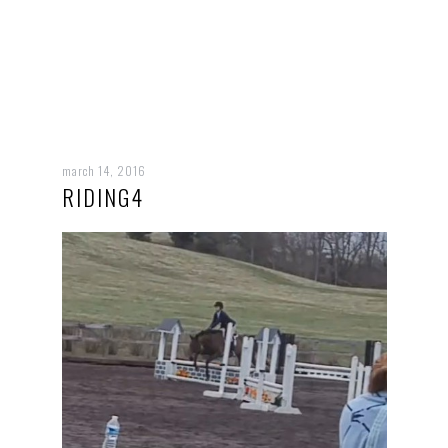
march 14, 2016
RIDING4