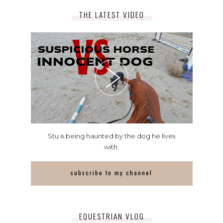
THE LATEST VIDEO
Stu is being haunted by the dog he lives
with.
subscribe to my channel
EQUESTRIAN VLOG