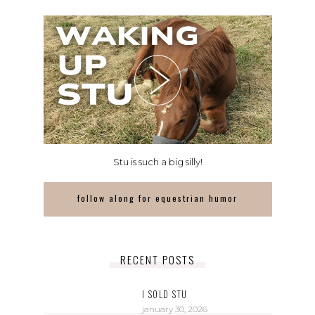
Stu is such a big silly!
follow along for equestrian humor
RECENT POSTS
I SOLD STU
january 30, 2026