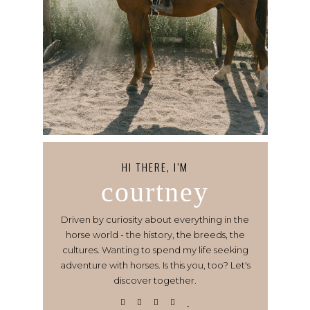
HI THERE, I’M
courtney
Driven by curiosity about everything in the
horse world - the history, the breeds, the
cultures. Wanting to spend my life seeking
adventure with horses. Is this you, too? Let's
discover together.