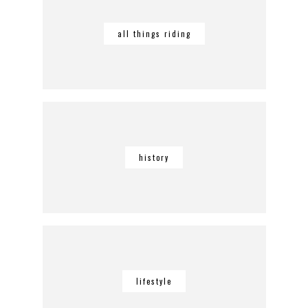
all things riding
history
lifestyle