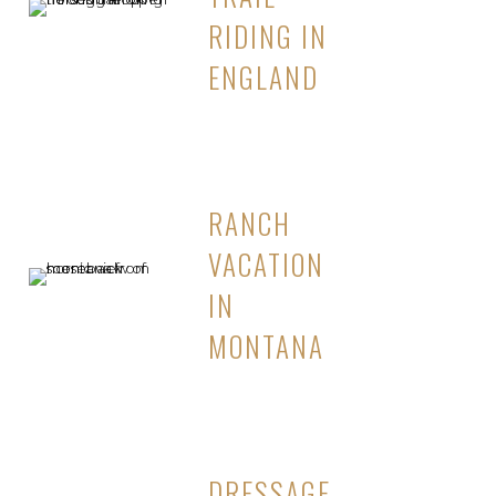
RIDING IN
ENGLAND
RANCH
VACATION
IN
MONTANA
DRESSAGE