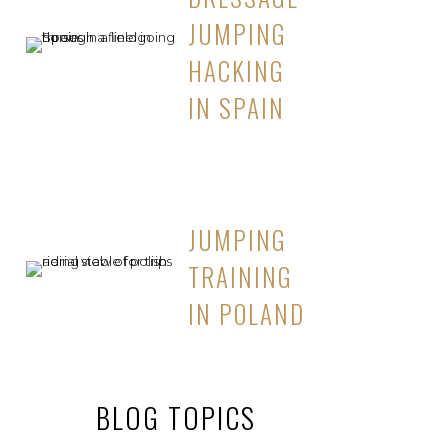
JUMPING
HACKING
IN SPAIN
JUMPING
TRAINING
IN POLAND
BLOG TOPICS