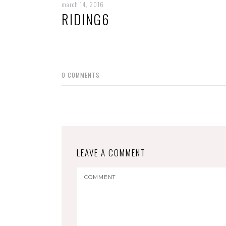
march 14, 2016
RIDING6
0
COMMENTS
LEAVE A COMMENT