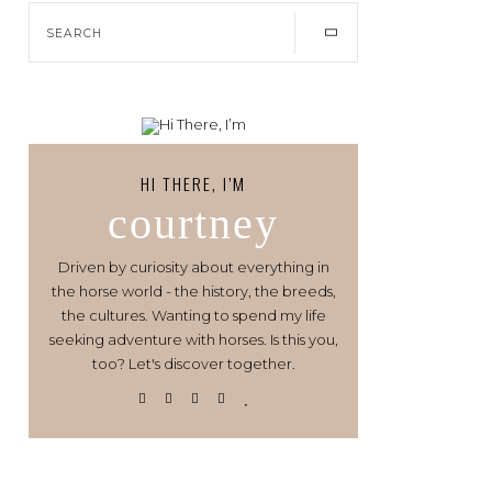
HI THERE, I’M
courtney
Driven by curiosity about everything in
the horse world - the history, the breeds,
the cultures. Wanting to spend my life
seeking adventure with horses. Is this you,
too? Let's discover together.