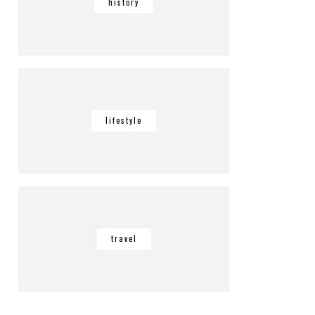
history
lifestyle
travel