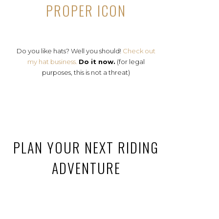
PROPER ICON
Do you like hats? Well you should!
Check out
my hat business.
Do it now.
(for legal
purposes, this is not a threat)
PLAN YOUR NEXT RIDING
ADVENTURE