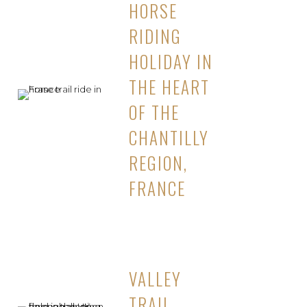
HORSE
RIDING
HOLIDAY IN
THE HEART
OF THE
CHANTILLY
REGION,
FRANCE
VALLEY
TRAIL