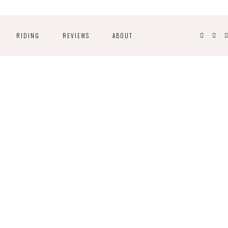
RIDING
REVIEWS
ABOUT