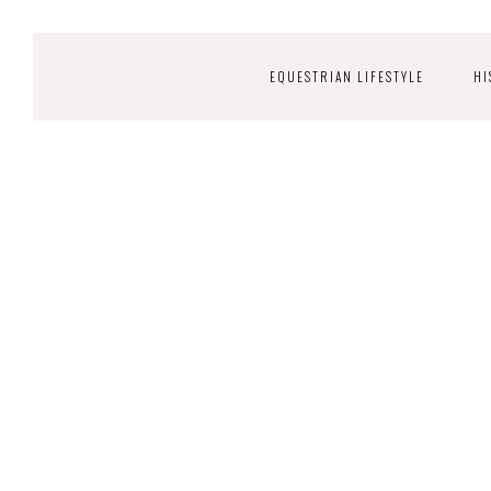
EQUESTRIAN LIFESTYLE
HI