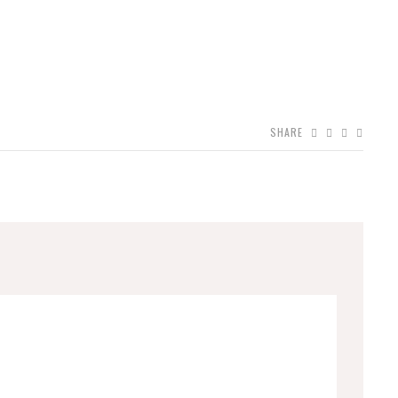
SHARE