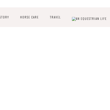
STORY
HORSE CARE
TRAVEL