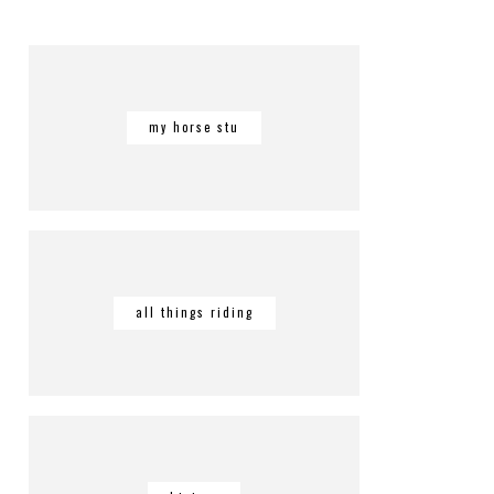
my horse stu
all things riding