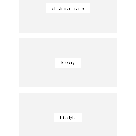
all things riding
history
lifestyle