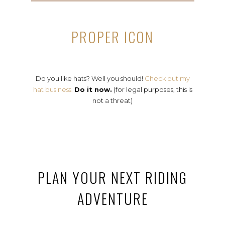
PROPER ICON
Do you like hats? Well you should!
Check out my
hat business.
Do it now.
(for legal purposes, this is
not a threat)
PLAN YOUR NEXT RIDING
ADVENTURE