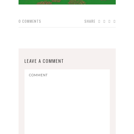
0
COMMENTS
SHARE
LEAVE A COMMENT