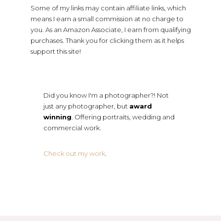
Some of my links may contain affiliate links, which
means I earn a small commission at no charge to
you. As an Amazon Associate, I earn from qualifying
purchases. Thank you for clicking them as it helps
support this site!
Did you know I'm a photographer?! Not
just any photographer, but
award
winning
. Offering portraits, wedding and
commercial work.
Check out my work
.