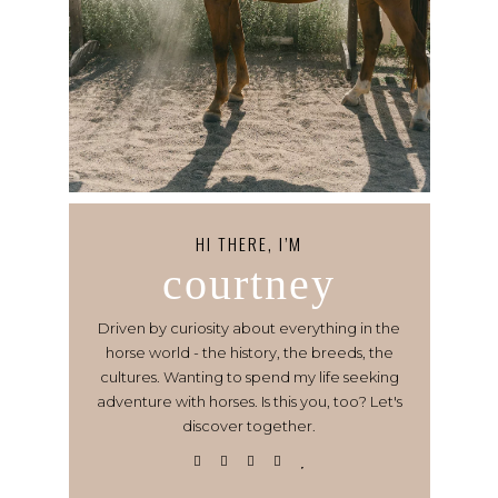
HI THERE, I’M
courtney
Driven by curiosity about everything in the
horse world - the history, the breeds, the
cultures. Wanting to spend my life seeking
adventure with horses. Is this you, too? Let's
discover together.