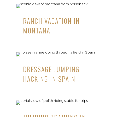
RANCH VACATION IN
MONTANA
DRESSAGE JUMPING
HACKING IN SPAIN