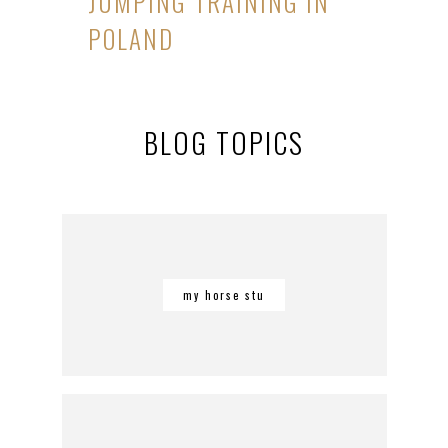
JUMPING TRAINING IN
POLAND
BLOG TOPICS
my horse stu