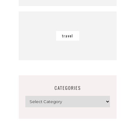
travel
CATEGORIES
Categories