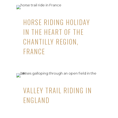
HORSE RIDING HOLIDAY
IN THE HEART OF THE
CHANTILLY REGION,
FRANCE
VALLEY TRAIL RIDING IN
ENGLAND