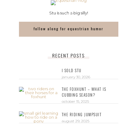
Stu is such a big silly!
follow along for equestrian humor
RECENT POSTS
I SOLD STU
january 30, 2026
THE FOXHUNT – WHAT IS
CUBBING SEASON?
october 15, 2025
THE RIDING JUMPSUIT
august 29, 2025