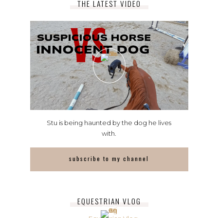
THE LATEST VIDEO
Stu is being haunted by the dog he lives
with.
subscribe to my channel
EQUESTRIAN VLOG