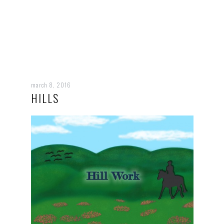
march 8, 2016
HILLS