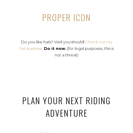
PROPER ICON
Do you like hats? Well you should!
Check out my
hat business.
Do it now.
(for legal purposes, this is
not a threat)
PLAN YOUR NEXT RIDING
ADVENTURE