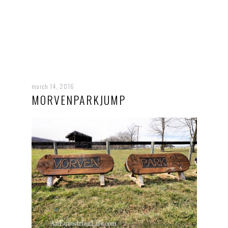
march 14, 2016
MORVENPARKJUMP