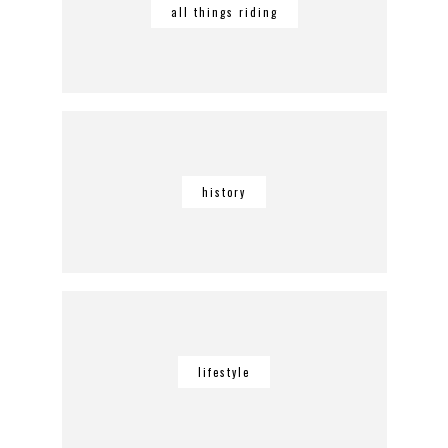
all things riding
history
lifestyle