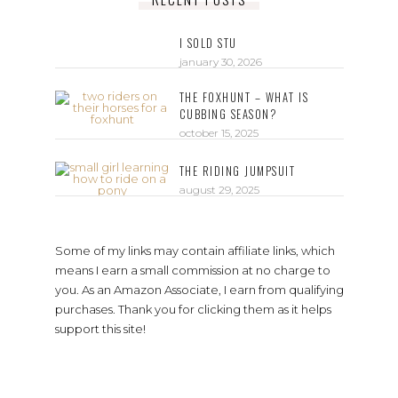
I SOLD STU
january 30, 2026
THE FOXHUNT – WHAT IS
CUBBING SEASON?
october 15, 2025
THE RIDING JUMPSUIT
august 29, 2025
Some of my links may contain affiliate links, which
means I earn a small commission at no charge to
you. As an Amazon Associate, I earn from qualifying
purchases. Thank you for clicking them as it helps
support this site!