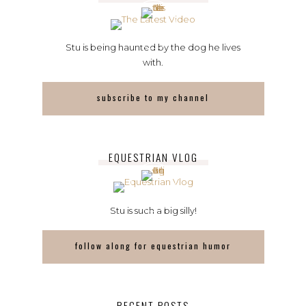
Stu is being haunted by the dog he lives
with.
subscribe to my channel
EQUESTRIAN VLOG
Stu is such a big silly!
follow along for equestrian humor
RECENT POSTS