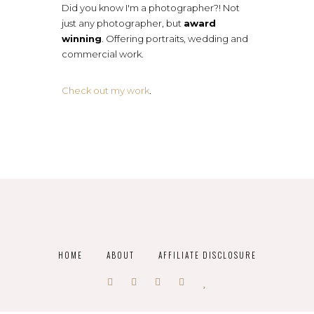
Did you know I'm a photographer?! Not
just any photographer, but
award
winning
. Offering portraits, wedding and
commercial work.
Check out my work
.
HOME
ABOUT
AFFILIATE DISCLOSURE