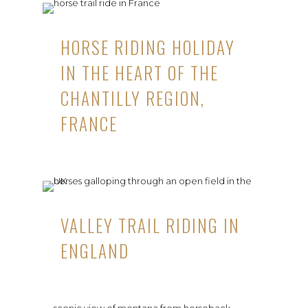
HORSE RIDING HOLIDAY
IN THE HEART OF THE
CHANTILLY REGION,
FRANCE
VALLEY TRAIL RIDING IN
ENGLAND