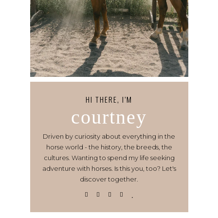
HI THERE, I’M
courtney
Driven by curiosity about everything in the
horse world - the history, the breeds, the
cultures. Wanting to spend my life seeking
adventure with horses. Is this you, too? Let's
discover together.