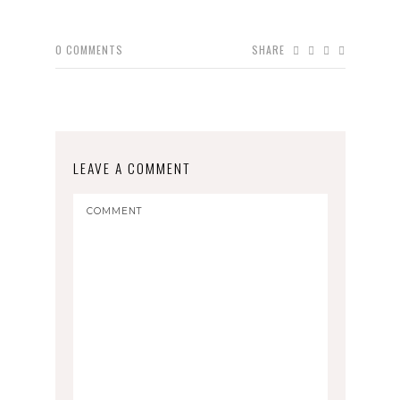
0
COMMENTS
SHARE
LEAVE A COMMENT