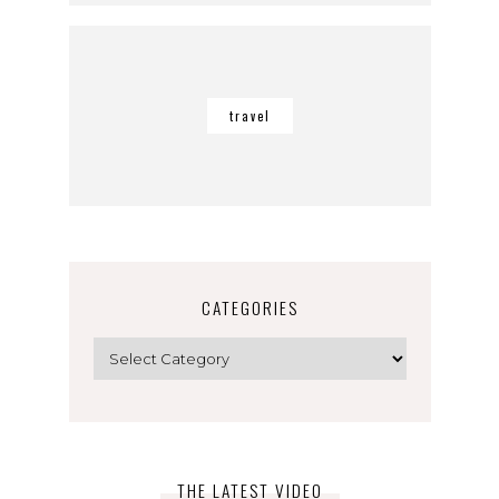
travel
CATEGORIES
Categories
THE LATEST VIDEO