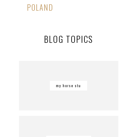
POLAND
BLOG TOPICS
my horse stu