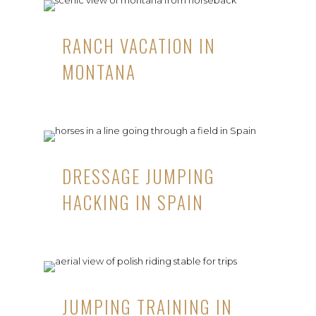
RANCH VACATION IN
MONTANA
DRESSAGE JUMPING
HACKING IN SPAIN
JUMPING TRAINING IN