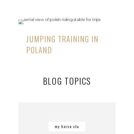
JUMPING TRAINING IN
POLAND
BLOG TOPICS
my horse stu