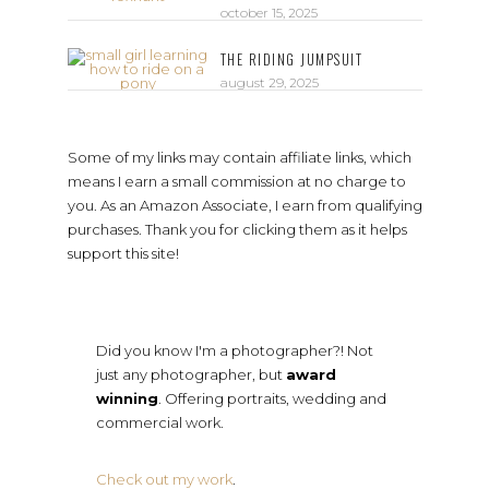
october 15, 2025
THE RIDING JUMPSUIT
august 29, 2025
Some of my links may contain affiliate links, which
means I earn a small commission at no charge to
you. As an Amazon Associate, I earn from qualifying
purchases. Thank you for clicking them as it helps
support this site!
Did you know I'm a photographer?! Not
just any photographer, but
award
winning
. Offering portraits, wedding and
commercial work.
Check out my work
.