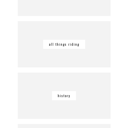
all things riding
history