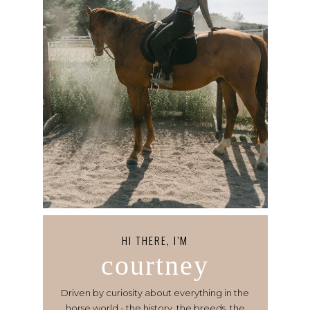
HI THERE, I’M
courtney
Driven by curiosity about everything in the
horse world - the history, the breeds, the