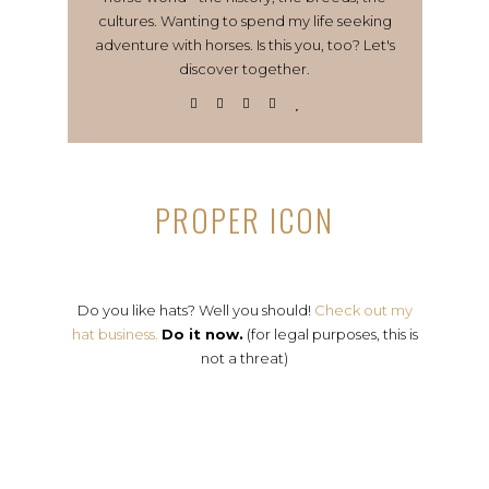
cultures. Wanting to spend my life seeking
adventure with horses. Is this you, too? Let's
discover together.
PROPER ICON
Do you like hats? Well you should!
Check out my
hat business.
Do it now.
(for legal purposes, this is
not a threat)