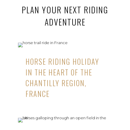
PLAN YOUR NEXT RIDING
ADVENTURE
HORSE RIDING HOLIDAY
IN THE HEART OF THE
CHANTILLY REGION,
FRANCE