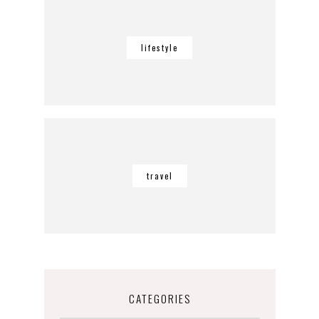
lifestyle
travel
CATEGORIES