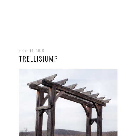
march 14, 2016
TRELLISJUMP