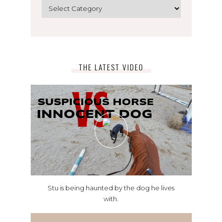
Categories
THE LATEST VIDEO
Stu is being haunted by the dog he lives
with.