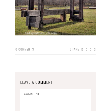
0
COMMENTS
SHARE
LEAVE A COMMENT