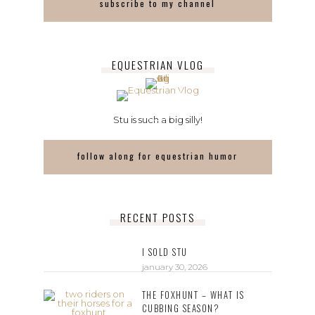
subscribe to my channel
EQUESTRIAN VLOG
Stu is such a big silly!
follow along for equestrian humor
RECENT POSTS
I SOLD STU
january 30, 2026
THE FOXHUNT – WHAT IS
CUBBING SEASON?