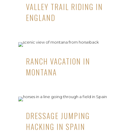
VALLEY TRAIL RIDING IN
ENGLAND
RANCH VACATION IN
MONTANA
DRESSAGE JUMPING
HACKING IN SPAIN