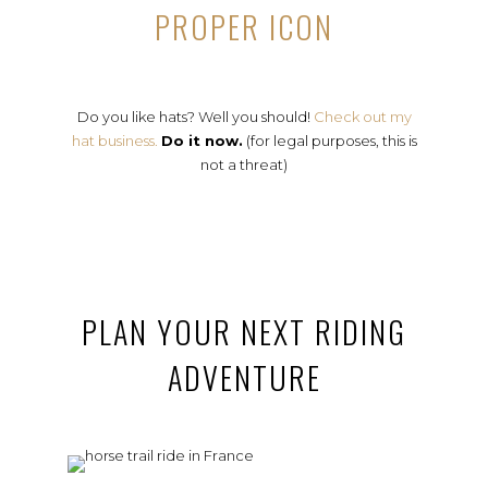
PROPER ICON
Do you like hats? Well you should!
Check out my
hat business.
Do it now.
(for legal purposes, this is
not a threat)
PLAN YOUR NEXT RIDING
ADVENTURE