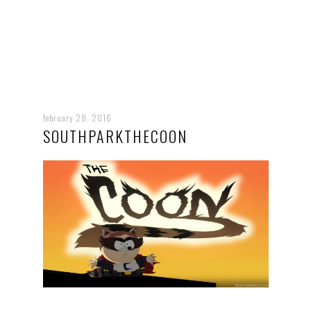
february 28, 2016
SOUTHPARKTHECOON