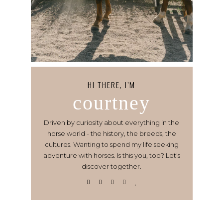
HI THERE, I’M
courtney
Driven by curiosity about everything in the
horse world - the history, the breeds, the
cultures. Wanting to spend my life seeking
adventure with horses. Is this you, too? Let's
discover together.