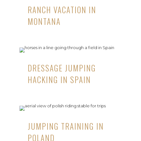
RANCH VACATION IN
MONTANA
DRESSAGE JUMPING
HACKING IN SPAIN
JUMPING TRAINING IN
POLAND