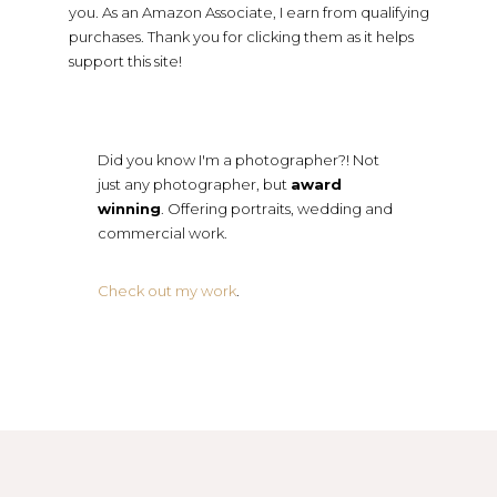
you. As an Amazon Associate, I earn from qualifying
purchases. Thank you for clicking them as it helps
support this site!
Did you know I'm a photographer?! Not
just any photographer, but
award
winning
. Offering portraits, wedding and
commercial work.
Check out my work
.