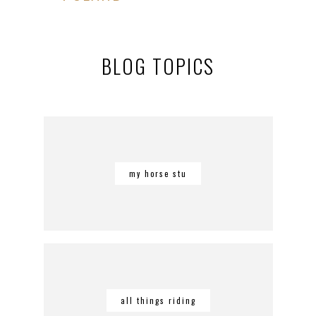
BLOG TOPICS
my horse stu
all things riding