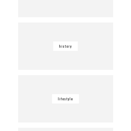
history
lifestyle