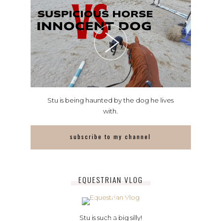
Stu is being haunted by the dog he lives
with.
subscribe to my channel
EQUESTRIAN VLOG
Stu is such a big silly!