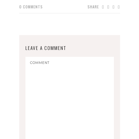
0
COMMENTS
SHARE
LEAVE A COMMENT