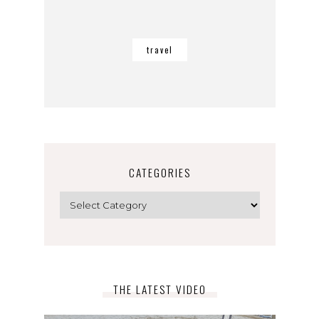
travel
CATEGORIES
Categories
THE LATEST VIDEO