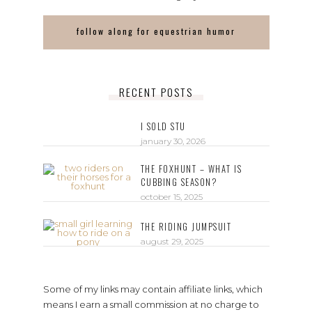
follow along for equestrian humor
RECENT POSTS
I SOLD STU
january 30, 2026
THE FOXHUNT – WHAT IS
CUBBING SEASON?
october 15, 2025
THE RIDING JUMPSUIT
august 29, 2025
Some of my links may contain affiliate links, which
means I earn a small commission at no charge to