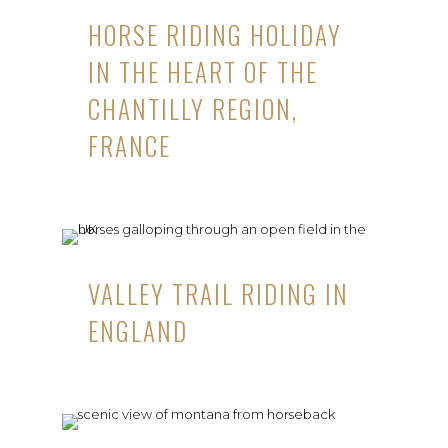
HORSE RIDING HOLIDAY
IN THE HEART OF THE
CHANTILLY REGION,
FRANCE
VALLEY TRAIL RIDING IN
ENGLAND