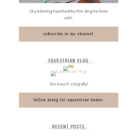
Stu is being haunted by the dog he lives
with.
subscribe to my channel
EQUESTRIAN VLOG
Stu is such a big silly!
follow along for equestrian humor
RECENT POSTS