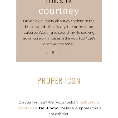
HI THERE, I’M
courtney
Driven by curiosity about everything in the
horse world - the history, the breeds, the
cultures. Wanting to spend my life seeking
adventure with horses. Is this you, too? Let's
discover together.
PROPER ICON
Do you like hats? Well you should!
Check out my
hat business.
Do it now.
(for legal purposes, this is
not a threat)