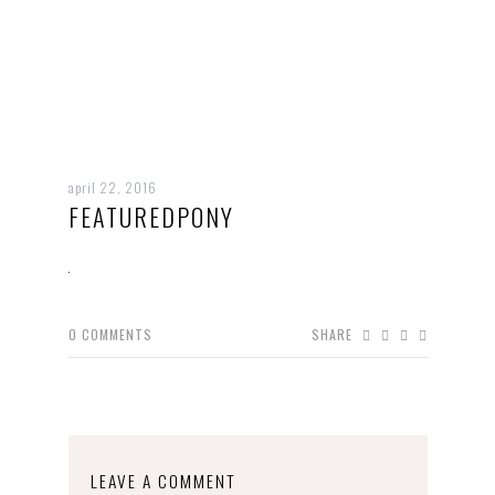
april 22, 2016
FEATUREDPONY
0
COMMENTS
SHARE
LEAVE A COMMENT