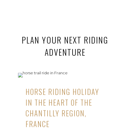
PLAN YOUR NEXT RIDING
ADVENTURE
HORSE RIDING HOLIDAY
IN THE HEART OF THE
CHANTILLY REGION,
FRANCE