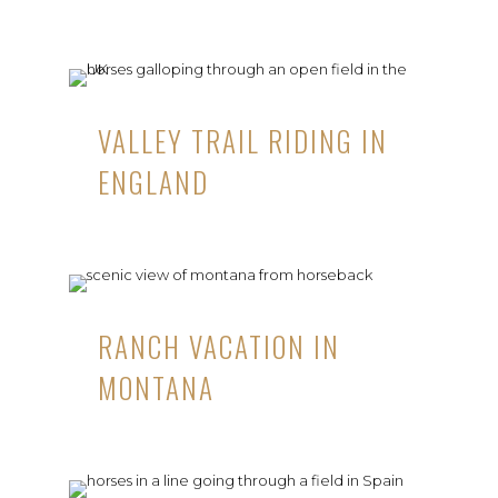
VALLEY TRAIL RIDING IN
ENGLAND
RANCH VACATION IN
MONTANA