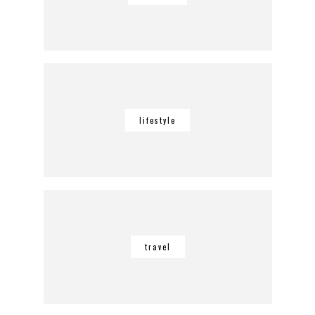
lifestyle
travel