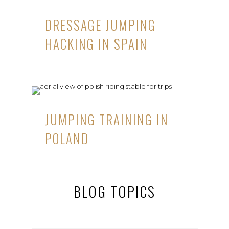
DRESSAGE JUMPING
HACKING IN SPAIN
JUMPING TRAINING IN
POLAND
BLOG TOPICS