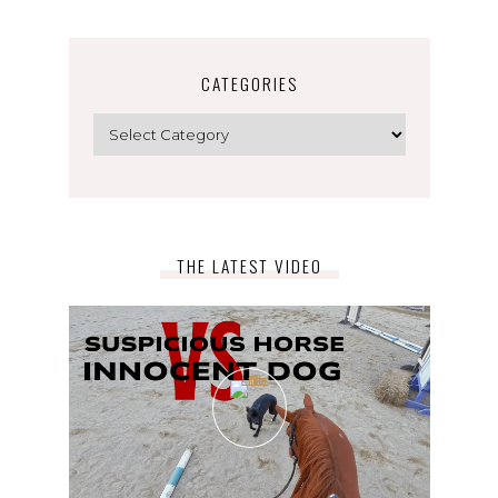
CATEGORIES
Categories
THE LATEST VIDEO