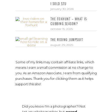
I SOLD STU
january 30, 2026
THE FOXHUNT – WHAT IS
CUBBING SEASON?
october 15, 2025
THE RIDING JUMPSUIT
august 29, 2025
Some of my links may contain affiliate links, which
means I earn a small commission at no charge to
you. As an Amazon Associate, I earn from qualifying
purchases. Thank you for clicking them as it helps
support this site!
Did you know I'm a photographer?! Not
just any photographer, but
award