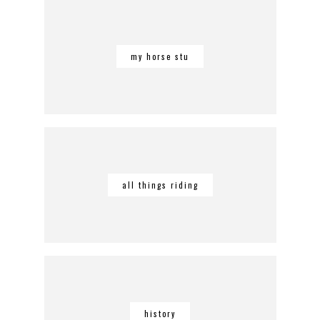
my horse stu
all things riding
history