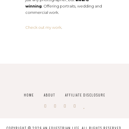
winning
. Offering portraits, wedding and
commercial work.
Check out my work
.
HOME
ABOUT
AFFILIATE DISCLOSURE
COPYRIGHT © 2026 AN EQUESTRIAN LIFE. ALL RIGHTS RESERVED.