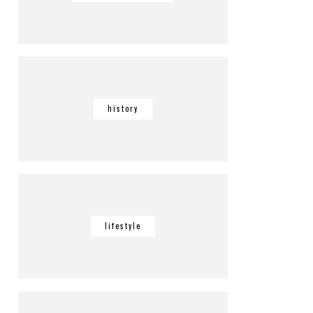
history
lifestyle