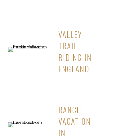
VALLEY
TRAIL
RIDING IN
ENGLAND
RANCH
VACATION
IN