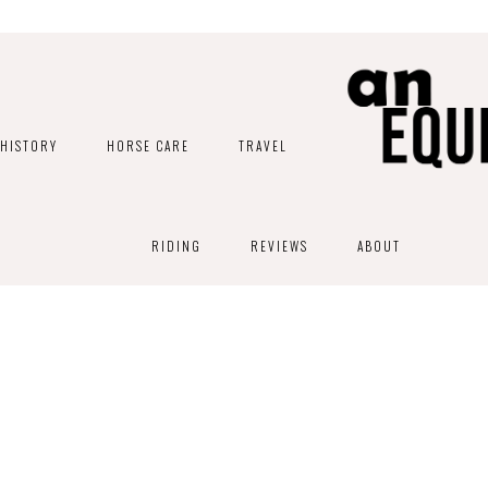
HISTORY
HORSE CARE
TRAVEL
RIDING
REVIEWS
ABOUT