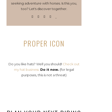
seeking adventure with horses. Is this you,
too? Let's discover together.
PROPER ICON
Do you like hats? Well you should!
Check out
my hat business.
Do it now.
(for legal
purposes, this is not a threat)