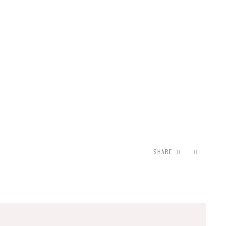
SHARE