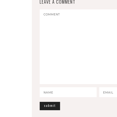
LEAVE A COMMENT