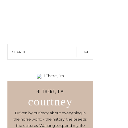
HI THERE, I’M
courtney
Driven by curiosity about everything in
the horse world - the history, the breeds,
the cultures. Wanting to spend my life