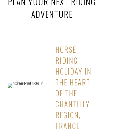
PLAN YOUR NEXT RIDING
ADVENTURE
HORSE
RIDING
HOLIDAY IN
THE HEART
OF THE
CHANTILLY
REGION,
FRANCE