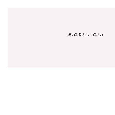
EQUESTRIAN LIFESTYLE