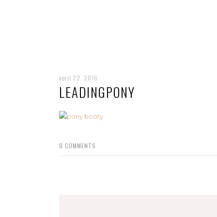
april 22, 2016
LEADINGPONY
0
COMMENTS