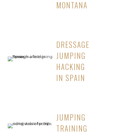
MONTANA
DRESSAGE
JUMPING
HACKING
IN SPAIN
JUMPING
TRAINING