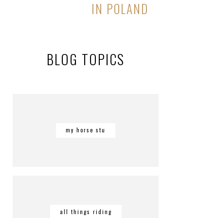
IN POLAND
BLOG TOPICS
my horse stu
all things riding