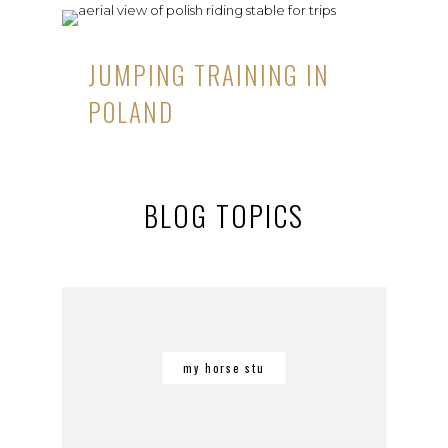
JUMPING TRAINING IN
POLAND
BLOG TOPICS
my horse stu