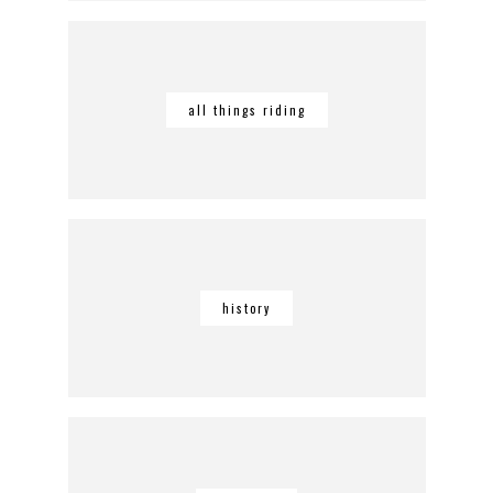
all things riding
history