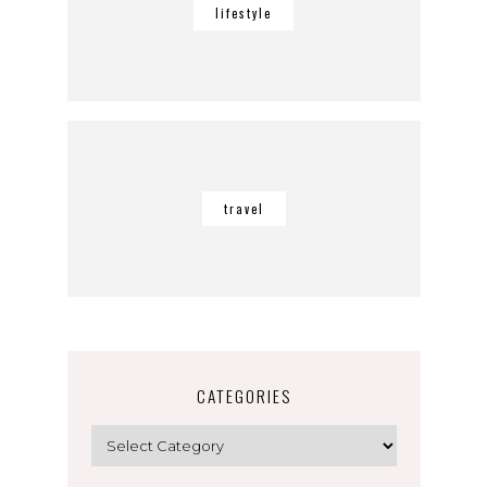
lifestyle
travel
CATEGORIES
Categories