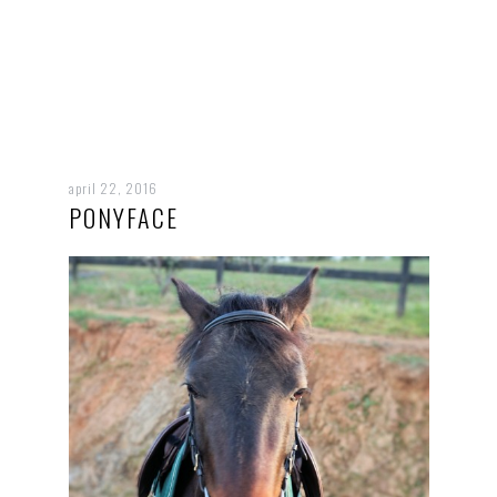
april 22, 2016
PONYFACE