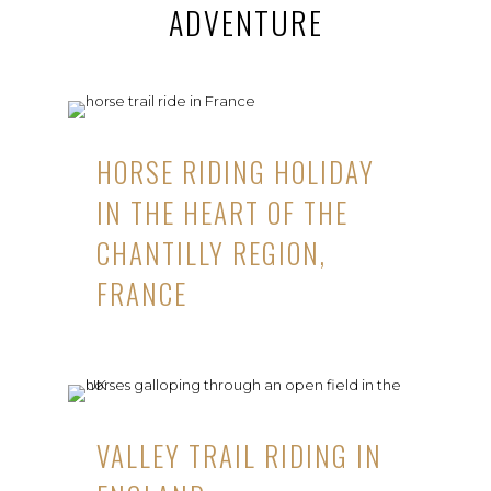
ADVENTURE
HORSE RIDING HOLIDAY
IN THE HEART OF THE
CHANTILLY REGION,
FRANCE
VALLEY TRAIL RIDING IN