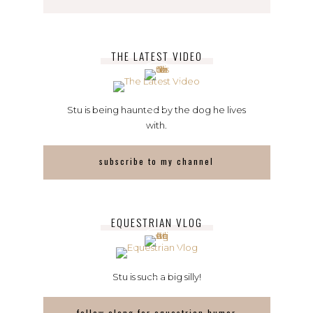
THE LATEST VIDEO
Stu is being haunted by the dog he lives
with.
subscribe to my channel
EQUESTRIAN VLOG
Stu is such a big silly!
follow along for equestrian humor