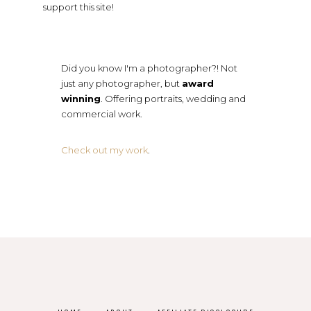
support this site!
Did you know I'm a photographer?! Not
just any photographer, but
award
winning
. Offering portraits, wedding and
commercial work.
Check out my work
.