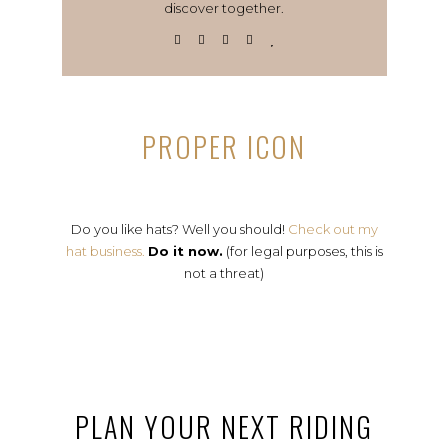
discover together.
PROPER ICON
Do you like hats? Well you should!
Check out my
hat business.
Do it now.
(for legal purposes, this is
not a threat)
PLAN YOUR NEXT RIDING