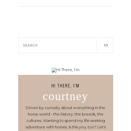
HI THERE, I’M
courtney
Driven by curiosity about everything in the
horse world - the history, the breeds, the
cultures. Wanting to spend my life seeking
adventure with horses. Is this you, too? Let's