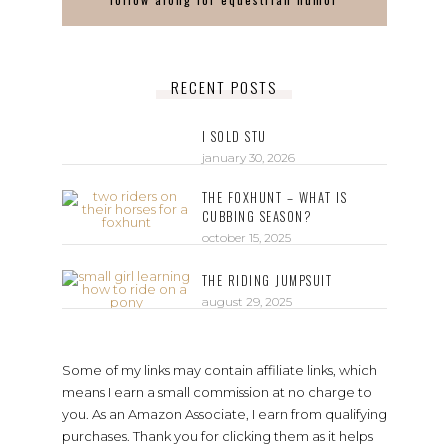
RECENT POSTS
I SOLD STU
january 30, 2026
THE FOXHUNT – WHAT IS
CUBBING SEASON?
october 15, 2025
THE RIDING JUMPSUIT
august 29, 2025
Some of my links may contain affiliate links, which
means I earn a small commission at no charge to
you. As an Amazon Associate, I earn from qualifying
purchases. Thank you for clicking them as it helps