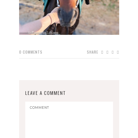
0
COMMENTS
SHARE
LEAVE A COMMENT