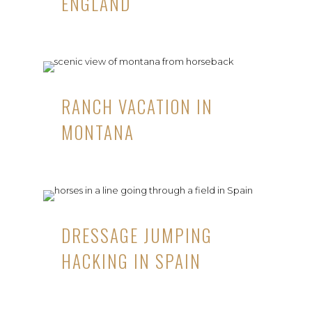
ENGLAND
RANCH VACATION IN
MONTANA
DRESSAGE JUMPING
HACKING IN SPAIN