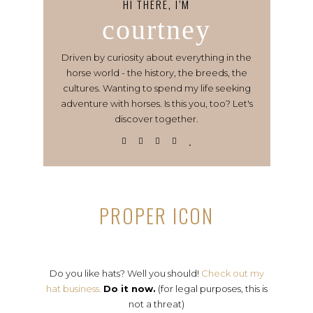
HI THERE, I’M
courtney
Driven by curiosity about everything in the
horse world - the history, the breeds, the
cultures. Wanting to spend my life seeking
adventure with horses. Is this you, too? Let's
discover together.
PROPER ICON
Do you like hats? Well you should!
Check out my
hat business.
Do it now.
(for legal purposes, this is
not a threat)