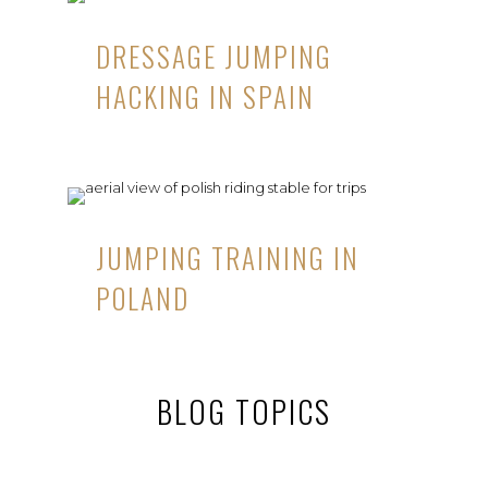
DRESSAGE JUMPING
HACKING IN SPAIN
JUMPING TRAINING IN
POLAND
BLOG TOPICS