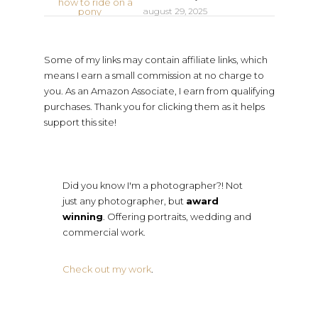
august 29, 2025
Some of my links may contain affiliate links, which
means I earn a small commission at no charge to
you. As an Amazon Associate, I earn from qualifying
purchases. Thank you for clicking them as it helps
support this site!
Did you know I'm a photographer?! Not
just any photographer, but
award
winning
. Offering portraits, wedding and
commercial work.
Check out my work
.