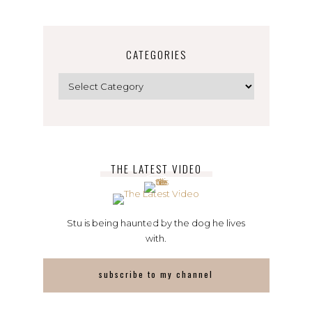
CATEGORIES
Categories
THE LATEST VIDEO
Stu is being haunted by the dog he lives
with.
subscribe to my channel