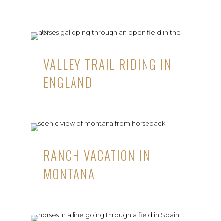
VALLEY TRAIL RIDING IN
ENGLAND
RANCH VACATION IN
MONTANA