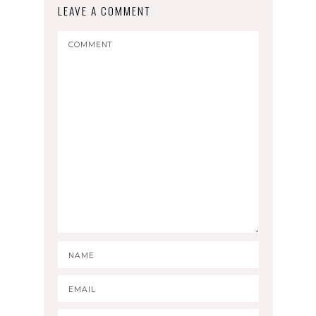
LEAVE A COMMENT