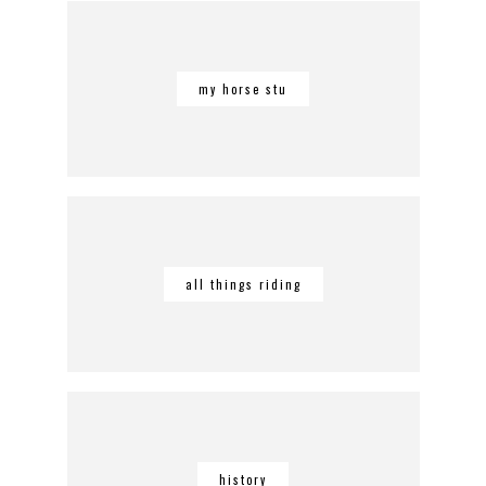
my horse stu
all things riding
history