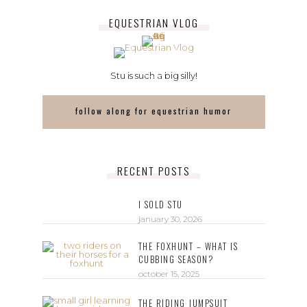
EQUESTRIAN VLOG
Stu is such a big silly!
follow along for equestrian humor
RECENT POSTS
I SOLD STU
january 30, 2026
THE FOXHUNT – WHAT IS
CUBBING SEASON?
october 15, 2025
THE RIDING JUMPSUIT