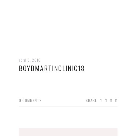
april 3, 2016
BOYDMARTINCLINIC18
0
COMMENTS
SHARE