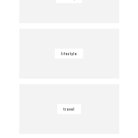
lifestyle
travel