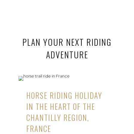
PLAN YOUR NEXT RIDING
ADVENTURE
HORSE RIDING HOLIDAY
IN THE HEART OF THE
CHANTILLY REGION,
FRANCE