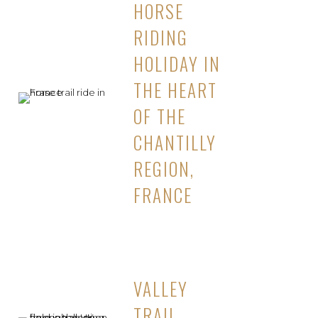
HORSE
RIDING
HOLIDAY IN
THE HEART
OF THE
CHANTILLY
REGION,
FRANCE
VALLEY
TRAIL