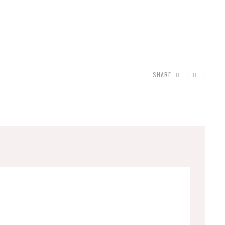
SHARE