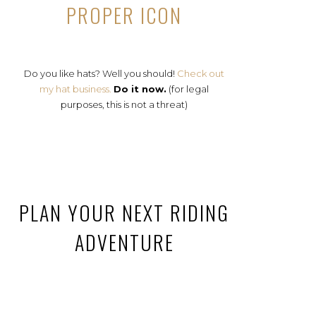
PROPER ICON
Do you like hats? Well you should!
Check out
my hat business.
Do it now.
(for legal
purposes, this is not a threat)
PLAN YOUR NEXT RIDING
ADVENTURE