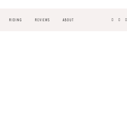
RIDING
REVIEWS
ABOUT