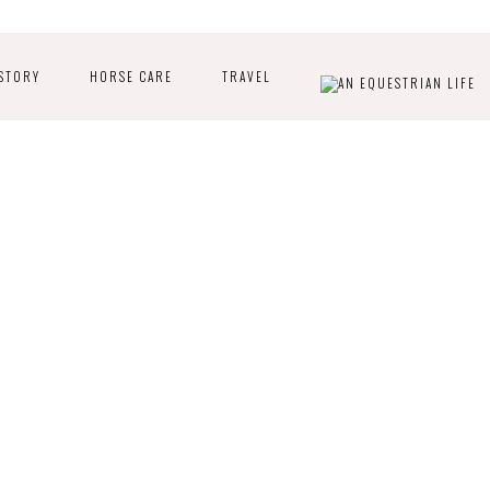
STORY
HORSE CARE
TRAVEL