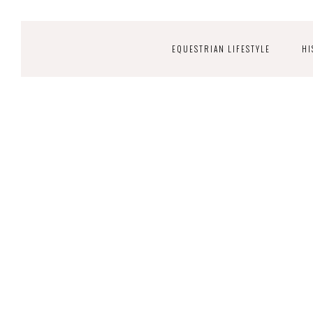
EQUESTRIAN LIFESTYLE
HI