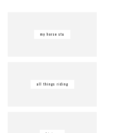
my horse stu
all things riding