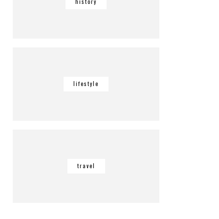
history
lifestyle
travel