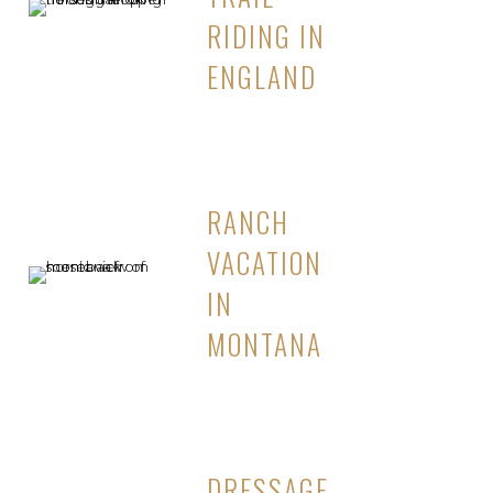
RIDING IN
ENGLAND
RANCH
VACATION
IN
MONTANA
DRESSAGE