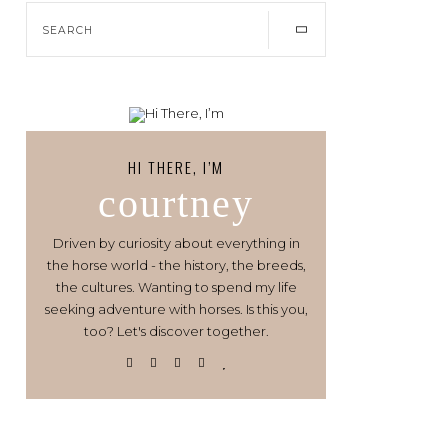
HI THERE, I’M
courtney
Driven by curiosity about everything in
the horse world - the history, the breeds,
the cultures. Wanting to spend my life
seeking adventure with horses. Is this you,
too? Let's discover together.