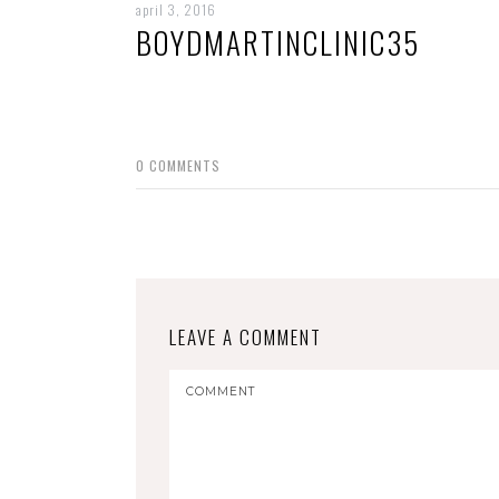
april 3, 2016
BOYDMARTINCLINIC35
0
COMMENTS
LEAVE A COMMENT