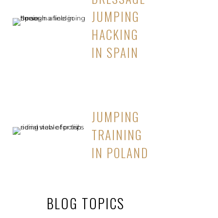
JUMPING
HACKING
IN SPAIN
JUMPING
TRAINING
IN POLAND
BLOG TOPICS