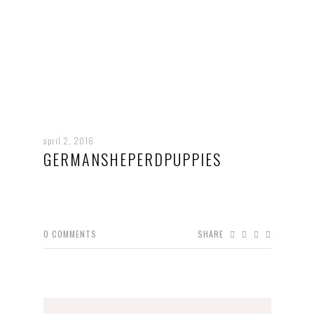
april 2, 2016
GERMANSHEPERDPUPPIES
0
COMMENTS
SHARE