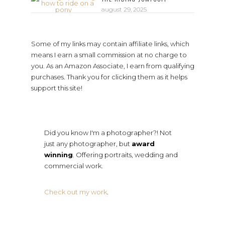
august 29, 2025
Some of my links may contain affiliate links, which
means I earn a small commission at no charge to
you. As an Amazon Associate, I earn from qualifying
purchases. Thank you for clicking them as it helps
support this site!
Did you know I'm a photographer?! Not
just any photographer, but
award
winning
. Offering portraits, wedding and
commercial work.
Check out my work
.