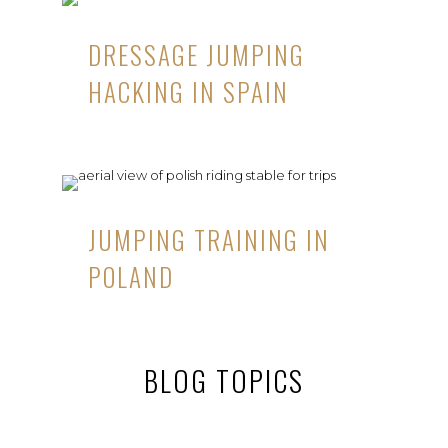
DRESSAGE JUMPING
HACKING IN SPAIN
JUMPING TRAINING IN
POLAND
BLOG TOPICS