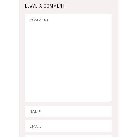
LEAVE A COMMENT