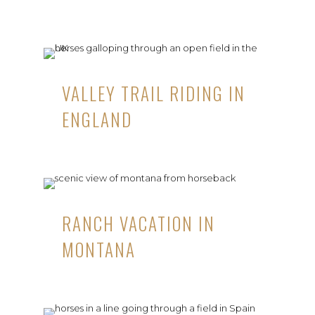
VALLEY TRAIL RIDING IN
ENGLAND
RANCH VACATION IN
MONTANA