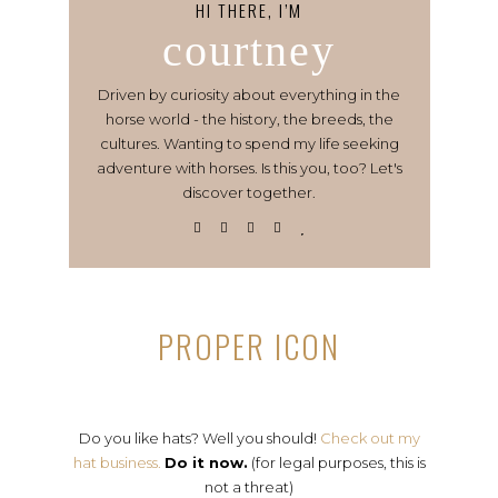
HI THERE, I’M
courtney
Driven by curiosity about everything in the
horse world - the history, the breeds, the
cultures. Wanting to spend my life seeking
adventure with horses. Is this you, too? Let's
discover together.
PROPER ICON
Do you like hats? Well you should!
Check out my
hat business.
Do it now.
(for legal purposes, this is
not a threat)