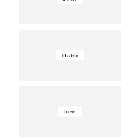
lifestyle
travel