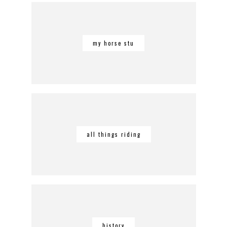
my horse stu
all things riding
history