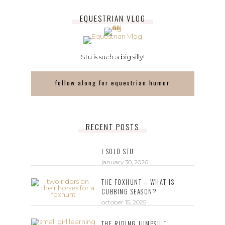
EQUESTRIAN VLOG
Stu is such a big silly!
follow along for equestrian humor
RECENT POSTS
I SOLD STU
january 30, 2026
THE FOXHUNT – WHAT IS
CUBBING SEASON?
october 15, 2025
THE RIDING JUMPSUIT