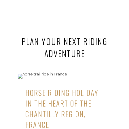
PLAN YOUR NEXT RIDING
ADVENTURE
HORSE RIDING HOLIDAY
IN THE HEART OF THE
CHANTILLY REGION,
FRANCE