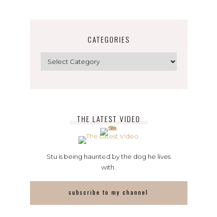
CATEGORIES
Categories
THE LATEST VIDEO
Stu is being haunted by the dog he lives
with.
subscribe to my channel