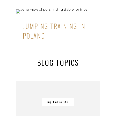
JUMPING TRAINING IN
POLAND
BLOG TOPICS
my horse stu