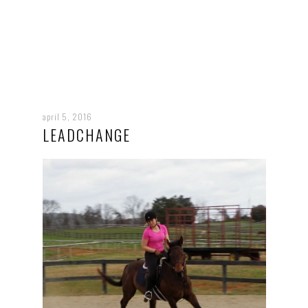
april 5, 2016
LEADCHANGE