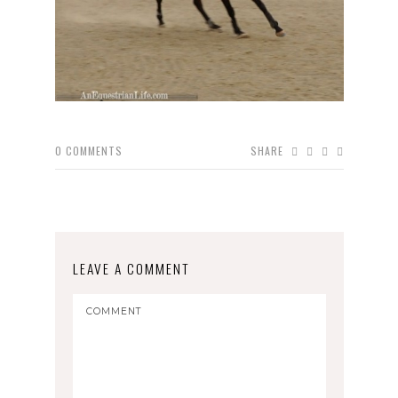
0
COMMENTS
SHARE
LEAVE A COMMENT