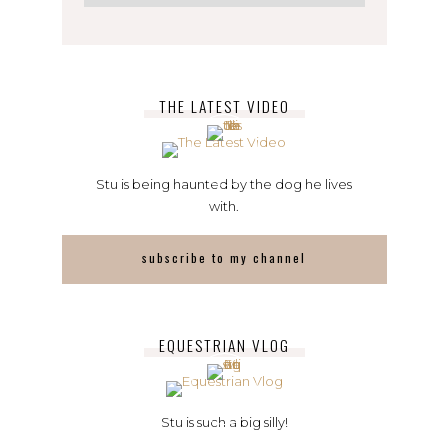
THE LATEST VIDEO
Stu is being haunted by the dog he lives
with.
subscribe to my channel
EQUESTRIAN VLOG
Stu is such a big silly!