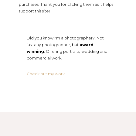
purchases. Thank you for clicking them as it helps
support this site!
Did you know I'm a photographer?! Not
just any photographer, but
award
winning
. Offering portraits, wedding and
commercial work.
Check out my work
.