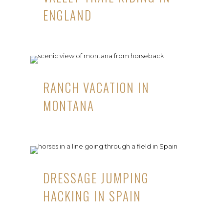
ENGLAND
RANCH VACATION IN
MONTANA
DRESSAGE JUMPING
HACKING IN SPAIN