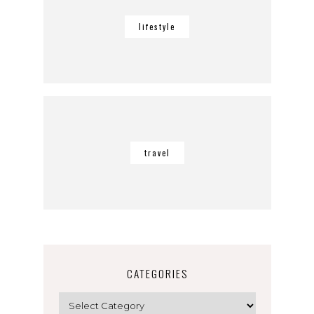
lifestyle
travel
CATEGORIES
Categories