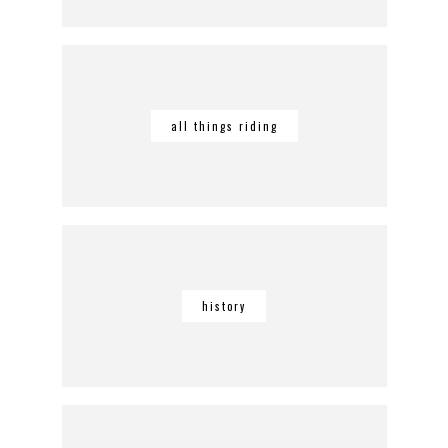
all things riding
history