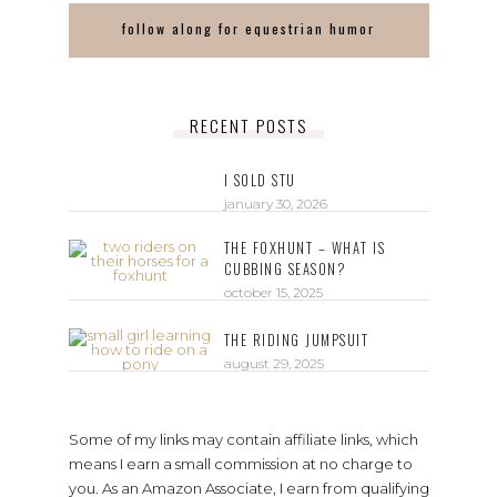
follow along for equestrian humor
RECENT POSTS
I SOLD STU
january 30, 2026
THE FOXHUNT – WHAT IS
CUBBING SEASON?
october 15, 2025
THE RIDING JUMPSUIT
august 29, 2025
Some of my links may contain affiliate links, which
means I earn a small commission at no charge to
you. As an Amazon Associate, I earn from qualifying