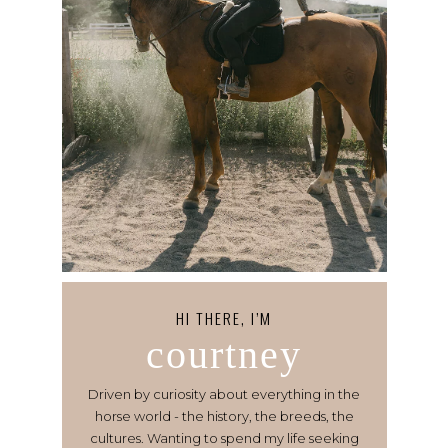
HI THERE, I’M
courtney
Driven by curiosity about everything in the
horse world - the history, the breeds, the
cultures. Wanting to spend my life seeking