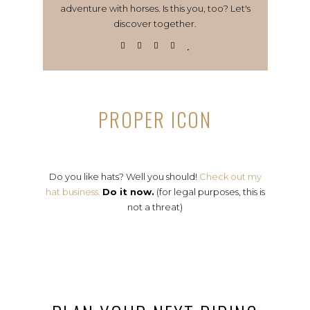
adventure with horses. Is this you, too? Let's
discover together.
PROPER ICON
Do you like hats? Well you should!
Check out my
hat business.
Do it now.
(for legal purposes, this is
not a threat)