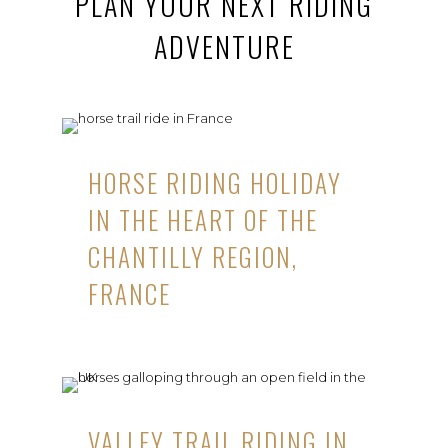
PLAN YOUR NEXT RIDING
ADVENTURE
HORSE RIDING HOLIDAY
IN THE HEART OF THE
CHANTILLY REGION,
FRANCE
VALLEY TRAIL RIDING IN