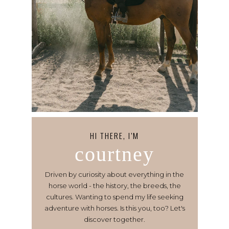
HI THERE, I’M
courtney
Driven by curiosity about everything in the
horse world - the history, the breeds, the
cultures. Wanting to spend my life seeking
adventure with horses. Is this you, too? Let's
discover together.