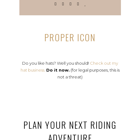
PROPER ICON
Do you like hats? Well you should!
Check out my
hat business.
Do it now.
(for legal purposes, this is
not a threat)
PLAN YOUR NEXT RIDING
ADVENTURE