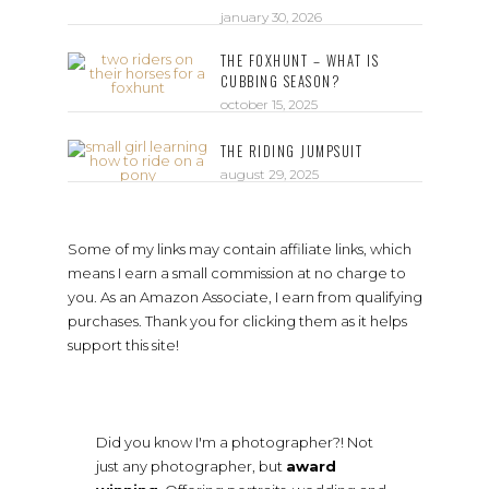
january 30, 2026
THE FOXHUNT – WHAT IS
CUBBING SEASON?
october 15, 2025
THE RIDING JUMPSUIT
august 29, 2025
Some of my links may contain affiliate links, which
means I earn a small commission at no charge to
you. As an Amazon Associate, I earn from qualifying
purchases. Thank you for clicking them as it helps
support this site!
Did you know I'm a photographer?! Not
just any photographer, but
award