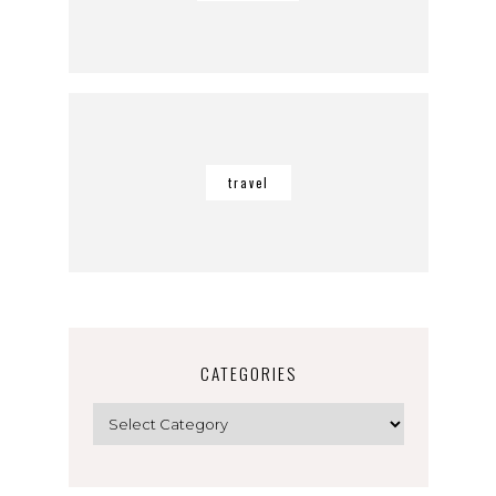
travel
CATEGORIES
Categories