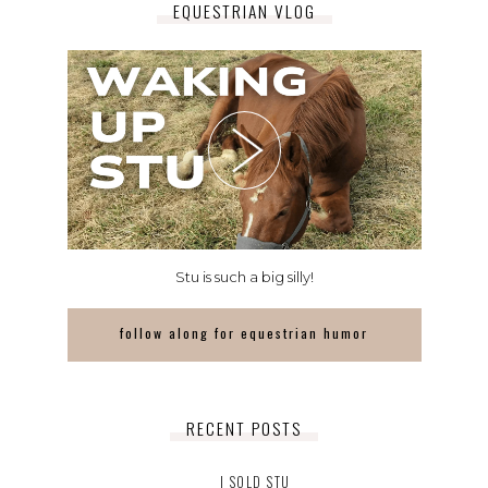
EQUESTRIAN VLOG
Stu is such a big silly!
follow along for equestrian humor
RECENT POSTS
I SOLD STU