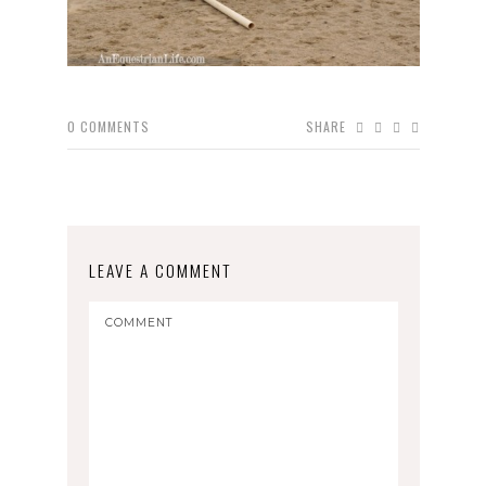
0
COMMENTS
SHARE
LEAVE A COMMENT