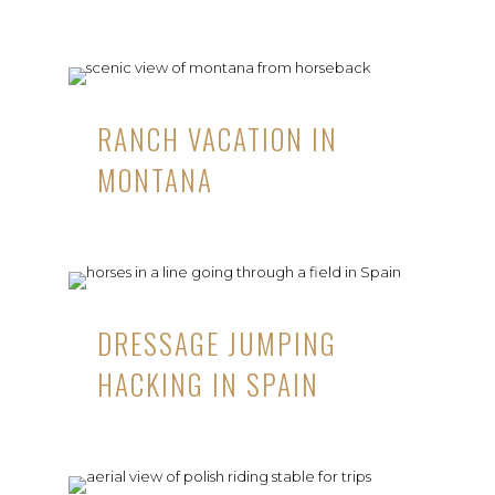
RANCH VACATION IN
MONTANA
DRESSAGE JUMPING
HACKING IN SPAIN