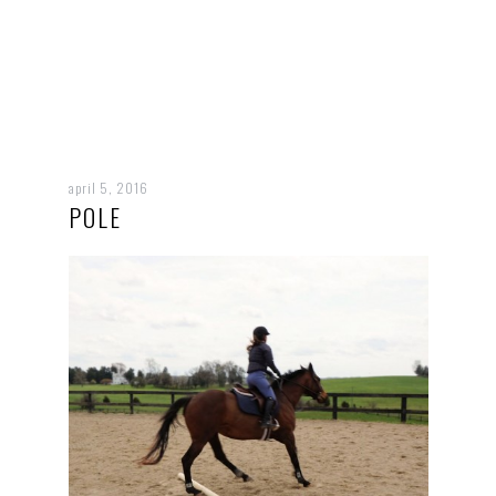
april 5, 2016
POLE