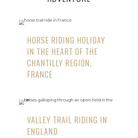
HORSE RIDING HOLIDAY
IN THE HEART OF THE
CHANTILLY REGION,
FRANCE
VALLEY TRAIL RIDING IN
ENGLAND