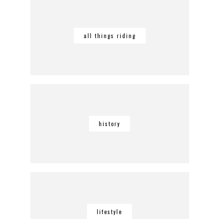
all things riding
history
lifestyle