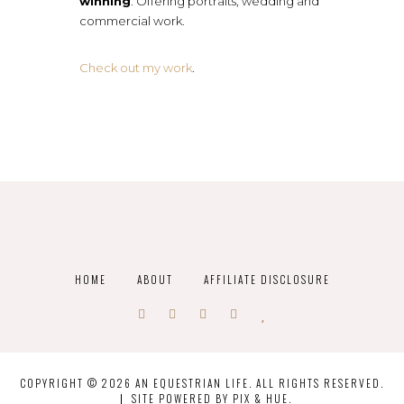
winning
. Offering portraits, wedding and
commercial work.
Check out my work
.
HOME
ABOUT
AFFILIATE DISCLOSURE
COPYRIGHT © 2026 AN EQUESTRIAN LIFE. ALL RIGHTS RESERVED.
SITE POWERED BY
PIX & HUE.