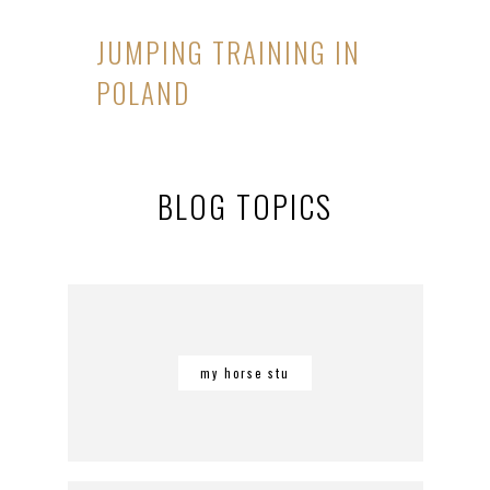
JUMPING TRAINING IN
POLAND
BLOG TOPICS
my horse stu