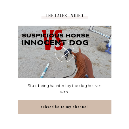
THE LATEST VIDEO
Stu is being haunted by the dog he lives
with.
subscribe to my channel