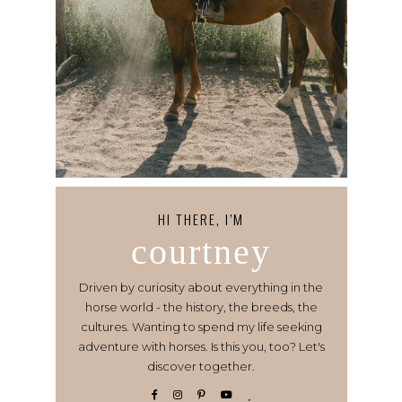
HI THERE, I’M
courtney
Driven by curiosity about everything in the
horse world - the history, the breeds, the
cultures. Wanting to spend my life seeking
adventure with horses. Is this you, too? Let's
discover together.