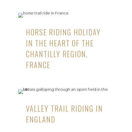
HORSE RIDING HOLIDAY
IN THE HEART OF THE
CHANTILLY REGION,
FRANCE
VALLEY TRAIL RIDING IN
ENGLAND