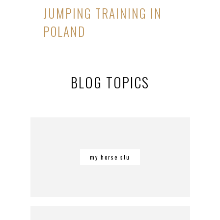
JUMPING TRAINING IN
POLAND
BLOG TOPICS
my horse stu