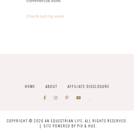
commercial work.
Check out my work
.
HOME
ABOUT
AFFILIATE DISCLOSURE
COPYRIGHT © 2026 AN EQUESTRIAN LIFE. ALL RIGHTS RESERVED.
SITE POWERED BY
PIX & HUE.