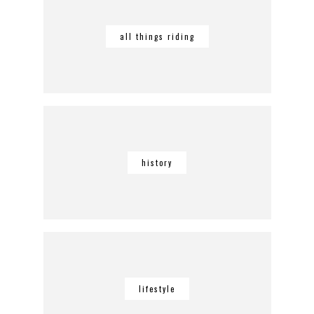
all things riding
history
lifestyle