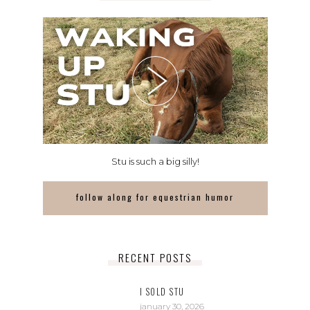
Stu is such a big silly!
follow along for equestrian humor
RECENT POSTS
I SOLD STU
january 30, 2026