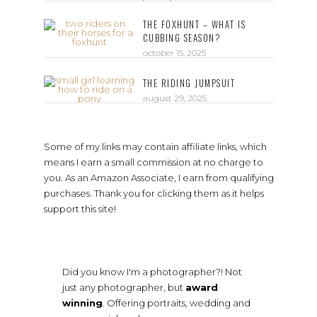
THE FOXHUNT – WHAT IS
CUBBING SEASON?
october 15, 2025
THE RIDING JUMPSUIT
august 29, 2025
Some of my links may contain affiliate links, which
means I earn a small commission at no charge to
you. As an Amazon Associate, I earn from qualifying
purchases. Thank you for clicking them as it helps
support this site!
Did you know I'm a photographer?! Not
just any photographer, but
award
winning
. Offering portraits, wedding and