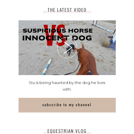
THE LATEST VIDEO
Stu is being haunted by the dog he lives
with.
subscribe to my channel
EQUESTRIAN VLOG