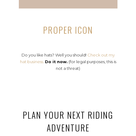
PROPER ICON
Do you like hats? Well you should!
Check out my
hat business.
Do it now.
(for legal purposes, this is
not a threat)
PLAN YOUR NEXT RIDING
ADVENTURE