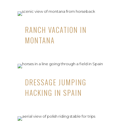
RANCH VACATION IN
MONTANA
DRESSAGE JUMPING
HACKING IN SPAIN