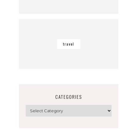
travel
CATEGORIES
Categories