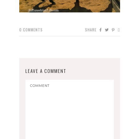
0
COMMENTS
SHARE
LEAVE A COMMENT