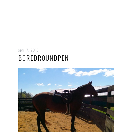
april 7, 2016
BOREDROUNDPEN