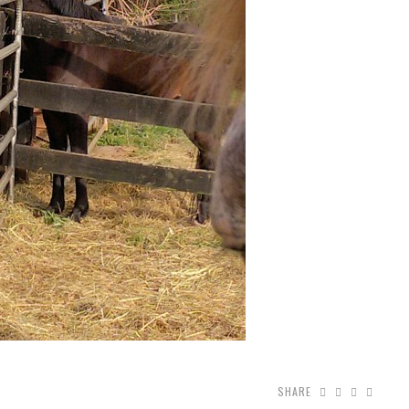
SHARE