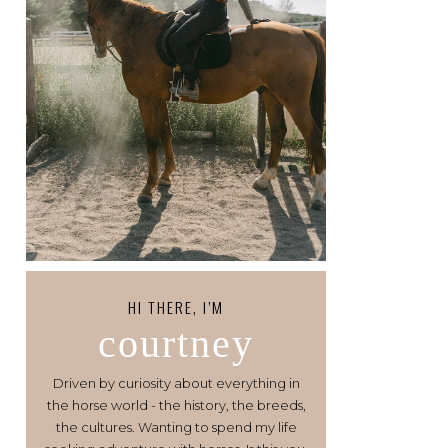
HI THERE, I’M
courtney
Driven by curiosity about everything in
the horse world - the history, the breeds,
the cultures. Wanting to spend my life