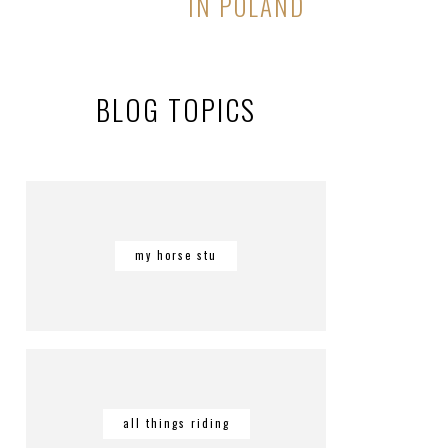
IN POLAND
BLOG TOPICS
my horse stu
all things riding