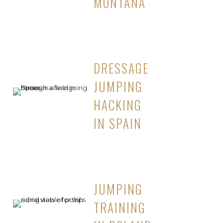
MONTANA
DRESSAGE
JUMPING
HACKING
IN SPAIN
JUMPING
TRAINING