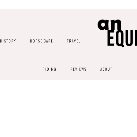
HISTORY
HORSE CARE
TRAVEL
RIDING
REVIEWS
ABOUT