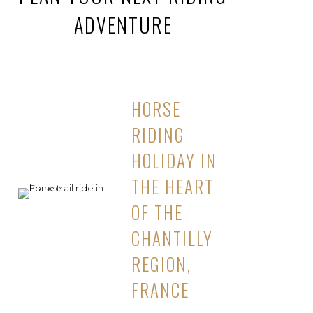
ADVENTURE
HORSE
RIDING
HOLIDAY IN
THE HEART
OF THE
CHANTILLY
REGION,
FRANCE