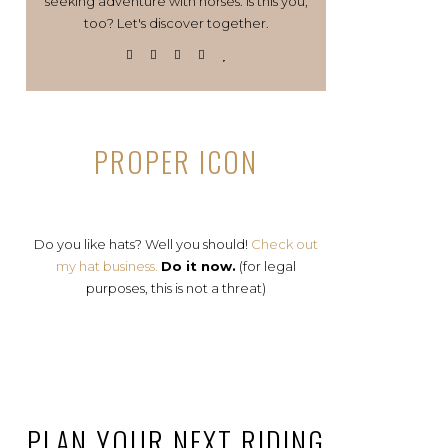
seeking adventure with horses. Is this you,
too? Let's discover together.
PROPER ICON
Do you like hats? Well you should!
Check out
my hat business.
Do it now.
(for legal
purposes, this is not a threat)
PLAN YOUR NEXT RIDING