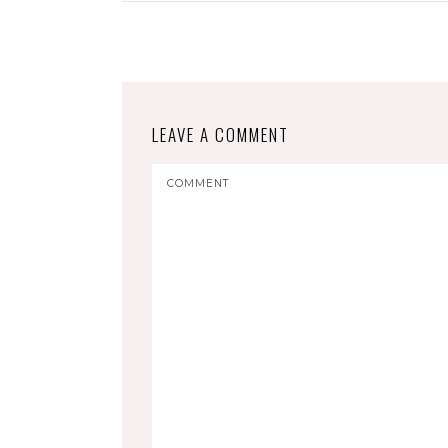
LEAVE A COMMENT