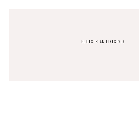
EQUESTRIAN LIFESTYLE