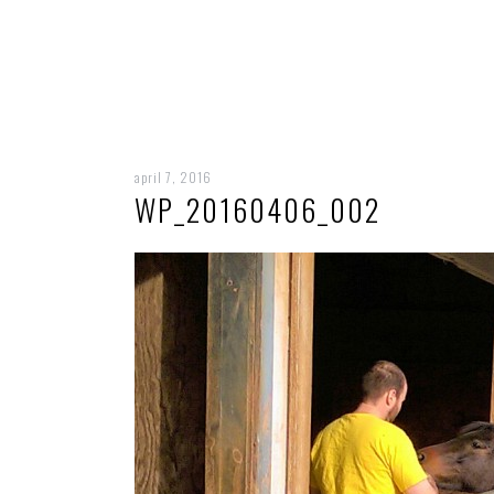
april 7, 2016
WP_20160406_002