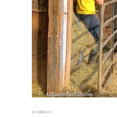
0
COMMENTS