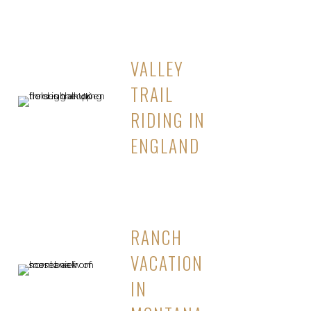
VALLEY
TRAIL
RIDING IN
ENGLAND
RANCH
VACATION
IN