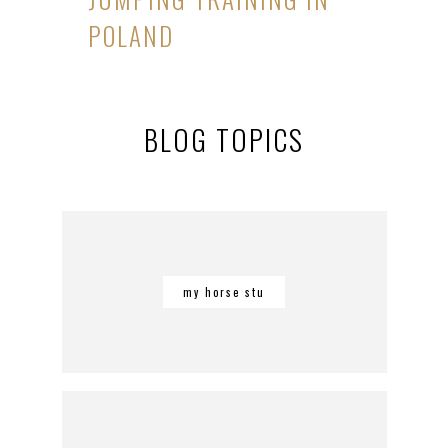
POLAND
BLOG TOPICS
my horse stu