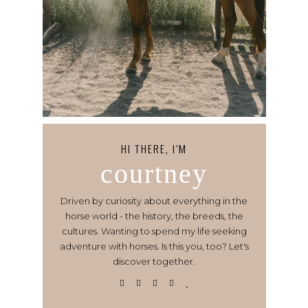
HI THERE, I’M
courtney
Driven by curiosity about everything in the
horse world - the history, the breeds, the
cultures. Wanting to spend my life seeking
adventure with horses. Is this you, too? Let's
discover together.