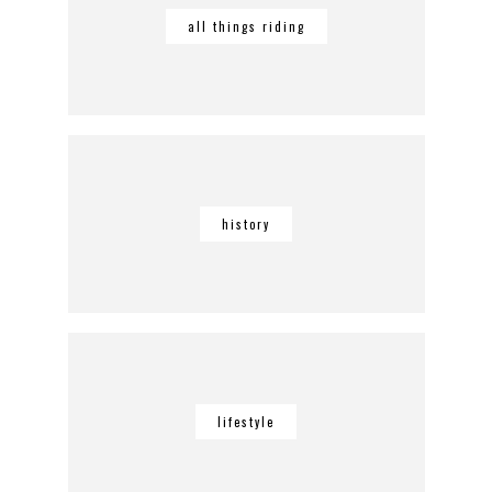
all things riding
history
lifestyle