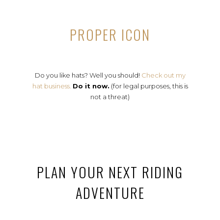
PROPER ICON
Do you like hats? Well you should!
Check out my
hat business.
Do it now.
(for legal purposes, this is
not a threat)
PLAN YOUR NEXT RIDING
ADVENTURE