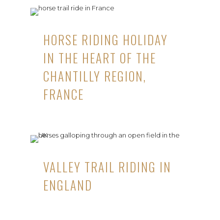
HORSE RIDING HOLIDAY
IN THE HEART OF THE
CHANTILLY REGION,
FRANCE
VALLEY TRAIL RIDING IN
ENGLAND