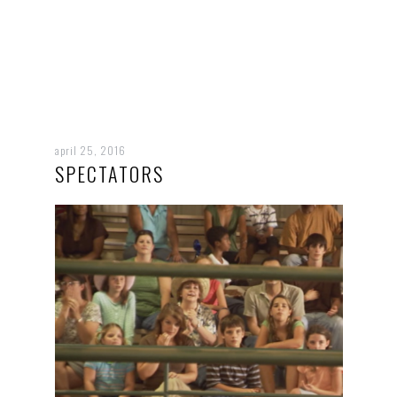
april 25, 2016
SPECTATORS