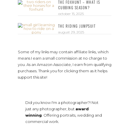
THE FOXHUNT – WHAT IS
CUBBING SEASON?
october 15, 2025
THE RIDING JUMPSUIT
august 29, 2025
Some of my links may contain affiliate links, which
means I earn a small commission at no charge to
you. As an Amazon Associate, I earn from qualifying
purchases. Thank you for clicking them as it helps
support this site!
Did you know I'm a photographer?! Not
just any photographer, but
award
winning
. Offering portraits, wedding and
commercial work.