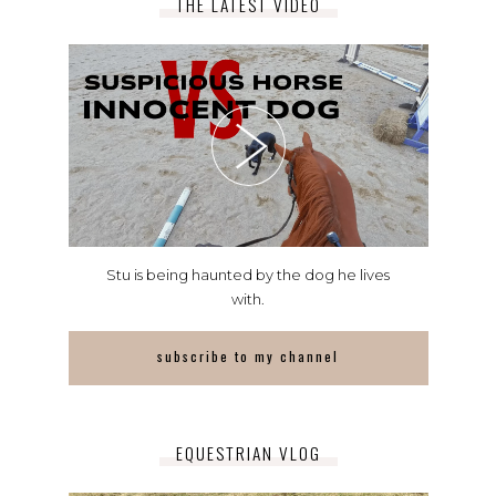
THE LATEST VIDEO
Stu is being haunted by the dog he lives
with.
subscribe to my channel
EQUESTRIAN VLOG