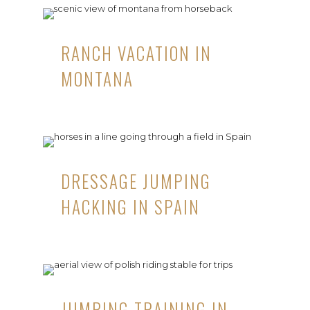
RANCH VACATION IN
MONTANA
DRESSAGE JUMPING
HACKING IN SPAIN
JUMPING TRAINING IN