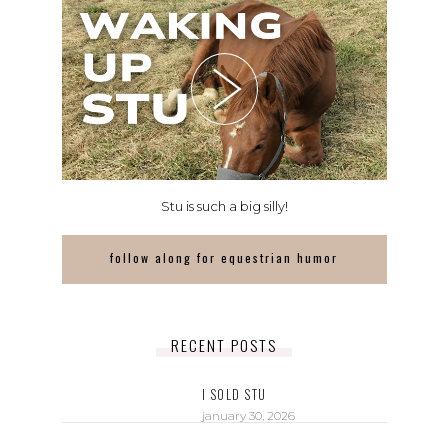
Stu is such a big silly!
follow along for equestrian humor
RECENT POSTS
I SOLD STU
january 30, 2026