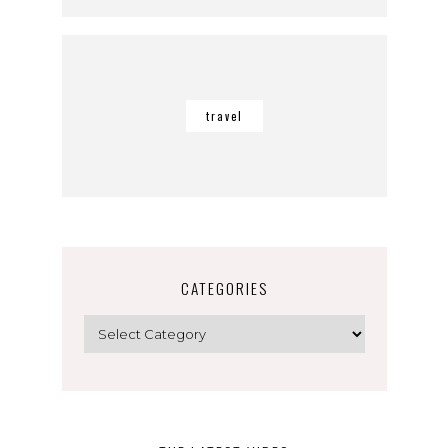
travel
CATEGORIES
Categories