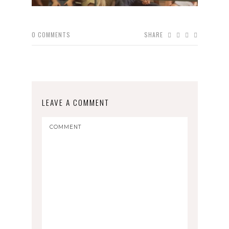
0
COMMENTS
SHARE
LEAVE A COMMENT