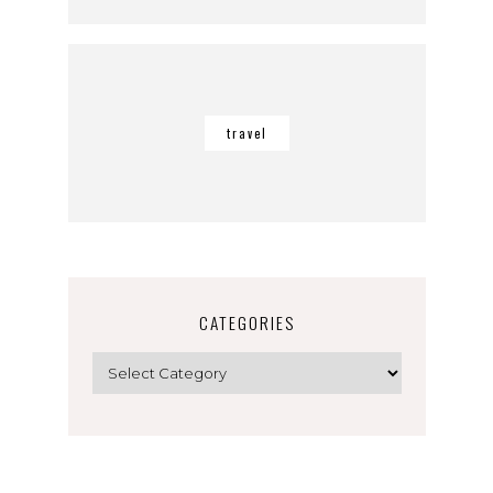
travel
CATEGORIES
Categories