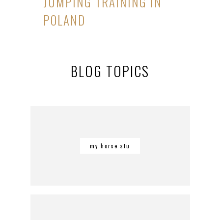
JUMPING TRAINING IN
POLAND
BLOG TOPICS
my horse stu