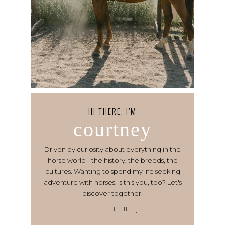
HI THERE, I’M
courtney
Driven by curiosity about everything in the
horse world - the history, the breeds, the
cultures. Wanting to spend my life seeking
adventure with horses. Is this you, too? Let's
discover together.