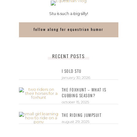
Stu is such a big silly!
follow along for equestrian humor
RECENT POSTS
I SOLD STU
january 30, 2026
THE FOXHUNT – WHAT IS
CUBBING SEASON?
october 15, 2025
THE RIDING JUMPSUIT
august 29, 2025