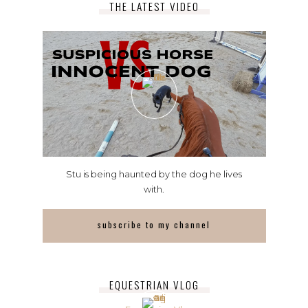
THE LATEST VIDEO
Stu is being haunted by the dog he lives
with.
subscribe to my channel
EQUESTRIAN VLOG