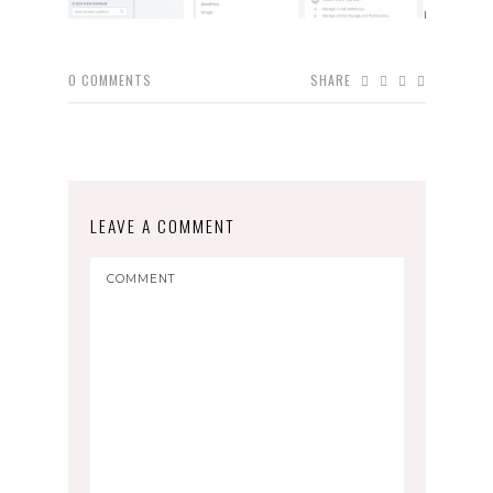
0
COMMENTS
SHARE
LEAVE A COMMENT