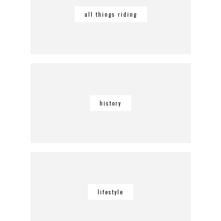
all things riding
history
lifestyle