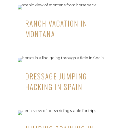
RANCH VACATION IN
MONTANA
DRESSAGE JUMPING
HACKING IN SPAIN