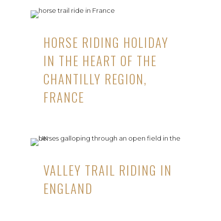
HORSE RIDING HOLIDAY
IN THE HEART OF THE
CHANTILLY REGION,
FRANCE
VALLEY TRAIL RIDING IN
ENGLAND