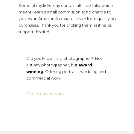
Some of my links may contain affiliate links, which
means I earn a small commission at no charge to
you. As an Amazon Associate, I earn from qualifying
purchases. Thank you for clicking them as it helps
support this site!
Did you know I'm a photographer?! Not
just any photographer, but
award
winning
. Offering portraits, wedding and
commercial work.
Check out my work
.