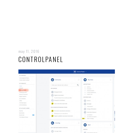
may 11, 2016
CONTROLPANEL