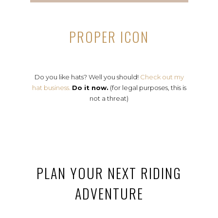
PROPER ICON
Do you like hats? Well you should!
Check out my
hat business.
Do it now.
(for legal purposes, this is
not a threat)
PLAN YOUR NEXT RIDING
ADVENTURE