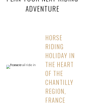
ADVENTURE
HORSE
RIDING
HOLIDAY IN
THE HEART
OF THE
CHANTILLY
REGION,
FRANCE