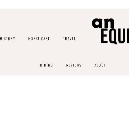
HISTORY
HORSE CARE
TRAVEL
RIDING
REVIEWS
ABOUT