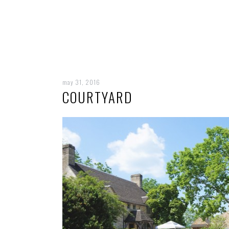
may 31, 2016
COURTYARD