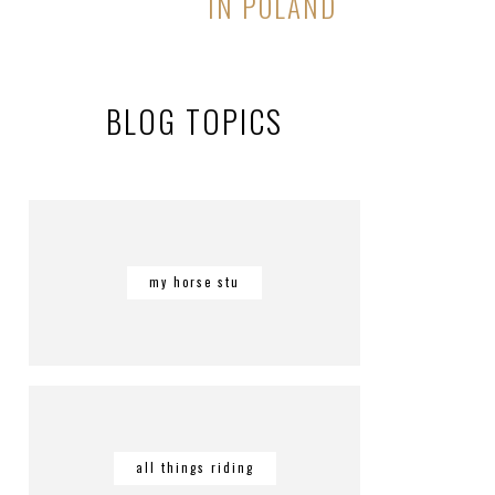
IN POLAND
BLOG TOPICS
my horse stu
all things riding