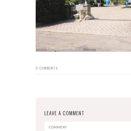
0
COMMENTS
LEAVE A COMMENT