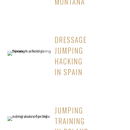
MONTANA
DRESSAGE
JUMPING
HACKING
IN SPAIN
JUMPING
TRAINING