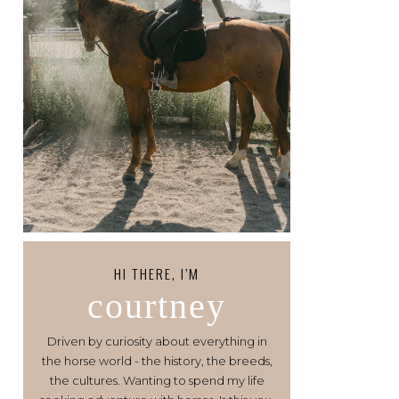
HI THERE, I’M
courtney
Driven by curiosity about everything in
the horse world - the history, the breeds,
the cultures. Wanting to spend my life