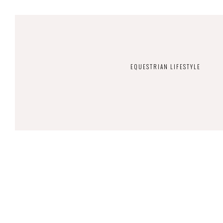
EQUESTRIAN LIFESTYLE