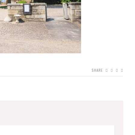
SHARE