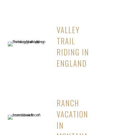
VALLEY
TRAIL
RIDING IN
ENGLAND
RANCH
VACATION
IN