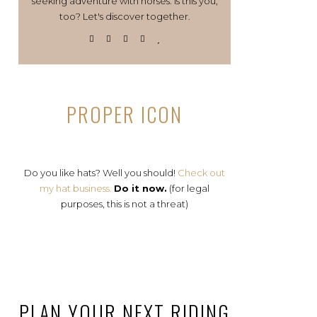
seeking adventure with horses. Is this you,
too? Let's discover together.
PROPER ICON
Do you like hats? Well you should!
Check out
my hat business.
Do it now.
(for legal
purposes, this is not a threat)
PLAN YOUR NEXT RIDING