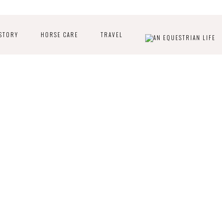
STORY
HORSE CARE
TRAVEL