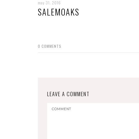
may 31, 2016
SALEMOAKS
0
COMMENTS
LEAVE A COMMENT