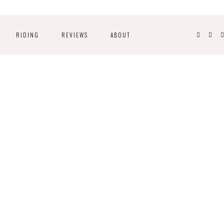
RIDING
REVIEWS
ABOUT