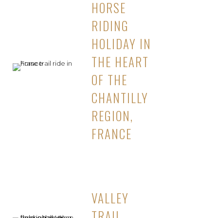
HORSE
RIDING
HOLIDAY IN
THE HEART
OF THE
CHANTILLY
REGION,
FRANCE
VALLEY
TRAIL