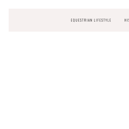
EQUESTRIAN LIFESTYLE
HI