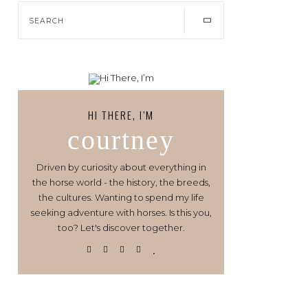
HI THERE, I’M
courtney
Driven by curiosity about everything in
the horse world - the history, the breeds,
the cultures. Wanting to spend my life
seeking adventure with horses. Is this you,
too? Let's discover together.