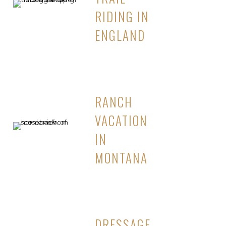
RIDING IN
ENGLAND
RANCH
VACATION
IN
MONTANA
DRESSAGE