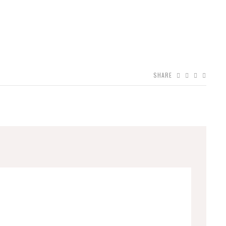
SHARE