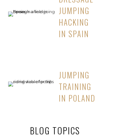
JUMPING
HACKING
IN SPAIN
JUMPING
TRAINING
IN POLAND
BLOG TOPICS