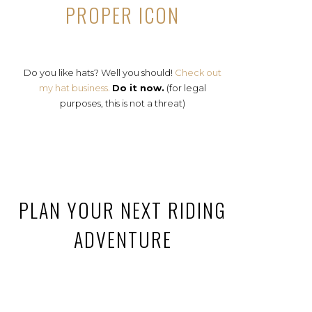
PROPER ICON
Do you like hats? Well you should!
Check out
my hat business.
Do it now.
(for legal
purposes, this is not a threat)
PLAN YOUR NEXT RIDING
ADVENTURE