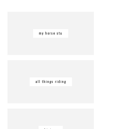
my horse stu
all things riding