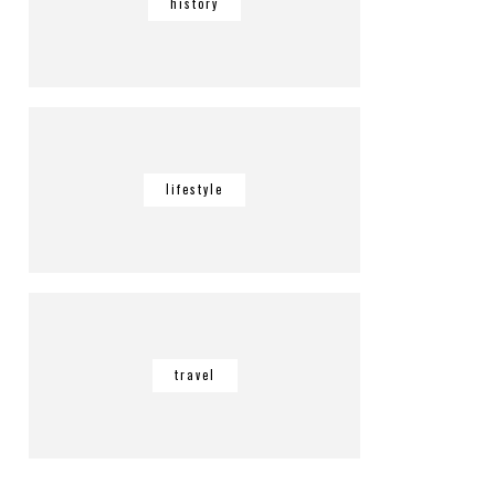
history
lifestyle
travel