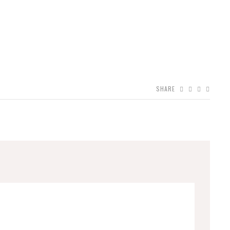
SHARE