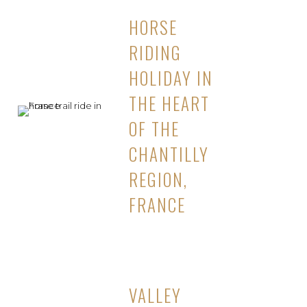
HORSE
RIDING
HOLIDAY IN
THE HEART
OF THE
CHANTILLY
REGION,
FRANCE
VALLEY