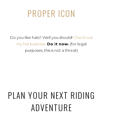
PROPER ICON
Do you like hats? Well you should!
Check out
my hat business.
Do it now.
(for legal
purposes, this is not a threat)
PLAN YOUR NEXT RIDING
ADVENTURE