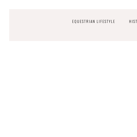
EQUESTRIAN LIFESTYLE
HIS