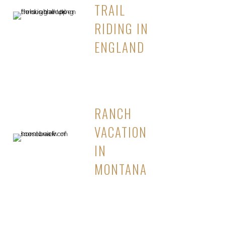
TRAIL
RIDING IN
ENGLAND
RANCH
VACATION
IN
MONTANA