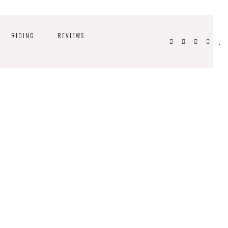
RIDING
REVIEWS