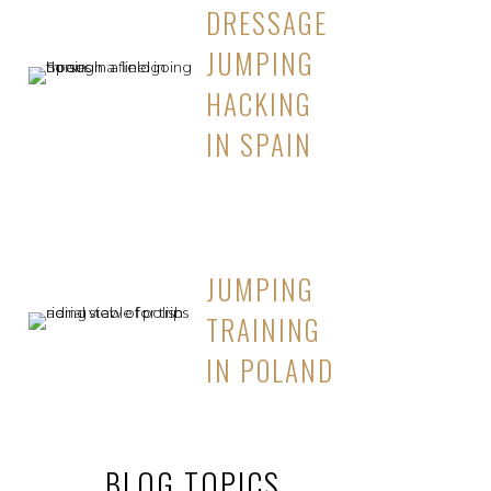
DRESSAGE
JUMPING
HACKING
IN SPAIN
JUMPING
TRAINING
IN POLAND
BLOG TOPICS