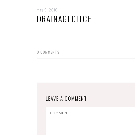
may 9, 2016
DRAINAGEDITCH
0
COMMENTS
LEAVE A COMMENT