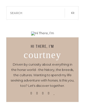
HI THERE, I’M
courtney
Driven by curiosity about everything in
the horse world - the history, the breeds,
the cultures. Wanting to spend my life
seeking adventure with horses. Is this you,
too? Let's discover together.