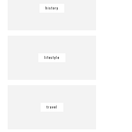
history
lifestyle
travel