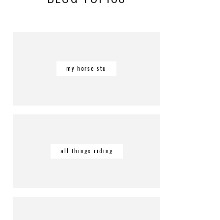
my horse stu
all things riding