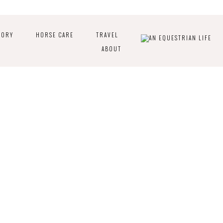
TORY
HORSE CARE
TRAVEL
ABOUT