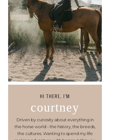
HI THERE, I’M
courtney
Driven by curiosity about everything in
the horse world - the history, the breeds,
the cultures. Wanting to spend my life