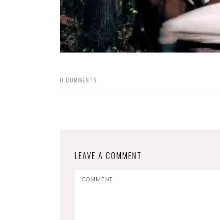
0
COMMENTS
LEAVE A COMMENT