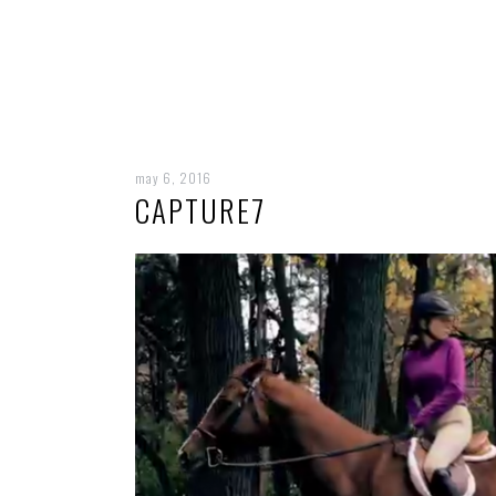
may 6, 2016
CAPTURE7