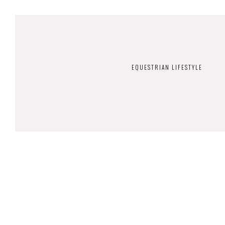
EQUESTRIAN LIFESTYLE