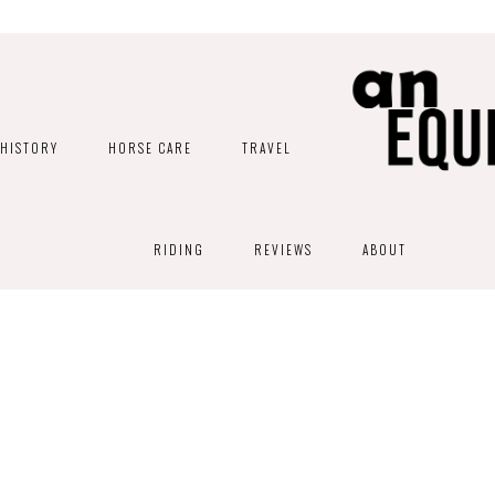
HISTORY
HORSE CARE
TRAVEL
RIDING
REVIEWS
ABOUT