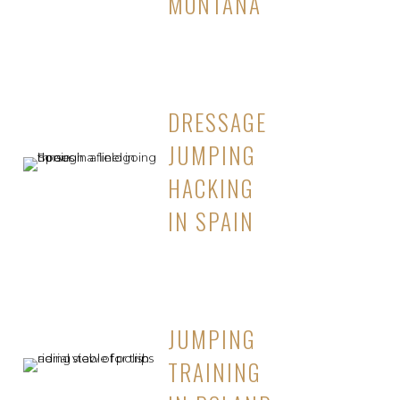
MONTANA
DRESSAGE
JUMPING
HACKING
IN SPAIN
JUMPING
TRAINING