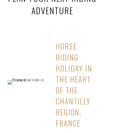
ADVENTURE
HORSE
RIDING
HOLIDAY IN
THE HEART
OF THE
CHANTILLY
REGION,
FRANCE