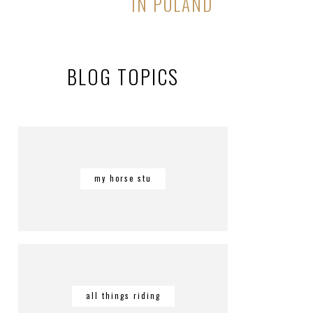
IN POLAND
BLOG TOPICS
my horse stu
all things riding