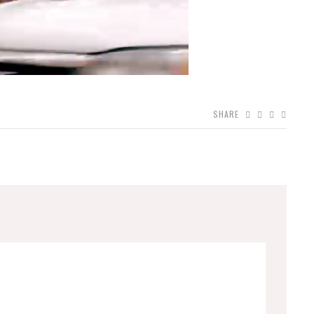
SHARE