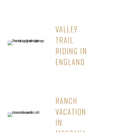
VALLEY
TRAIL
RIDING IN
ENGLAND
RANCH
VACATION
IN