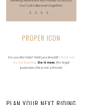
seeking adventure with horses. Is this you,
too? Let's discover together.
PROPER ICON
Do you like hats? Well you should!
Check out
my hat business.
Do it now.
(for legal
purposes, this is not a threat)
PLAN YOUR NEXT RIDING