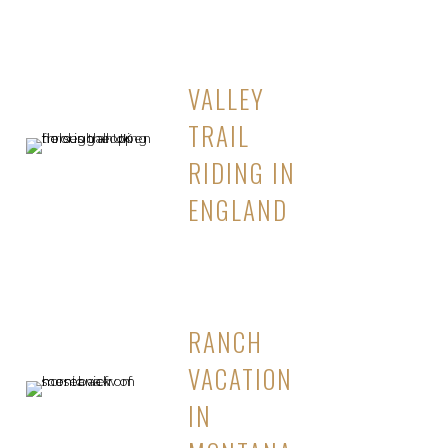
VALLEY
TRAIL
RIDING IN
ENGLAND
RANCH
VACATION
IN