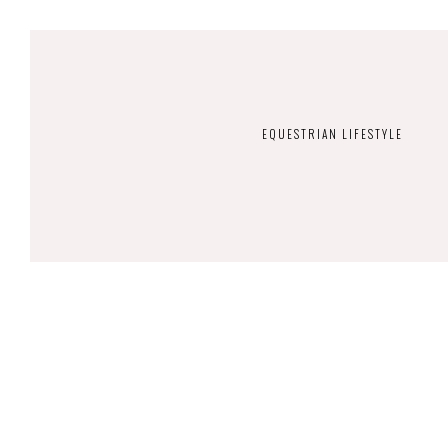
EQUESTRIAN LIFESTYLE