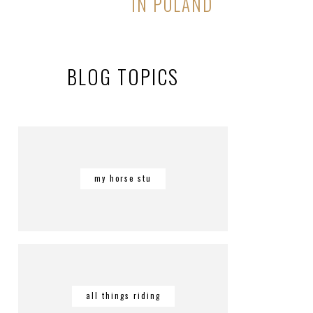
IN POLAND
BLOG TOPICS
my horse stu
all things riding