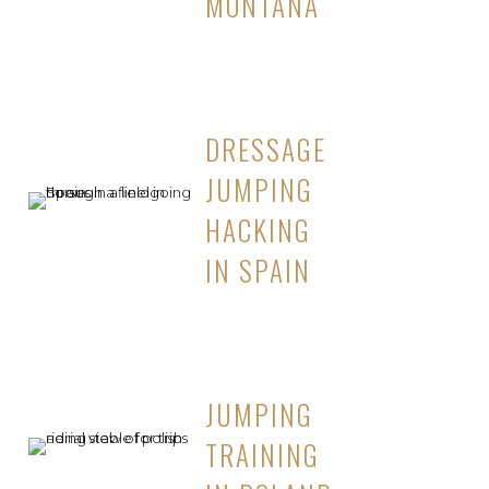
MONTANA
DRESSAGE
JUMPING
HACKING
IN SPAIN
JUMPING
TRAINING