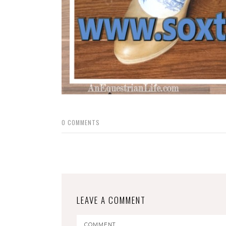
0
COMMENTS
LEAVE A COMMENT