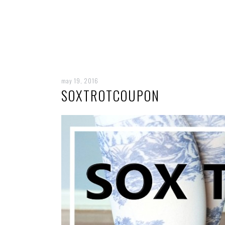
may 19, 2016
SOXTROTCOUPON