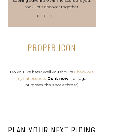
seeking adventure with horses. Is this you,
too? Let's discover together.
PROPER ICON
Do you like hats? Well you should!
Check out
my hat business.
Do it now.
(for legal
purposes, this is not a threat)
PLAN YOUR NEXT RIDING