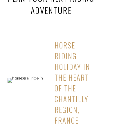
ADVENTURE
HORSE
RIDING
HOLIDAY IN
THE HEART
OF THE
CHANTILLY
REGION,
FRANCE