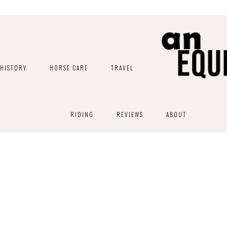
HISTORY
HORSE CARE
TRAVEL
RIDING
REVIEWS
ABOUT