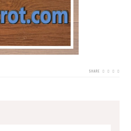
SHARE