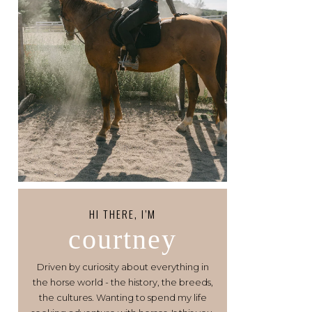
HI THERE, I’M
courtney
Driven by curiosity about everything in
the horse world - the history, the breeds,
the cultures. Wanting to spend my life