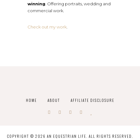
winning
. Offering portraits, wedding and
commercial work.
Check out my work
.
HOME
ABOUT
AFFILIATE DISCLOSURE
COPYRIGHT © 2026 AN EQUESTRIAN LIFE. ALL RIGHTS RESERVED.