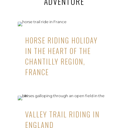
ADVENTURE
HORSE RIDING HOLIDAY
IN THE HEART OF THE
CHANTILLY REGION,
FRANCE
VALLEY TRAIL RIDING IN
ENGLAND