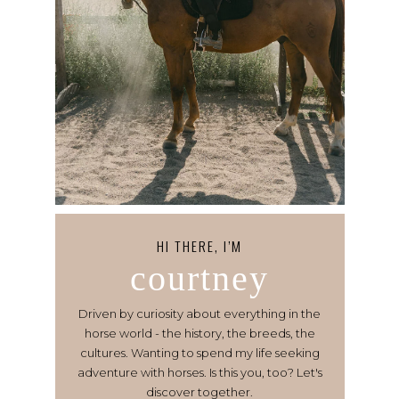
HI THERE, I’M
courtney
Driven by curiosity about everything in the
horse world - the history, the breeds, the
cultures. Wanting to spend my life seeking
adventure with horses. Is this you, too? Let's
discover together.