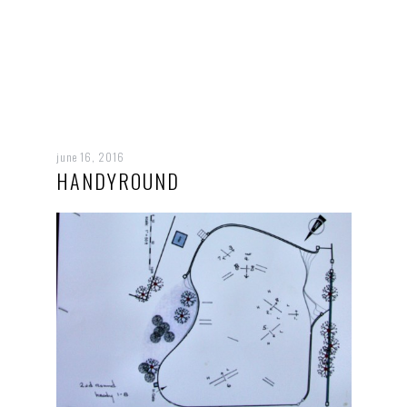
june 16, 2016
HANDYROUND