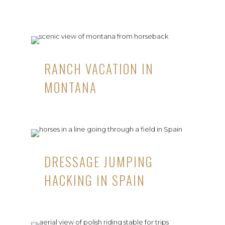
RANCH VACATION IN
MONTANA
DRESSAGE JUMPING
HACKING IN SPAIN