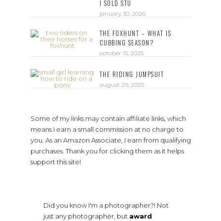
I SOLD STU
january 30, 2026
THE FOXHUNT – WHAT IS
CUBBING SEASON?
october 15, 2025
THE RIDING JUMPSUIT
august 29, 2025
Some of my links may contain affiliate links, which
means I earn a small commission at no charge to
you. As an Amazon Associate, I earn from qualifying
purchases. Thank you for clicking them as it helps
support this site!
Did you know I'm a photographer?! Not
just any photographer, but
award