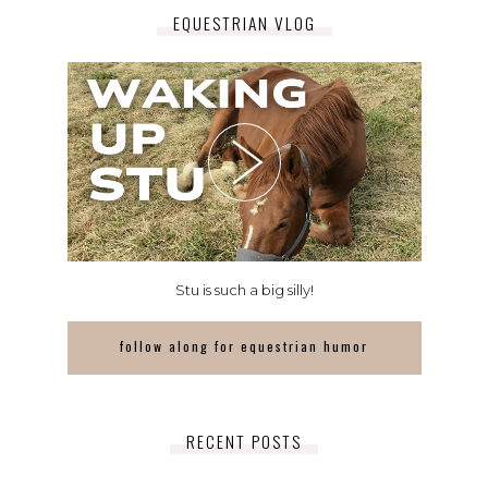
EQUESTRIAN VLOG
Stu is such a big silly!
follow along for equestrian humor
RECENT POSTS