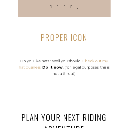
PROPER ICON
Do you like hats? Well you should!
Check out my
hat business.
Do it now.
(for legal purposes, this is
not a threat)
PLAN YOUR NEXT RIDING