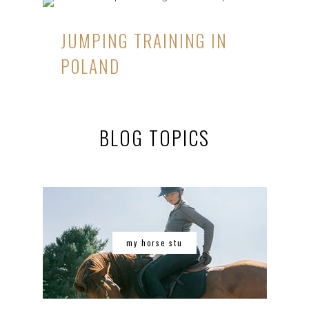
JUMPING TRAINING IN
POLAND
BLOG TOPICS
my horse stu