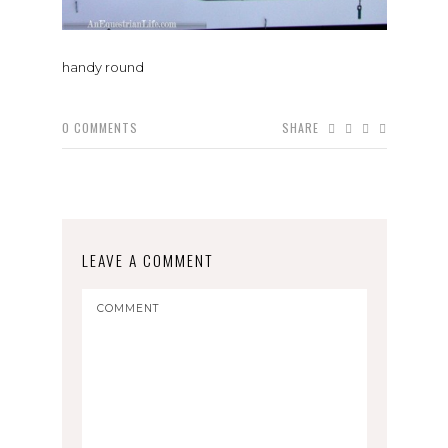
handy round
0
COMMENTS
SHARE
LEAVE A COMMENT