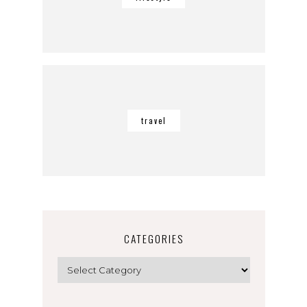
travel
CATEGORIES
Categories