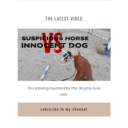
THE LATEST VIDEO
Stu is being haunted by the dog he lives
with.
subscribe to my channel