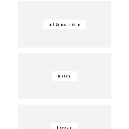
all things riding
history
lifestyle