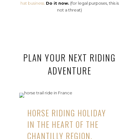
hat business.
Do it now.
(for legal purposes, this is
not a threat)
PLAN YOUR NEXT RIDING
ADVENTURE
HORSE RIDING HOLIDAY
IN THE HEART OF THE
CHANTILLY REGION,