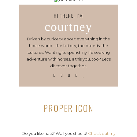
HI THERE, I’M
courtney
Driven by curiosity about everything in the
horse world - the history, the breeds, the
cultures. Wanting to spend my life seeking
adventure with horses. Is this you, too? Let's
discover together.
PROPER ICON
Do you like hats? Well you should!
Check out my