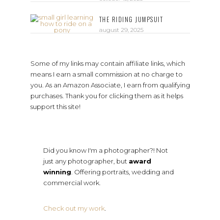
THE RIDING JUMPSUIT
august 29, 2025
Some of my links may contain affiliate links, which
means I earn a small commission at no charge to
you. As an Amazon Associate, I earn from qualifying
purchases. Thank you for clicking them as it helps
support this site!
Did you know I'm a photographer?! Not
just any photographer, but
award
winning
. Offering portraits, wedding and
commercial work.
Check out my work
.