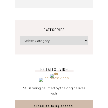
CATEGORIES
Categories
THE LATEST VIDEO
Stu is being haunted by the dog he lives
with.
subscribe to my channel