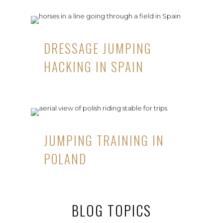
DRESSAGE JUMPING
HACKING IN SPAIN
JUMPING TRAINING IN
POLAND
BLOG TOPICS