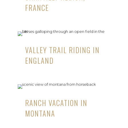
FRANCE
VALLEY TRAIL RIDING IN
ENGLAND
RANCH VACATION IN
MONTANA