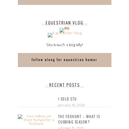
EQUESTRIAN VLOG
Stu is such a big silly!
follow along for equestrian humor
RECENT POSTS
I SOLD STU
january 30, 2026
THE FOXHUNT – WHAT IS
CUBBING SEASON?
october 15, 2025