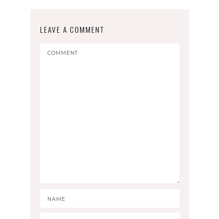
LEAVE A COMMENT