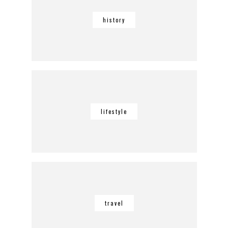
history
lifestyle
travel