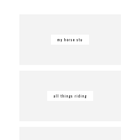
my horse stu
all things riding