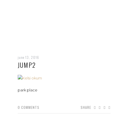
june 13, 2016
JUMP2
park place
0
COMMENTS
SHARE