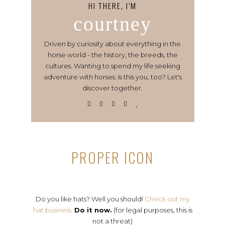
HI THERE, I’M
courtney
Driven by curiosity about everything in the
horse world - the history, the breeds, the
cultures. Wanting to spend my life seeking
adventure with horses. Is this you, too? Let's
discover together.
PROPER ICON
Do you like hats? Well you should!
Check out my
hat business.
Do it now.
(for legal purposes, this is
not a threat)