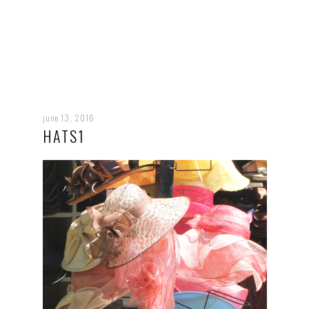
june 13, 2016
HATS1