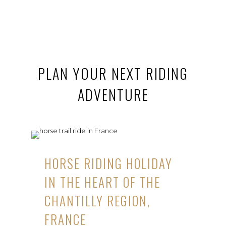
PLAN YOUR NEXT RIDING
ADVENTURE
HORSE RIDING HOLIDAY
IN THE HEART OF THE
CHANTILLY REGION,
FRANCE