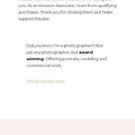
you. As an Amazon Associate, I earn from qualifying
purchases. Thank you for clicking them as it helps
support this site!
Did you know I'm a photographer?! Not
just any photographer, but
award
winning
. Offering portraits, wedding and
commercial work.
Check out my work
.