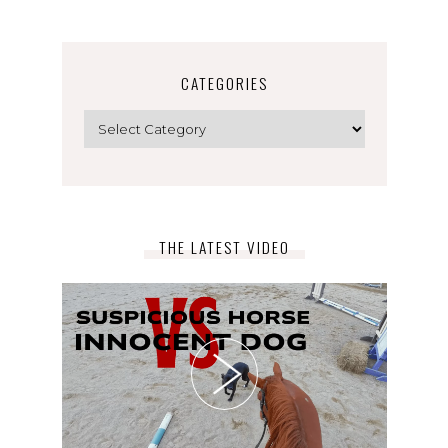
CATEGORIES
Categories
THE LATEST VIDEO