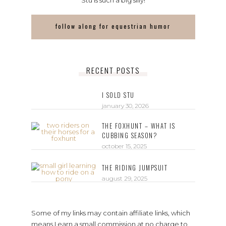
Stu is such a big silly!
follow along for equestrian humor
RECENT POSTS
I SOLD STU
january 30, 2026
THE FOXHUNT – WHAT IS
CUBBING SEASON?
october 15, 2025
THE RIDING JUMPSUIT
august 29, 2025
Some of my links may contain affiliate links, which
means I earn a small commission at no charge to