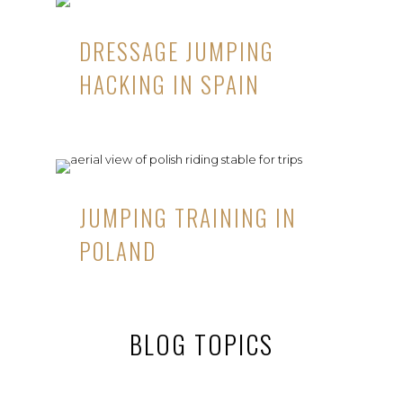
DRESSAGE JUMPING
HACKING IN SPAIN
JUMPING TRAINING IN
POLAND
BLOG TOPICS