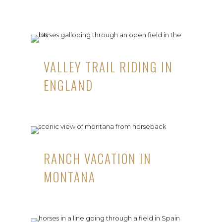
VALLEY TRAIL RIDING IN
ENGLAND
RANCH VACATION IN
MONTANA