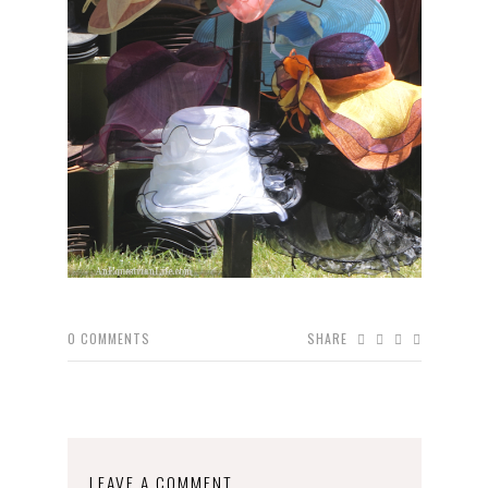
0
COMMENTS
SHARE
LEAVE A COMMENT