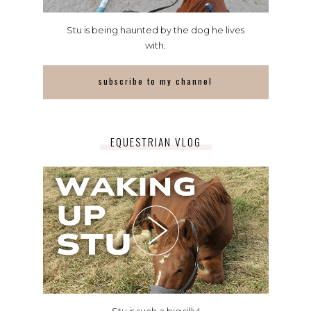
Stu is being haunted by the dog he lives
with.
subscribe to my channel
EQUESTRIAN VLOG