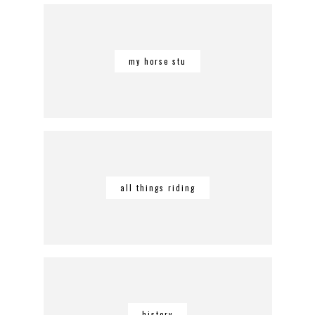
my horse stu
all things riding
history