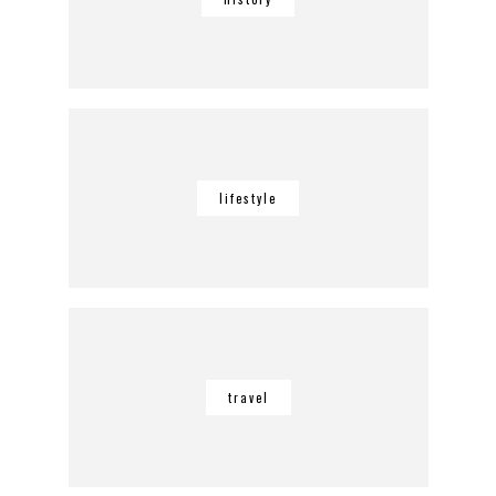
lifestyle
travel