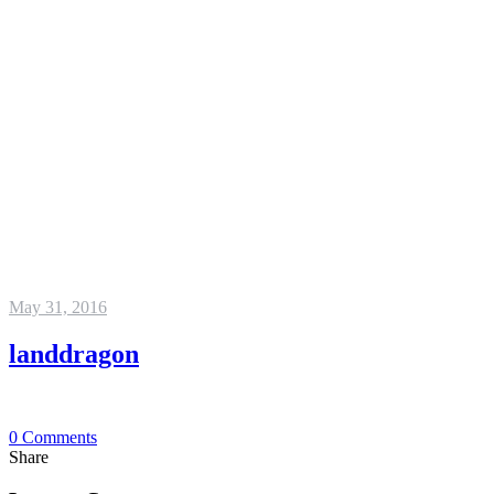
May 31, 2016
landdragon
0
Comments
Share