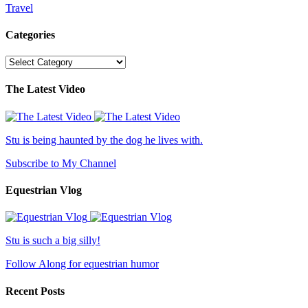
Travel
Categories
Categories
The Latest Video
Stu is being haunted by the dog he lives with.
Subscribe to My Channel
Equestrian Vlog
Stu is such a big silly!
Follow Along for equestrian humor
Recent Posts