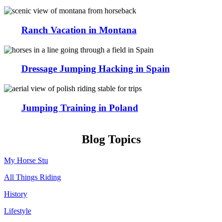
Ranch Vacation in Montana
Dressage Jumping Hacking in Spain
Jumping Training in Poland
Blog Topics
My Horse Stu
All Things Riding
History
Lifestyle