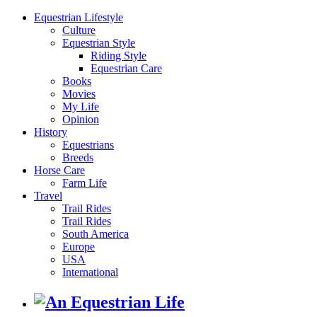
Equestrian Lifestyle
Culture
Equestrian Style
Riding Style
Equestrian Care
Books
Movies
My Life
Opinion
History
Equestrians
Breeds
Horse Care
Farm Life
Travel
Trail Rides
Trail Rides
South America
Europe
USA
International