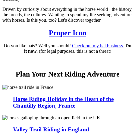
Driven by curiosity about everything in the horse world - the history,
the breeds, the cultures. Wanting to spend my life seeking adventure
with horses. Is this you, too? Let's discover together.
Proper Icon
Do you like hats? Well you should!
Check out my hat business.
Do
it now.
(for legal purposes, this is not a threat)
Plan Your Next Riding Adventure
Horse Riding Holiday in the Heart of the
Chantilly Region, France
Valley Trail Riding in England