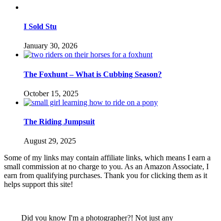
I Sold Stu
January 30, 2026
The Foxhunt – What is Cubbing Season?
October 15, 2025
The Riding Jumpsuit
August 29, 2025
Some of my links may contain affiliate links, which means I earn a
small commission at no charge to you. As an Amazon Associate, I
earn from qualifying purchases. Thank you for clicking them as it
helps support this site!
Did you know I'm a photographer?! Not just any