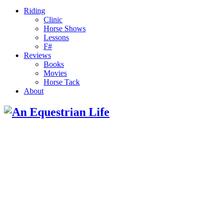
Riding
Clinic
Horse Shows
Lessons
F#
Reviews
Books
Movies
Horse Tack
About