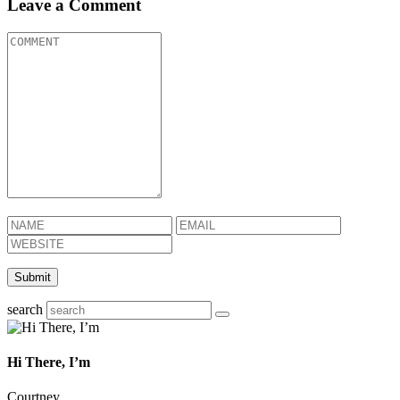
Leave a Comment
search
Hi There, I’m
Courtney