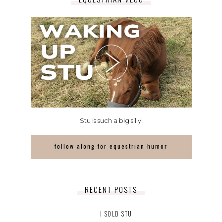
Stu is such a big silly!
follow along for equestrian humor
RECENT POSTS
I SOLD STU