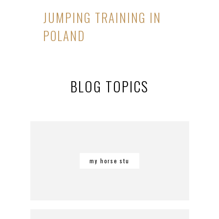
JUMPING TRAINING IN
POLAND
BLOG TOPICS
my horse stu