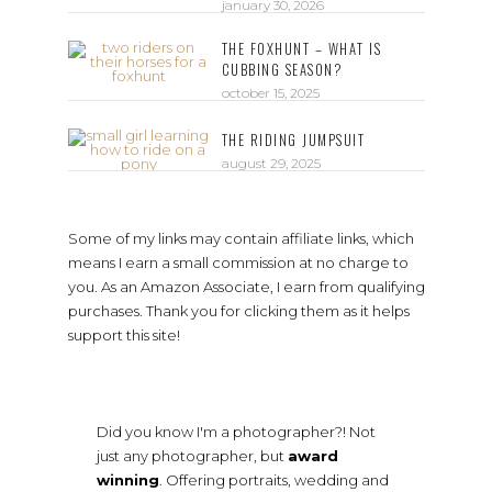
january 30, 2026
THE FOXHUNT – WHAT IS
CUBBING SEASON?
october 15, 2025
THE RIDING JUMPSUIT
august 29, 2025
Some of my links may contain affiliate links, which
means I earn a small commission at no charge to
you. As an Amazon Associate, I earn from qualifying
purchases. Thank you for clicking them as it helps
support this site!
Did you know I'm a photographer?! Not
just any photographer, but
award
winning
. Offering portraits, wedding and