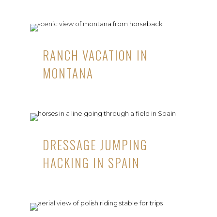
RANCH VACATION IN
MONTANA
DRESSAGE JUMPING
HACKING IN SPAIN