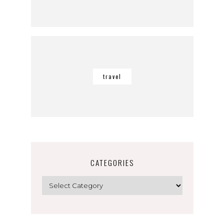
travel
CATEGORIES
Categories