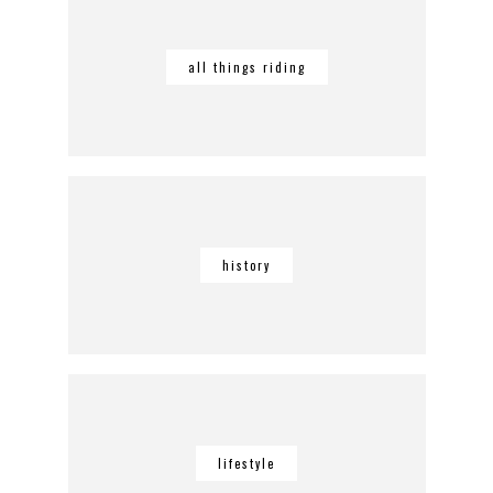
all things riding
history
lifestyle