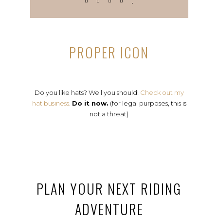
PROPER ICON
Do you like hats? Well you should!
Check out my
hat business.
Do it now.
(for legal purposes, this is
not a threat)
PLAN YOUR NEXT RIDING
ADVENTURE