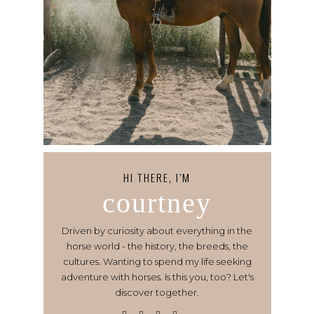
HI THERE, I’M
courtney
Driven by curiosity about everything in the
horse world - the history, the breeds, the
cultures. Wanting to spend my life seeking
adventure with horses. Is this you, too? Let's
discover together.