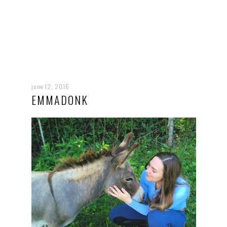
june 12, 2016
EMMADONK