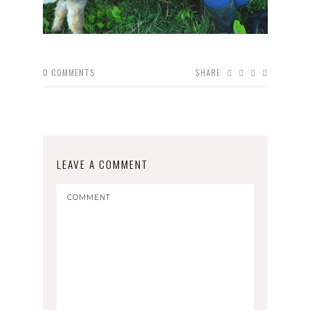
0
COMMENTS
SHARE
LEAVE A COMMENT