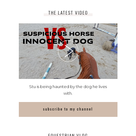
THE LATEST VIDEO
Stu is being haunted by the dog he lives
with.
subscribe to my channel
EQUESTRIAN VLOG