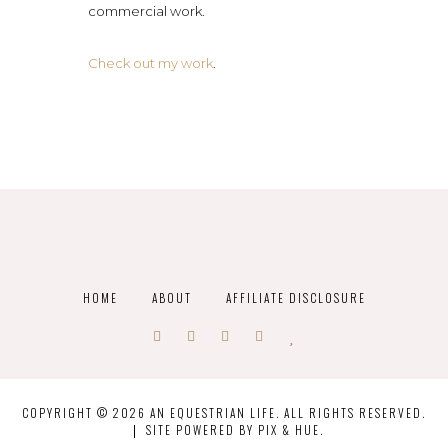
commercial work.
Check out my work
.
HOME
ABOUT
AFFILIATE DISCLOSURE
COPYRIGHT © 2026 AN EQUESTRIAN LIFE. ALL RIGHTS RESERVED.
SITE POWERED BY
PIX & HUE.