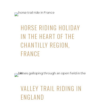
HORSE RIDING HOLIDAY
IN THE HEART OF THE
CHANTILLY REGION,
FRANCE
VALLEY TRAIL RIDING IN
ENGLAND