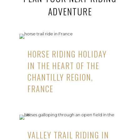
ADVENTURE
HORSE RIDING HOLIDAY
IN THE HEART OF THE
CHANTILLY REGION,
FRANCE
VALLEY TRAIL RIDING IN