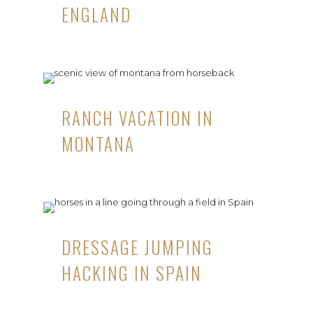
ENGLAND
RANCH VACATION IN
MONTANA
DRESSAGE JUMPING
HACKING IN SPAIN