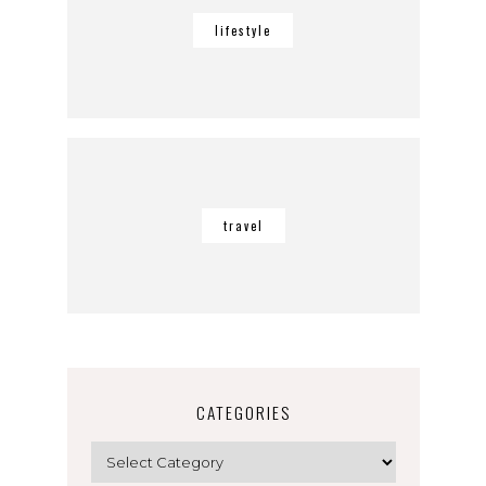
lifestyle
travel
CATEGORIES
Categories