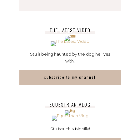
THE LATEST VIDEO
Stu is being haunted by the dog he lives
with.
subscribe to my channel
EQUESTRIAN VLOG
Stu is such a big silly!