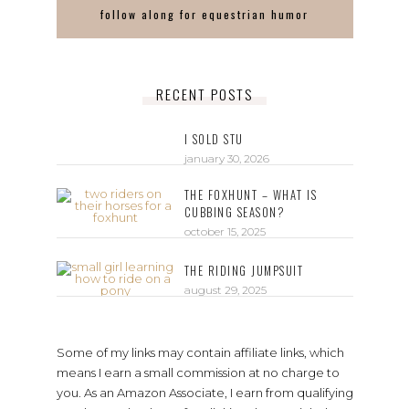
follow along for equestrian humor
RECENT POSTS
I SOLD STU
january 30, 2026
THE FOXHUNT – WHAT IS
CUBBING SEASON?
october 15, 2025
THE RIDING JUMPSUIT
august 29, 2025
Some of my links may contain affiliate links, which
means I earn a small commission at no charge to
you. As an Amazon Associate, I earn from qualifying