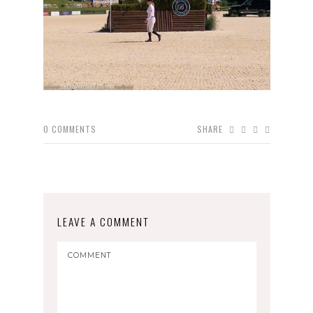
0
COMMENTS
SHARE
LEAVE A COMMENT