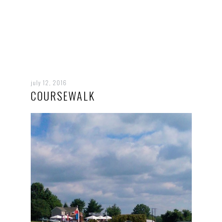
july 12, 2016
COURSEWALK