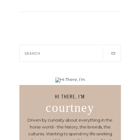
HI THERE, I’M
courtney
Driven by curiosity about everything in the
horse world - the history, the breeds, the
cultures. Wanting to spend my life seeking