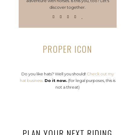
adventure with horses. Is this you, too? Let's
discover together.
PROPER ICON
Do you like hats? Well you should!
Check out my
hat business.
Do it now.
(for legal purposes, this is
not a threat)
PLAN YOUR NEXT RIDING