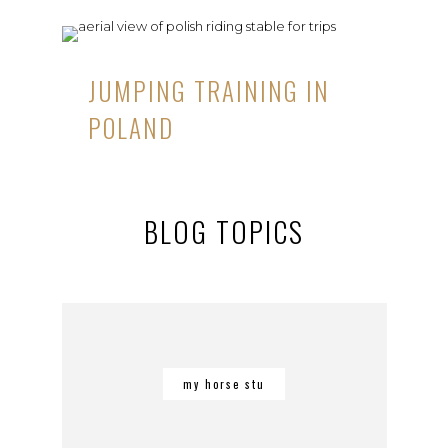
JUMPING TRAINING IN
POLAND
BLOG TOPICS
my horse stu