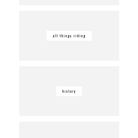
all things riding
history