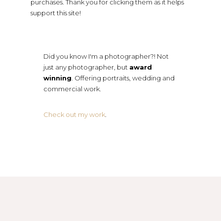
purchases. Thank you for clicking them as it helps
support this site!
Did you know I'm a photographer?! Not
just any photographer, but
award
winning
. Offering portraits, wedding and
commercial work.
Check out my work
.