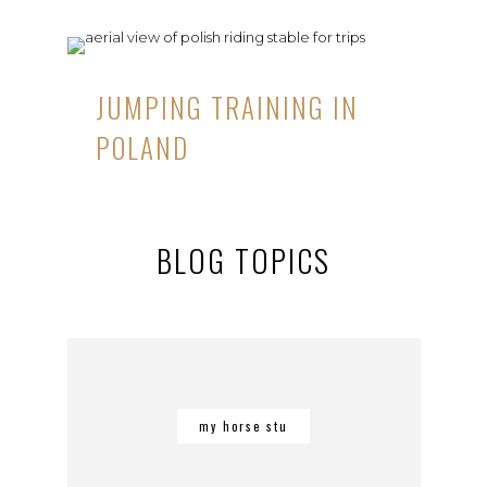
JUMPING TRAINING IN
POLAND
BLOG TOPICS
my horse stu