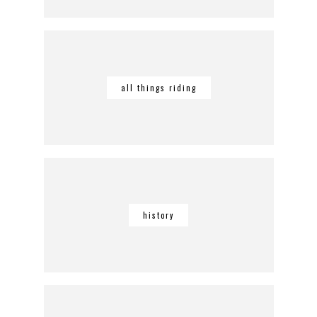
all things riding
history