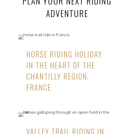
PLAN YOUR NEXT RIDING
ADVENTURE
HORSE RIDING HOLIDAY
IN THE HEART OF THE
CHANTILLY REGION,
FRANCE
VALLEY TRAIL RIDING IN