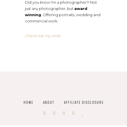
Did you know I'm a photographer?! Not
just any photographer, but
award
winning
. Offering portraits, wedding and
commercial work.
Check out my work
.
HOME
ABOUT
AFFILIATE DISCLOSURE