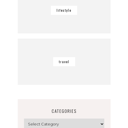
lifestyle
travel
CATEGORIES
Categories