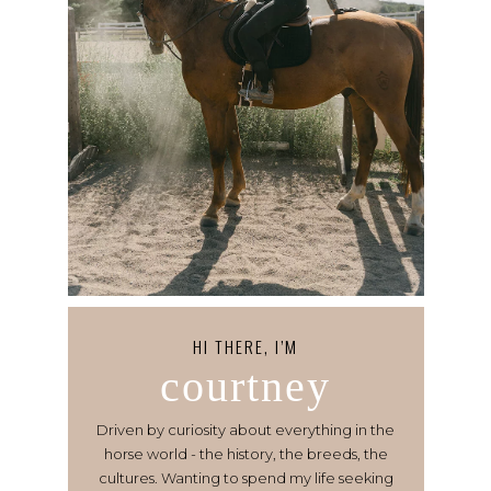
HI THERE, I’M
courtney
Driven by curiosity about everything in the
horse world - the history, the breeds, the
cultures. Wanting to spend my life seeking