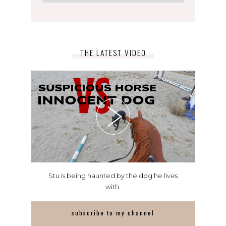
THE LATEST VIDEO
Stu is being haunted by the dog he lives
with.
subscribe to my channel