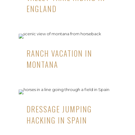
ENGLAND
RANCH VACATION IN
MONTANA
DRESSAGE JUMPING
HACKING IN SPAIN