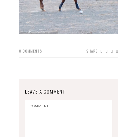
0
COMMENTS
SHARE
LEAVE A COMMENT