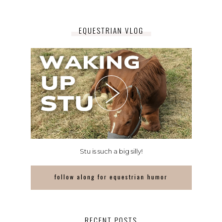
EQUESTRIAN VLOG
Stu is such a big silly!
follow along for equestrian humor
RECENT POSTS