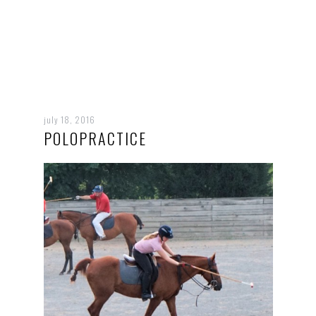
july 18, 2016
POLOPRACTICE