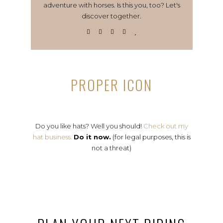
adventure with horses. Is this you, too? Let's
discover together.
PROPER ICON
Do you like hats? Well you should!
Check out my
hat business.
Do it now.
(for legal purposes, this is
not a threat)