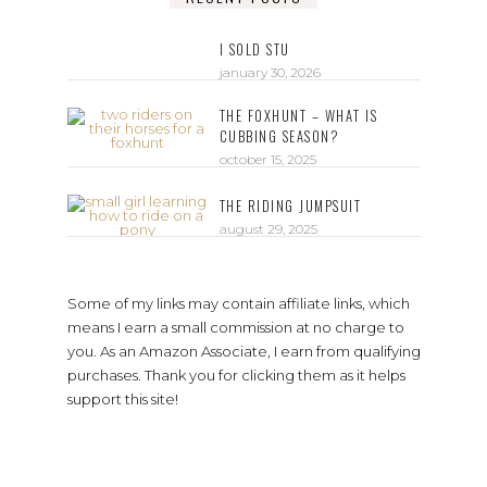
I SOLD STU
january 30, 2026
THE FOXHUNT – WHAT IS
CUBBING SEASON?
october 15, 2025
THE RIDING JUMPSUIT
august 29, 2025
Some of my links may contain affiliate links, which
means I earn a small commission at no charge to
you. As an Amazon Associate, I earn from qualifying
purchases. Thank you for clicking them as it helps
support this site!