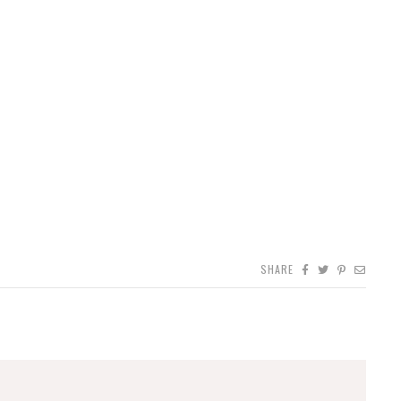
SHARE