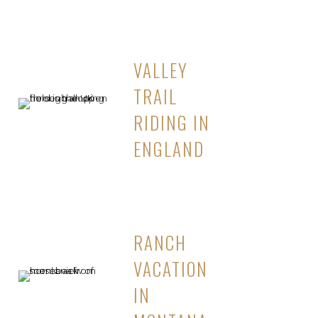
VALLEY
TRAIL
RIDING IN
ENGLAND
RANCH
VACATION
IN