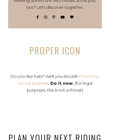
seeking adventure with horses. Is this you,
too? Let's discover together.
PROPER ICON
Do you like hats? Well you should!
Check out
my hat business.
Do it now.
(for legal
purposes, this is not a threat)
PLAN YOUR NEXT RIDING