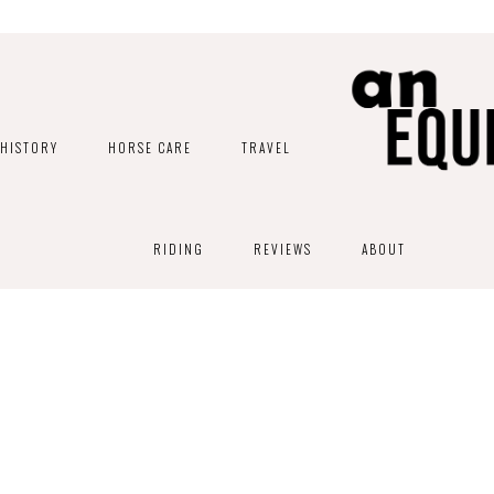
HISTORY
HORSE CARE
TRAVEL
RIDING
REVIEWS
ABOUT