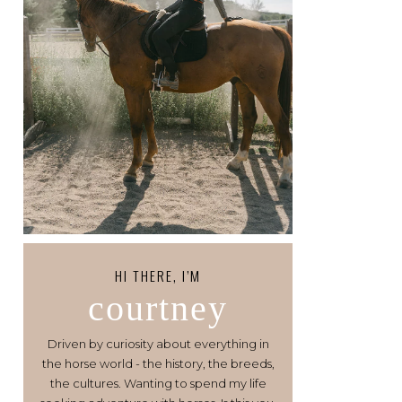
HI THERE, I’M
courtney
Driven by curiosity about everything in
the horse world - the history, the breeds,
the cultures. Wanting to spend my life