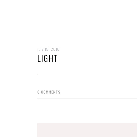
july 15, 2016
LIGHT
0
COMMENTS