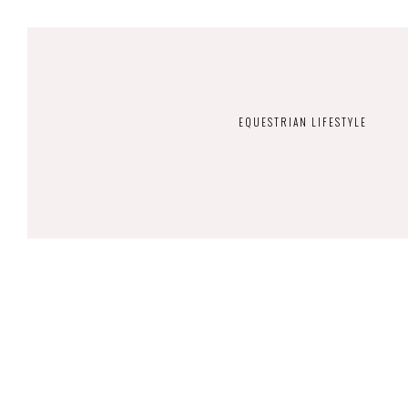
EQUESTRIAN LIFESTYLE