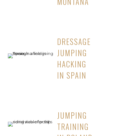
MONTANA
DRESSAGE
JUMPING
HACKING
IN SPAIN
JUMPING
TRAINING