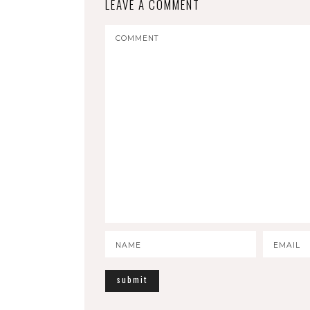
LEAVE A COMMENT