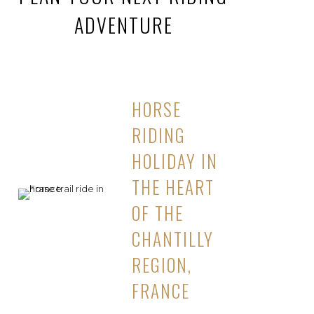
ADVENTURE
HORSE
RIDING
HOLIDAY IN
THE HEART
OF THE
CHANTILLY
REGION,
FRANCE