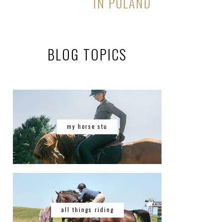
IN POLAND
BLOG TOPICS
my horse stu
all things riding